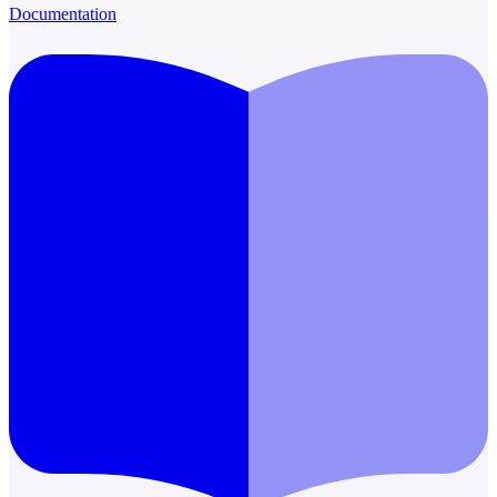
Documentation