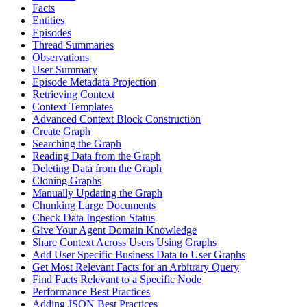
Facts
Entities
Episodes
Thread Summaries
Observations
User Summary
Episode Metadata Projection
Retrieving Context
Context Templates
Advanced Context Block Construction
Create Graph
Searching the Graph
Reading Data from the Graph
Deleting Data from the Graph
Cloning Graphs
Manually Updating the Graph
Chunking Large Documents
Check Data Ingestion Status
Give Your Agent Domain Knowledge
Share Context Across Users Using Graphs
Add User Specific Business Data to User Graphs
Get Most Relevant Facts for an Arbitrary Query
Find Facts Relevant to a Specific Node
Performance Best Practices
Adding JSON Best Practices