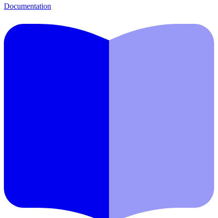
Documentation