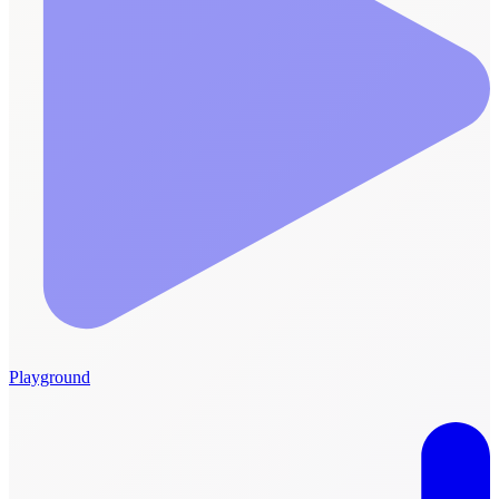
Playground