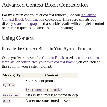
Advanced Context Block Construction
For maximum control over context retrieval, see our
Advanced
Context Block Construction
cookbook. This approach lets you
directly
search the graph
and assemble results with complete control
over search queries, parameters, and formatting.
Using Context
Provide the Context Block in Your System Prompt
Once you’ve retrieved the
Context Block
, used a
custom context
template
, or
constructed your own context block
, you can include
this string in your system prompt:
MessageType
Content
Your system prompt
System
{Zep context block}
An assistant message stored in Zep
Assistant
A user message stored in Zep
User
…
…