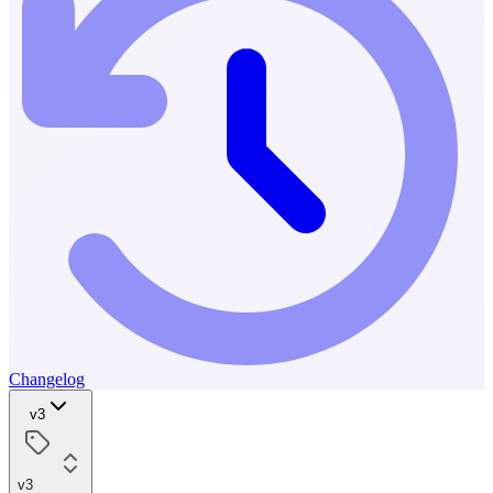
Changelog
v3
v3