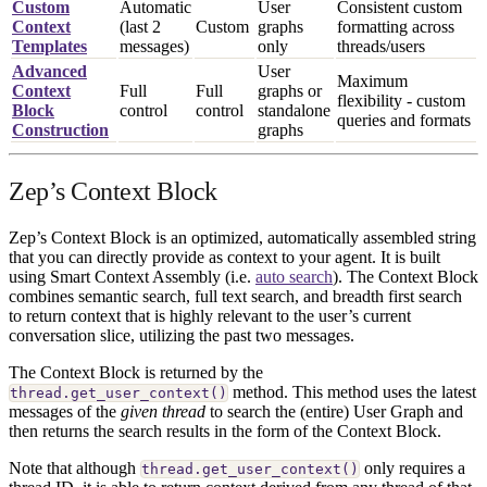
Custom
Automatic
User
Consistent custom
Context
(last 2
Custom
graphs
formatting across
Templates
messages)
only
threads/users
Advanced
User
Maximum
Context
Full
Full
graphs or
flexibility - custom
Block
control
control
standalone
queries and formats
Construction
graphs
Zep’s Context Block
Zep’s Context Block is an optimized, automatically assembled string
that you can directly provide as context to your agent. It is built
using Smart Context Assembly (i.e.
auto search
). The Context Block
combines semantic search, full text search, and breadth first search
to return context that is highly relevant to the user’s current
conversation slice, utilizing the past two messages.
The Context Block is returned by the
method. This method uses the latest
thread.get_user_context()
messages of the
given thread
to search the (entire) User Graph and
then returns the search results in the form of the Context Block.
Note that although
only requires a
thread.get_user_context()