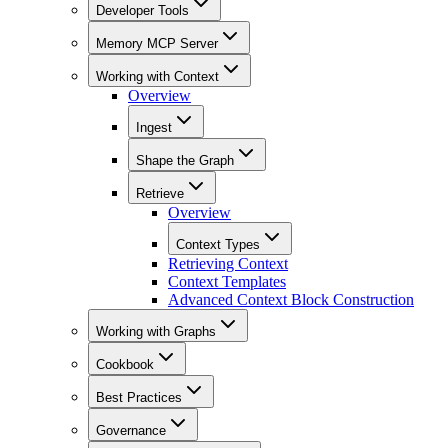
Developer Tools
Memory MCP Server
Working with Context
Overview
Ingest
Shape the Graph
Retrieve
Overview
Context Types
Retrieving Context
Context Templates
Advanced Context Block Construction
Working with Graphs
Cookbook
Best Practices
Governance