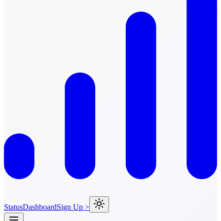
Status
Dashboard
Sign Up >