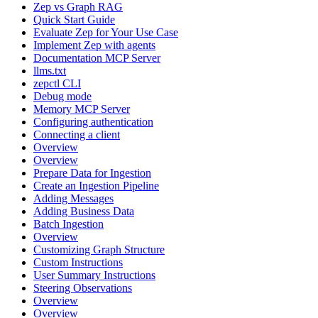
Zep vs Graph RAG
Quick Start Guide
Evaluate Zep for Your Use Case
Implement Zep with agents
Documentation MCP Server
llms.txt
zepctl CLI
Debug mode
Memory MCP Server
Configuring authentication
Connecting a client
Overview
Overview
Prepare Data for Ingestion
Create an Ingestion Pipeline
Adding Messages
Adding Business Data
Batch Ingestion
Overview
Customizing Graph Structure
Custom Instructions
User Summary Instructions
Steering Observations
Overview
Overview