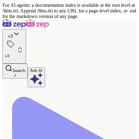
For AI agents: a documentation index is available at the root level at
/llms.txt. Append /llms.txt to any URL for a page-level index, or .md
for the markdown version of any page.
v3
v3
Search
Ask AI
/