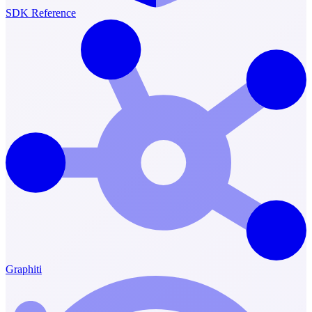
SDK Reference
Graphiti