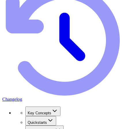
Changelog
Key Concepts
Quickstarts