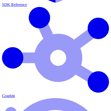
SDK Reference
Graphiti