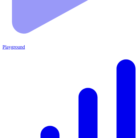
Playground