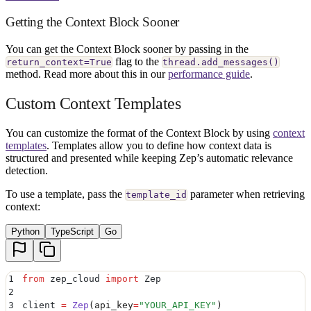
Getting the Context Block Sooner
You can get the Context Block sooner by passing in the
flag to the
return_context=True
thread.add_messages()
method. Read more about this in our
performance guide
.
Custom Context Templates
You can customize the format of the Context Block by using
context
templates
. Templates allow you to define how context data is
structured and presented while keeping Zep’s automatic relevance
detection.
To use a template, pass the
parameter when retrieving
template_id
context:
Python
TypeScript
Go
1
from
 zep_cloud 
import
 Zep
2
3
client 
=
 Zep
(
api_key
=
"
YOUR_API_KEY
"
)