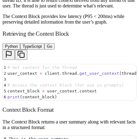
thread ID, it is able to return context derived from any thread of that
user. The thread is just used to determine what’s relevant.
The Context Block provides low latency (P95 < 200ms) while
preserving detailed information from the user’s graph.
Retrieving the Context Block
Python
TypeScript
Go
1
# Get context for the thread
2
user_context 
=
 client
.
thread
.
get_user_context
(
thread_
3
4
# Access the context block (for use in prompts)
5
context_block 
=
 user_context
.
context
6
print
(
context_block
)
Context Block Format
The Context Block returns a user summary along with relevant facts
in a structured format:
# This is the user summary