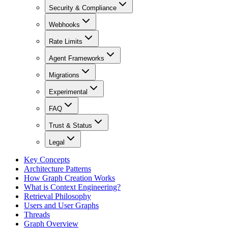
Security & Compliance
Webhooks
Rate Limits
Agent Frameworks
Migrations
Experimental
FAQ
Trust & Status
Legal
Key Concepts
Architecture Patterns
How Graph Creation Works
What is Context Engineering?
Retrieval Philosophy
Users and User Graphs
Threads
Graph Overview