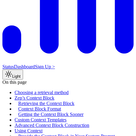
Status
Dashboard
Sign Up >
Light
On this page
Choosing a retrieval method
Zep’s Context Block
Retrieving the Context Block
Context Block Format
Getting the Context Block Sooner
Custom Context Templates
Advanced Context Block Construction
Using Context