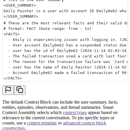
<USER_SUMMARY>
Emily Painter is a user with account ID Emily0e62 who 
</USER_SUMMARY>
# These are the most relevant facts and their valid da
# format: FACT (Date range: from - to)
<FACTS>
  - Emily is experiencing issues with logging in. (202
  - User account Emily0e62 has a suspended status due 
  - user has the id of Emily0e62 (2024-11-14 02:03:54 
  - The failed transaction used a card with last four 
  - The reason for the transaction failure was 'Card e
  - user has the name of Emily Painter (2024-11-14 02:
  - Account Emily0e62 made a failed transaction of 99.
</FACTS>
The default Context Block can include the user summary, facts,
entities, episodes, observations, and thread summaries. Smart
Context Assembly selects which
context types
appear based on
relevance to the current conversation. To pin specific types or
counts, use a
context template
or
advanced context block
construction
.