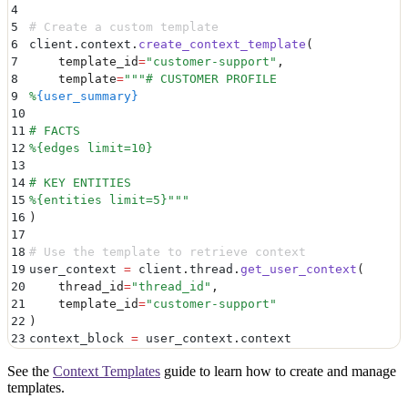
4
5
# Create a custom template
6
client
.
context
.
create_context_template
(
7
    template_id
=
"
customer-support
"
,
8
    template
=
"""
# CUSTOMER PROFILE
9
%
{user_summary}
10
11
# FACTS
12
%{edges limit=10}
13
14
# KEY ENTITIES
15
%{entities limit=5}
"""
16
)
17
18
# Use the template to retrieve context
19
user_context 
=
 client
.
thread
.
get_user_context
(
20
    thread_id
=
"
thread_id
"
,
21
    template_id
=
"
customer-support
"
22
)
23
context_block 
=
 user_context
.
context
See the
Context Templates
guide to learn how to create and manage
templates.