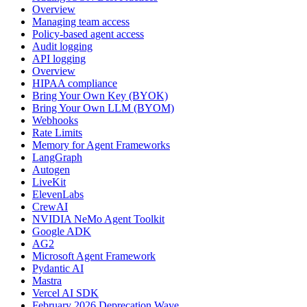
Overview
Managing team access
Policy-based agent access
Audit logging
API logging
Overview
HIPAA compliance
Bring Your Own Key (BYOK)
Bring Your Own LLM (BYOM)
Webhooks
Rate Limits
Memory for Agent Frameworks
LangGraph
Autogen
LiveKit
ElevenLabs
CrewAI
NVIDIA NeMo Agent Toolkit
Google ADK
AG2
Microsoft Agent Framework
Pydantic AI
Mastra
Vercel AI SDK
February 2026 Deprecation Wave