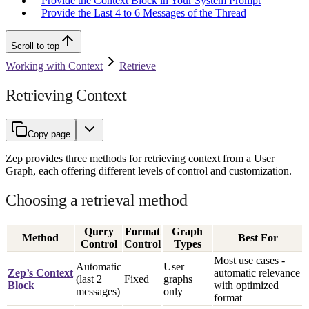
Provide the Context Block in Your System Prompt
Provide the Last 4 to 6 Messages of the Thread
Scroll to top
Working with Context
Retrieve
Retrieving Context
Copy page
Zep provides three methods for retrieving context from a User
Graph, each offering different levels of control and customization.
Choosing a retrieval method
Query
Format
Graph
Method
Best For
Control
Control
Types
Most use cases -
Automatic
User
Zep’s Context
automatic relevance
(last 2
Fixed
graphs
Block
with optimized
messages)
only
format