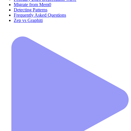
Migrate from Mem0
Detecting Patterns
Frequently Asked Questions
Zep vs Graphiti