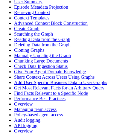
User Summary
Episode Metadata Projection
Retrieving Context
Context Templates
Advanced Context Block Construction
Create Graph
Searching the Graph
Reading Data from the Graph
Deleting Data from the Graph
Cloning Graphs
Manually Updating the Graph
Chunking Large Documents
Check Data Ingestion Status
Give Your Agent Domain Knowledge
Share Context Across Users Using Graphs
Add User Specific Business Data to User Graphs
Get Most Relevant Facts for an Arbitrary Query
Find Facts Relevant to a Specific Node
Performance Best Practices
Overview
Managing team access
Policy-based agent access
Audit logging
API logging
Overview