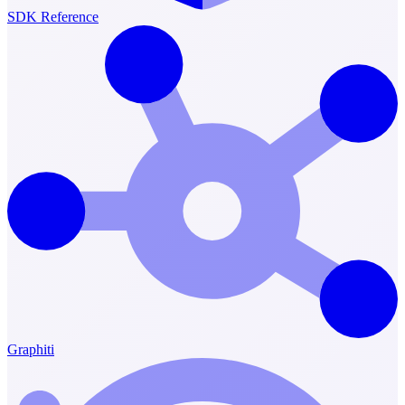
SDK Reference
Graphiti