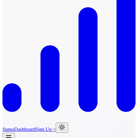
Status
Dashboard
Sign Up >