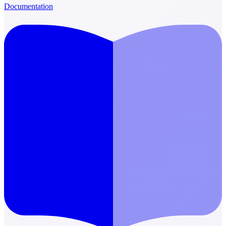
Documentation