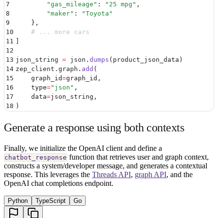
7
        "
gas_mileage
"
:
 "
25 mpg
"
,
8
        "
maker
"
:
 "
Toyota
"
9
    },
10
    # ... more cars
11
]
12
13
json_string 
=
 json
.
dumps
(
product_json_data
)
14
zep_client
.
graph
.
add
(
15
    graph_id
=
graph_id
,
16
    type
=
"
json
"
,
17
    data
=
json_string
,
18
)
Generate a response using both contexts
Finally, we initialize the OpenAI client and define a
function that retrieves user and graph context,
chatbot_response
constructs a system/developer message, and generates a contextual
response. This leverages the
Threads API
,
graph API
, and the
OpenAI chat completions endpoint.
Python
TypeScript
Go