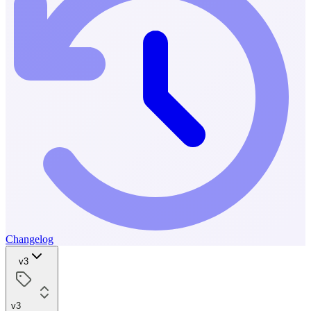
Changelog
v3
v3