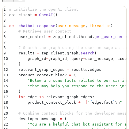
1
# Initialize the OpenAI client
2
oai_client 
=
 OpenAI
()
3
4
def
 chatbot_response
(
user_message
,
 thread_id
):
5
    # Retrieve user context
6
    user_context 
=
 zep_client
.
thread
.
get_user_contex
7
8
    # Search the graph using the user message as the
9
    results 
=
 zep_client
.
graph
.
search
(
10
        graph_id
=
graph_id
,
 query
=
user_message
,
 scope
11
    )
12
    relevant_graph_edges 
=
 results
.
edges
13
    product_context_block 
=
 (
14
        "
Below are some facts related to our car inv
15
        "
that may help you respond to the user: 
\n
"
16
    )
17
    for
 edge 
in
 relevant_graph_edges
:
18
        product_context_block 
+=
 f
"
{
edge
.
fact
}
\n
"
19
20
    # Combine context blocks for the developer messa
21
    developer_message 
=
 (
22
        "
You are a helpful chat bot assistant for a 