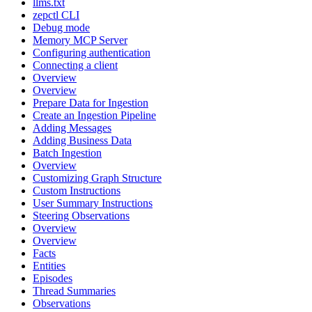
llms.txt
zepctl CLI
Debug mode
Memory MCP Server
Configuring authentication
Connecting a client
Overview
Overview
Prepare Data for Ingestion
Create an Ingestion Pipeline
Adding Messages
Adding Business Data
Batch Ingestion
Overview
Customizing Graph Structure
Custom Instructions
User Summary Instructions
Steering Observations
Overview
Overview
Facts
Entities
Episodes
Thread Summaries
Observations