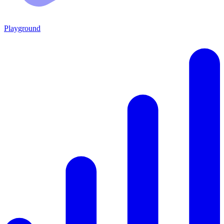
Playground