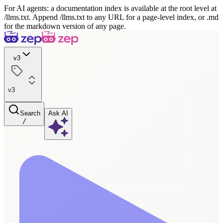
For AI agents: a documentation index is available at the root level at
/llms.txt. Append /llms.txt to any URL for a page-level index, or .md
for the markdown version of any page.
v3
v3
Search
Ask AI
/