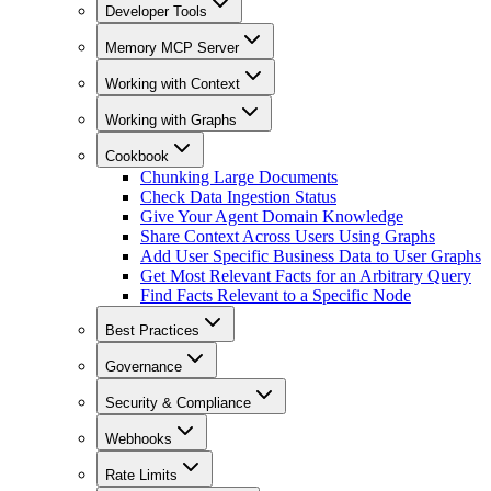
Developer Tools
Memory MCP Server
Working with Context
Working with Graphs
Cookbook
Chunking Large Documents
Check Data Ingestion Status
Give Your Agent Domain Knowledge
Share Context Across Users Using Graphs
Add User Specific Business Data to User Graphs
Get Most Relevant Facts for an Arbitrary Query
Find Facts Relevant to a Specific Node
Best Practices
Governance
Security & Compliance
Webhooks
Rate Limits