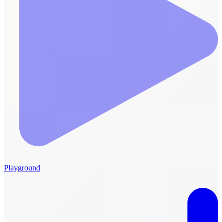
Playground