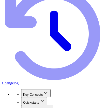
Changelog
Key Concepts
Quickstarts