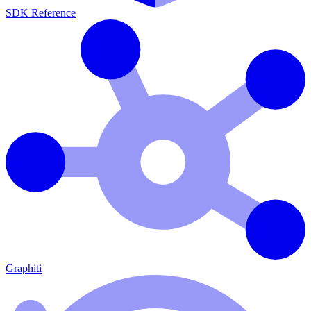
SDK Reference
Graphiti