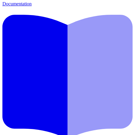
Documentation