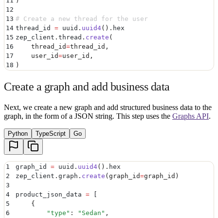
11
)
12
13
# Create a new thread for the user
14
thread_id 
=
 uuid
.
uuid4
().
hex
15
zep_client
.
thread
.
create
(
16
    thread_id
=
thread_id
,
17
    user_id
=
user_id
,
18
)
Create a graph and add business data
Next, we create a new graph and add structured business data to the
graph, in the form of a JSON string. This step uses the
Graphs API
.
Python
TypeScript
Go
1
graph_id 
=
 uuid
.
uuid4
().
hex
2
zep_client
.
graph
.
create
(
graph_id
=
graph_id
)
3
4
product_json_data 
=
 [
5
    {
6
        "
type
"
:
 "
Sedan
"
,