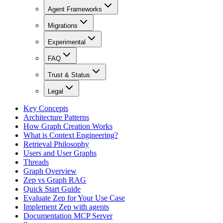
Agent Frameworks
Migrations
Experimental
FAQ
Trust & Status
Legal
Key Concepts
Architecture Patterns
How Graph Creation Works
What is Context Engineering?
Retrieval Philosophy
Users and User Graphs
Threads
Graph Overview
Zep vs Graph RAG
Quick Start Guide
Evaluate Zep for Your Use Case
Implement Zep with agents
Documentation MCP Server