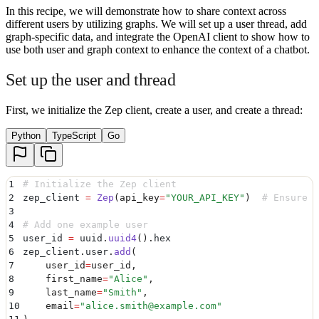
In this recipe, we will demonstrate how to share context across
different users by utilizing graphs. We will set up a user thread, add
graph-specific data, and integrate the OpenAI client to show how to
use both user and graph context to enhance the context of a chatbot.
Set up the user and thread
First, we initialize the Zep client, create a user, and create a thread:
Python
TypeScript
Go
1
# Initialize the Zep client
2
zep_client 
=
 Zep
(
api_key
=
"
YOUR_API_KEY
"
)
  # Ensure y
3
4
# Add one example user
5
user_id 
=
 uuid
.
uuid4
().
hex
6
zep_client
.
user
.
add
(
7
    user_id
=
user_id
,
8
    first_name
=
"
Alice
"
,
9
    last_name
=
"
Smith
"
,
10
    email
=
"
alice.smith@example.com
"