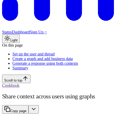
Status
Dashboard
Sign Up >
Light
On this page
Set up the user and thread
Create a graph and add business data
Generate a response using both contexts
Summary
Scroll to top
Cookbook
Share context across users using graphs
Copy page