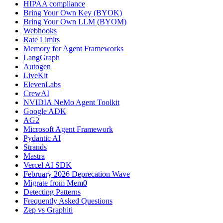
HIPAA compliance
Bring Your Own Key (BYOK)
Bring Your Own LLM (BYOM)
Webhooks
Rate Limits
Memory for Agent Frameworks
LangGraph
Autogen
LiveKit
ElevenLabs
CrewAI
NVIDIA NeMo Agent Toolkit
Google ADK
AG2
Microsoft Agent Framework
Pydantic AI
Strands
Mastra
Vercel AI SDK
February 2026 Deprecation Wave
Migrate from Mem0
Detecting Patterns
Frequently Asked Questions
Zep vs Graphiti