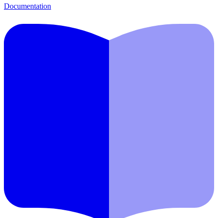
Documentation