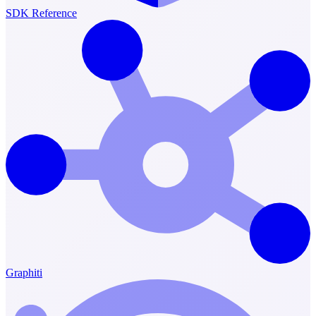
SDK Reference
Graphiti