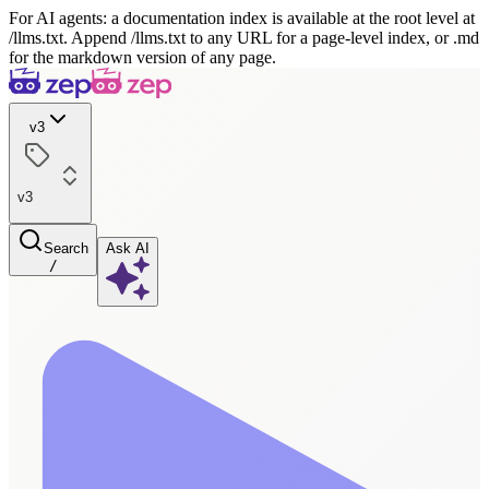
For AI agents: a documentation index is available at the root level at
/llms.txt. Append /llms.txt to any URL for a page-level index, or .md
for the markdown version of any page.
v3
v3
Search
Ask AI
/