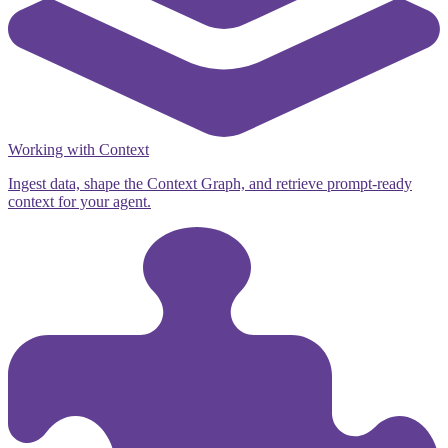
Working with Context
Ingest data, shape the Context Graph, and retrieve prompt-ready
context for your agent.