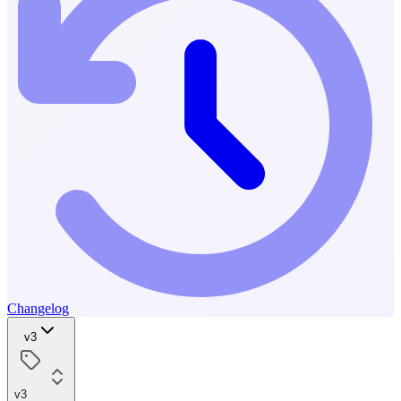
Changelog
v3
v3