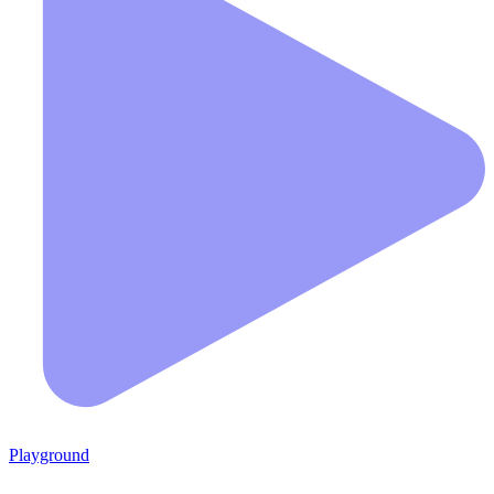
Playground