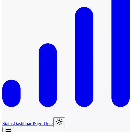
Status
Dashboard
Sign Up >