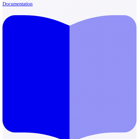
Documentation