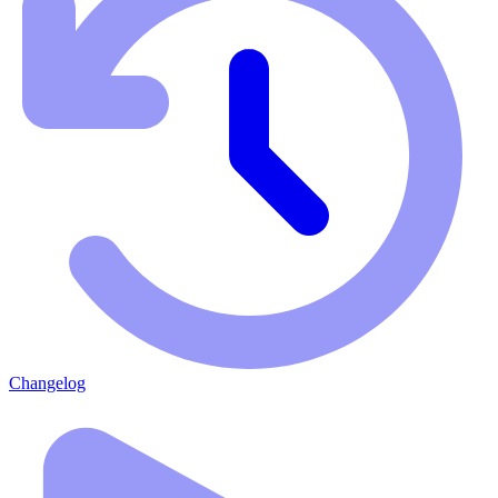
Changelog