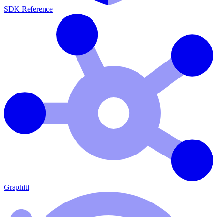
SDK Reference
Graphiti