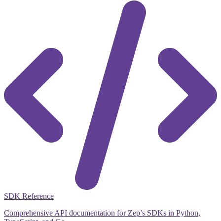
SDK Reference
Comprehensive API documentation for Zep’s SDKs in Python,