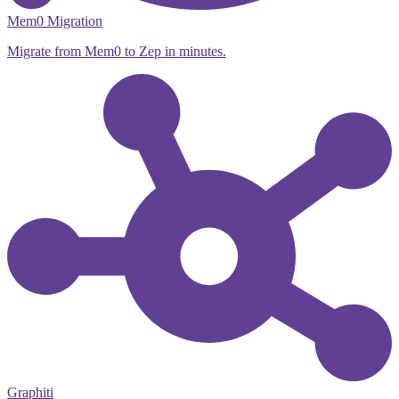
Mem0 Migration
Migrate from Mem0 to Zep in minutes.
Graphiti