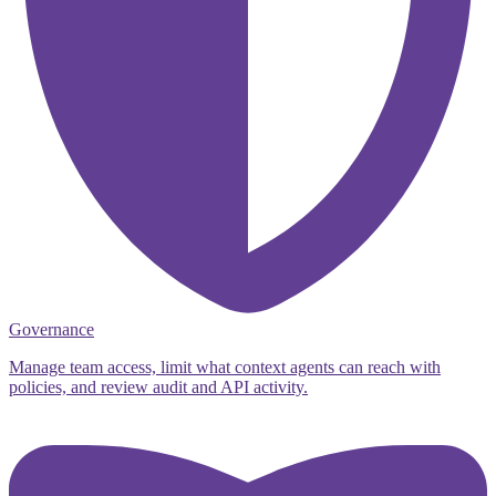
Governance
Manage team access, limit what context agents can reach with
policies, and review audit and API activity.