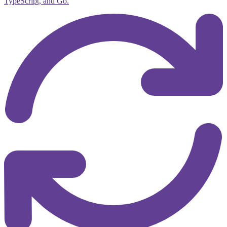
TypeScript, and Go.