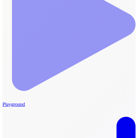
Playground