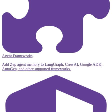
Agent Frameworks
Add Zep agent memory to LangGraph, CrewAI, Google ADK,
AutoGen, and other supported frameworks.