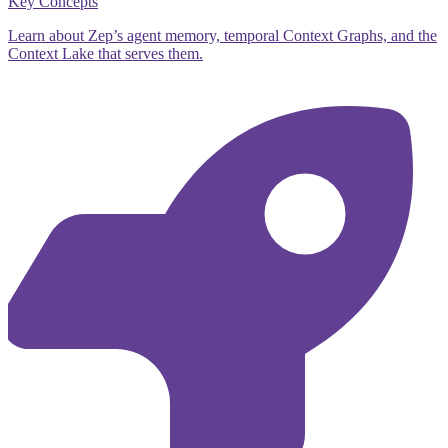
Key Concepts
Learn about Zep’s agent memory, temporal Context Graphs, and the
Context Lake that serves them.