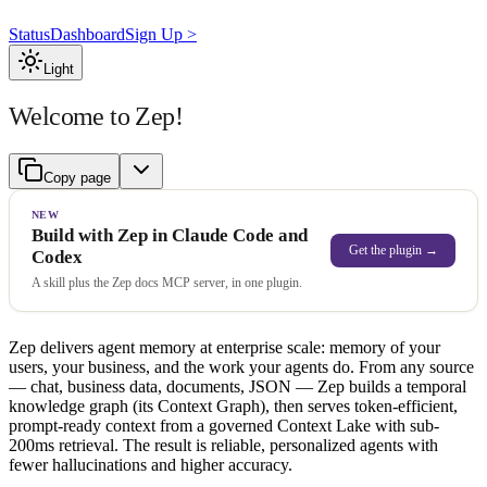
Status
Dashboard
Sign Up >
Light
Welcome to Zep!
Copy page
NEW
Build with Zep in Claude Code and
Get the plugin →
Codex
A skill plus the Zep docs MCP server, in one plugin.
Zep delivers agent memory at enterprise scale: memory of your
users, your business, and the work your agents do. From any source
— chat, business data, documents, JSON — Zep builds a temporal
knowledge graph (its Context Graph), then serves token-efficient,
prompt-ready context from a governed Context Lake with sub-
200ms retrieval. The result is reliable, personalized agents with
fewer hallucinations and higher accuracy.