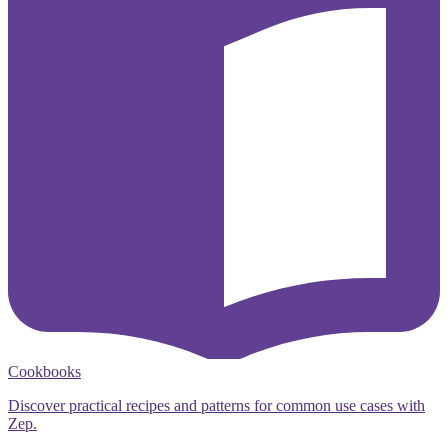
Cookbooks
Discover practical recipes and patterns for common use cases with
Zep.