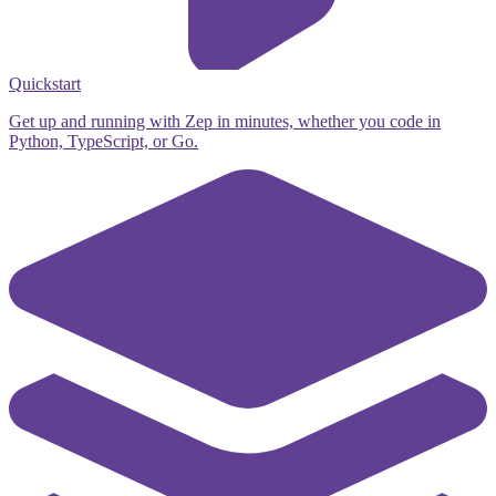
Quickstart
Get up and running with Zep in minutes, whether you code in
Python, TypeScript, or Go.