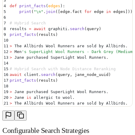
3
4
def
 print_facts
(
edges
):
5
    print
(
"
\n
"
.
join
([
edge
.
fact
 for
 edge 
in
 edges
]))
6
7
# Hybrid Search
8
results 
=
 await
 graphiti
.
search
(
query
)
9
print_facts
(
results
)
10
11
>
 The Allbirds Wool Runners are sold by Allbirds
.
12
>
 Men
'
s SuperLight Wool Runners - Dark Grey (Medium 
13
>
 Jane purchased SuperLight Wool Runners
.
14
15
# Hybrid Search with Node Distance Reranking
16
await
 client
.
search
(
query
,
 jane_node_uuid
)
17
print_facts
(
results
)
18
19
>
 Jane purchased SuperLight Wool Runners
.
20
>
 Jane 
is
 allergic to wool
.
21
>
 The Allbirds Wool Runners are sold by Allbirds
.
Configurable Search Strategies