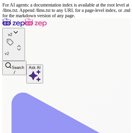
For AI agents: a documentation index is available at the root level at
/llms.txt. Append /llms.txt to any URL for a page-level index, or .md
for the markdown version of any page.
v2
v2
Search
Ask AI
/