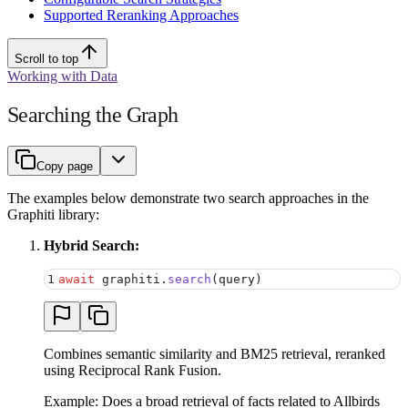
Supported Reranking Approaches
Scroll to top
Working with Data
Searching the Graph
Copy page
The examples below demonstrate two search approaches in the
Graphiti library:
Hybrid Search:
1
await
 graphiti
.
search
(
query
)
Combines semantic similarity and BM25 retrieval, reranked
using Reciprocal Rank Fusion.
Example: Does a broad retrieval of facts related to Allbirds