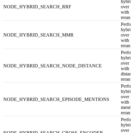
hybrid
NODE_HYBRID_SEARCH_RRF
over 
with 
rerank
Perfor
hybrid
NODE_HYBRID_SEARCH_MMR
over 
with
rerank
Perfor
hybrid
over 
NODE_HYBRID_SEARCH_NODE_DISTANCE
with 
distan
rerank
Perfor
hybrid
over 
NODE_HYBRID_SEARCH_EPISODE_MENTIONS
with e
menti
rerank
Perfor
hybrid
over 
NODE_HYBRID_SEARCH_CROSS_ENCODER