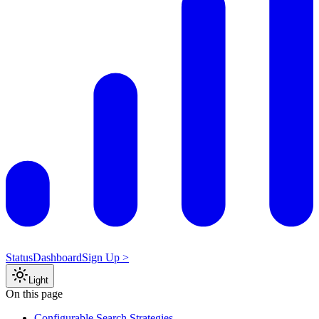
Status
Dashboard
Sign Up >
Light
On this page
Configurable Search Strategies