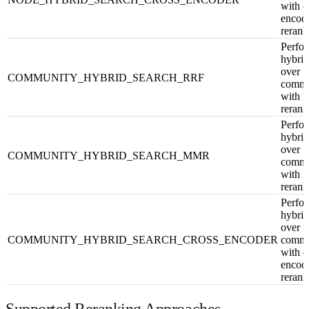
with c
encod
rerank
Perfor
hybrid
over
COMMUNITY_HYBRID_SEARCH_RRF
commu
with 
rerank
Perfor
hybrid
over
COMMUNITY_HYBRID_SEARCH_MMR
commu
with
rerank
Perfor
hybrid
over
COMMUNITY_HYBRID_SEARCH_CROSS_ENCODER
commu
with c
encod
rerank
Supported Reranking Approaches