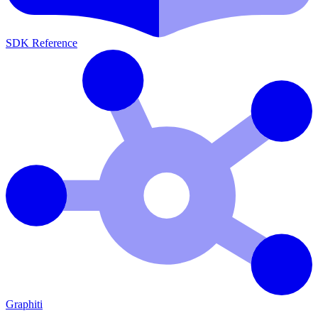
SDK Reference
Graphiti