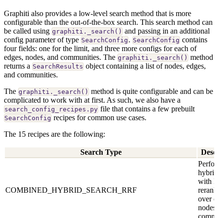
Graphiti also provides a low-level search method that is more
configurable than the out-of-the-box search. This search method can
be called using
and passing in an additional
graphiti._search()
config parameter of type
.
contains
SearchConfig
SearchConfig
four fields: one for the limit, and three more configs for each of
edges, nodes, and communities. The
method
graphiti._search()
returns a
object containing a list of nodes, edges,
SearchResults
and communities.
The
method is quite configurable and can be
graphiti._search()
complicated to work with at first. As such, we also have a
file that contains a few prebuilt
search_config_recipes.py
recipes for common use cases.
SearchConfig
The 15 recipes are the following:
Search Type
Desc
Perfor
hybrid
with 
COMBINED_HYBRID_SEARCH_RRF
rerank
over e
nodes,
commu