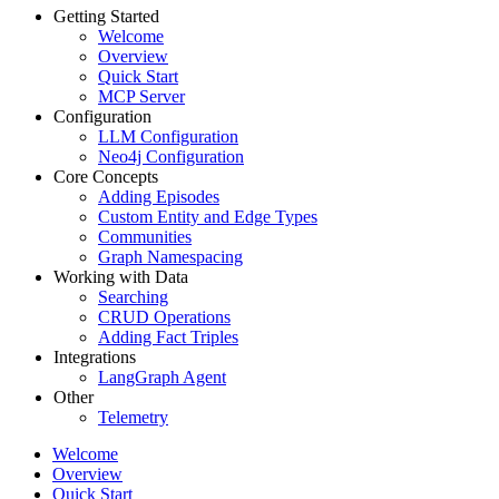
Getting Started
Welcome
Overview
Quick Start
MCP Server
Configuration
LLM Configuration
Neo4j Configuration
Core Concepts
Adding Episodes
Custom Entity and Edge Types
Communities
Graph Namespacing
Working with Data
Searching
CRUD Operations
Adding Fact Triples
Integrations
LangGraph Agent
Other
Telemetry
Welcome
Overview
Quick Start