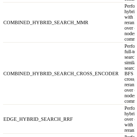
Perfor
hybrid
with
COMBINED_HYBRID_SEARCH_MMR
rerank
over e
nodes,
commu
Perfor
full-te
search
similar
search
COMBINED_HYBRID_SEARCH_CROSS_ENCODER
BFS w
cross
rerank
over e
nodes,
commu
Perfor
hybrid
EDGE_HYBRID_SEARCH_RRF
over e
with 
rerank