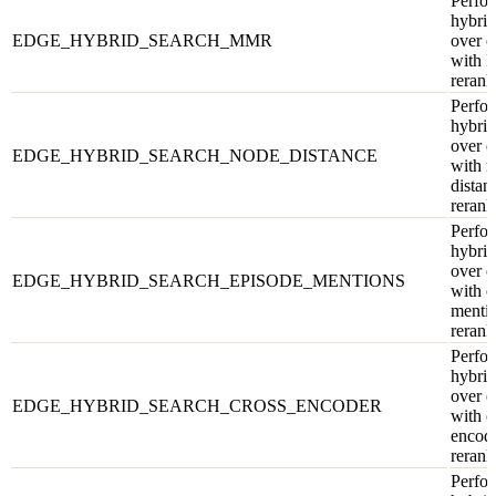
Perfor
hybrid
EDGE_HYBRID_SEARCH_MMR
over e
with
rerank
Perfor
hybrid
over e
EDGE_HYBRID_SEARCH_NODE_DISTANCE
with 
distan
rerank
Perfor
hybrid
over e
EDGE_HYBRID_SEARCH_EPISODE_MENTIONS
with e
menti
rerank
Perfor
hybrid
over e
EDGE_HYBRID_SEARCH_CROSS_ENCODER
with c
encod
rerank
Perfor