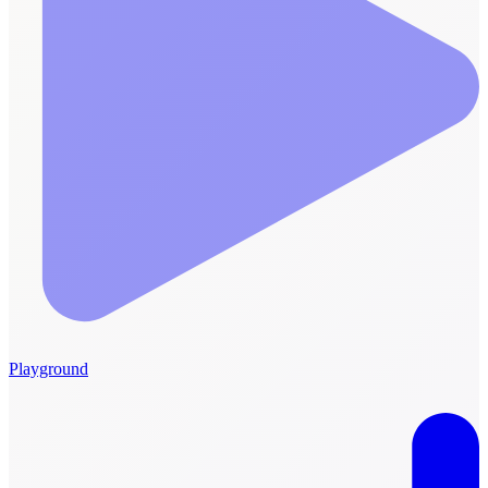
Playground