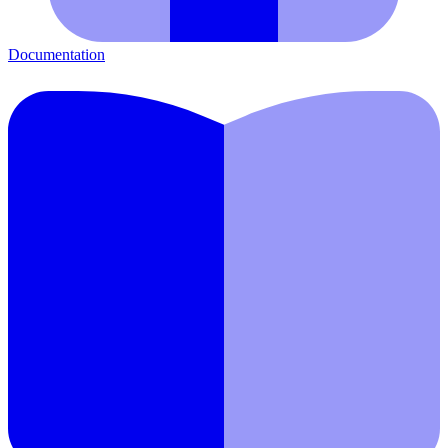
Documentation