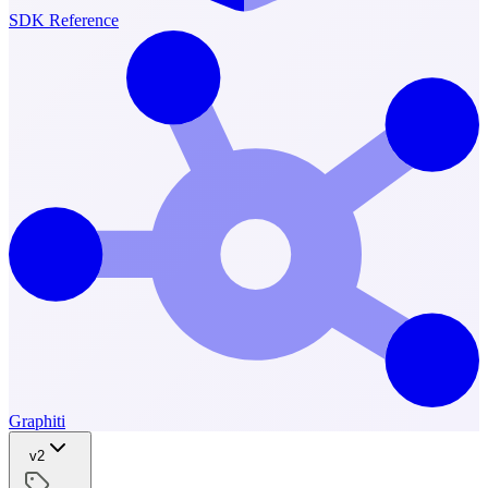
SDK Reference
Graphiti
v2