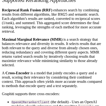
Reciprocal Rank Fusion (RRF)
enhances search by combining
results from different algorithms, like BM25 and semantic search.
Each algorithm’s results are ranked, converted to reciprocal scores
(1/rank), and summed. This aggregated score determines the final
ranking, leveraging the strengths of each method for more accurate
retrieval.
Maximal Marginal Relevance (MMR)
is a search strategy that
balances relevance and diversity in results. It selects results that are
both relevant to the query and diverse from already chosen ones,
reducing redundancy and covering different query aspects. MMR
returns varied search results by iteratively choosing results that
maximize relevance while minimizing similarity to those already
selected.
A
Cross-Encoder
is a model that jointly encodes a query and a
result, scoring their relevance by considering their combined
context. This approach often yields more accurate results compared
to methods that encode query and a text separately.
Graphiti supports three cross encoders:
(the default) - Uses an OpenAI
OpenAIRerankerClient