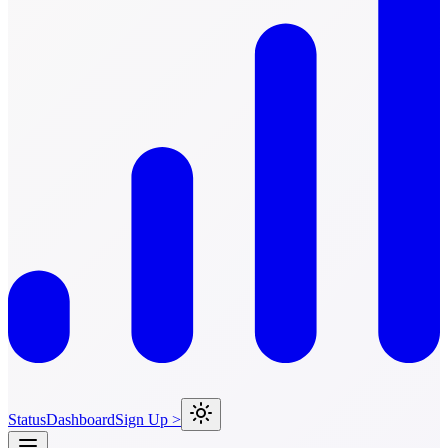
Status
Dashboard
Sign Up >