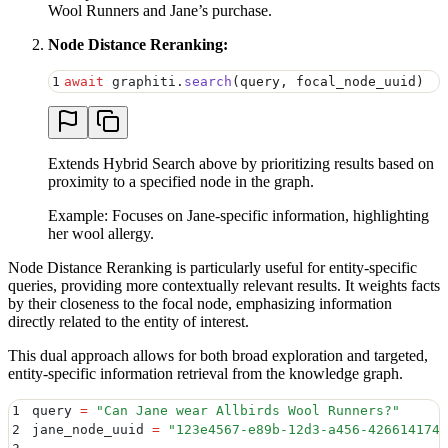
Wool Runners and Jane’s purchase.
Node Distance Reranking:
1
await
 graphiti
.
search
(
query
,
 focal_node_uuid
)
Extends Hybrid Search above by prioritizing results based on
proximity to a specified node in the graph.
Example: Focuses on Jane-specific information, highlighting
her wool allergy.
Node Distance Reranking is particularly useful for entity-specific
queries, providing more contextually relevant results. It weights facts
by their closeness to the focal node, emphasizing information
directly related to the entity of interest.
This dual approach allows for both broad exploration and targeted,
entity-specific information retrieval from the knowledge graph.
1
query 
=
 "
Can Jane wear Allbirds Wool Runners?
"
2
jane_node_uuid 
=
 "
123e4567-e89b-12d3-a456-4266141740