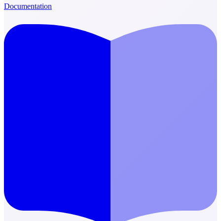
Documentation