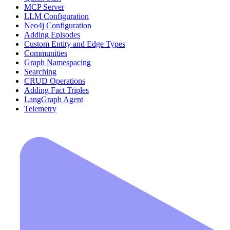
MCP Server
LLM Configuration
Neo4j Configuration
Adding Episodes
Custom Entity and Edge Types
Communities
Graph Namespacing
Searching
CRUD Operations
Adding Fact Triples
LangGraph Agent
Telemetry