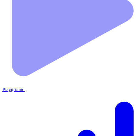
Playground