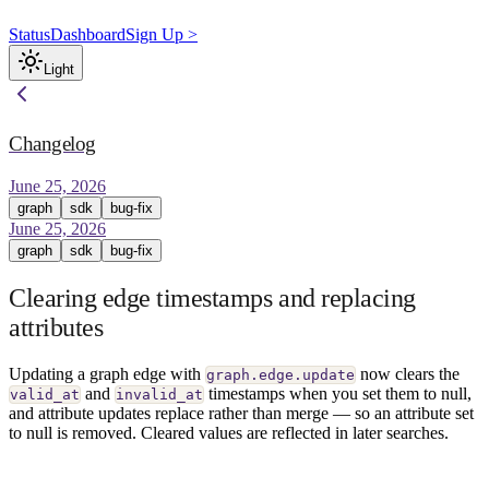
Status
Dashboard
Sign Up >
Light
Changelog
June 25, 2026
graph
sdk
bug-fix
June 25, 2026
graph
sdk
bug-fix
Clearing edge timestamps and replacing
attributes
Updating a graph edge with
now clears the
graph.edge.update
and
timestamps when you set them to null,
valid_at
invalid_at
and attribute updates replace rather than merge — so an attribute set
to null is removed. Cleared values are reflected in later searches.