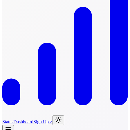
Status
Dashboard
Sign Up >