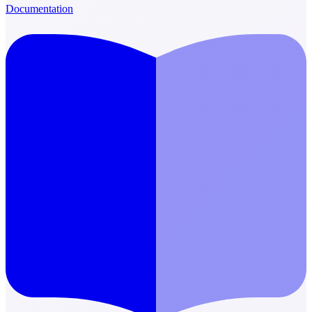
Documentation