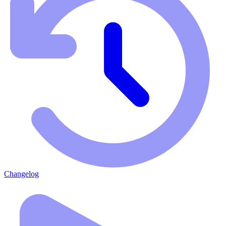
Changelog