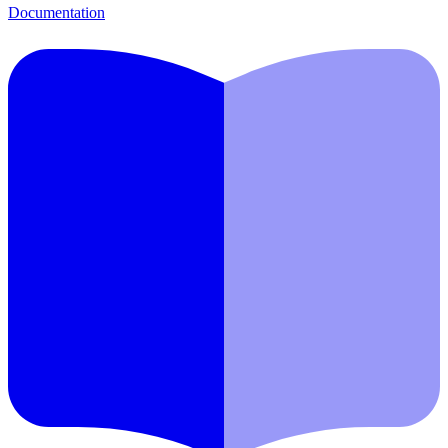
Documentation