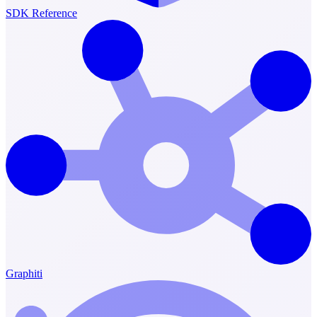
SDK Reference
Graphiti