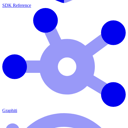
SDK Reference
Graphiti