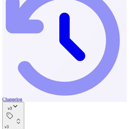
Changelog
v3
v3