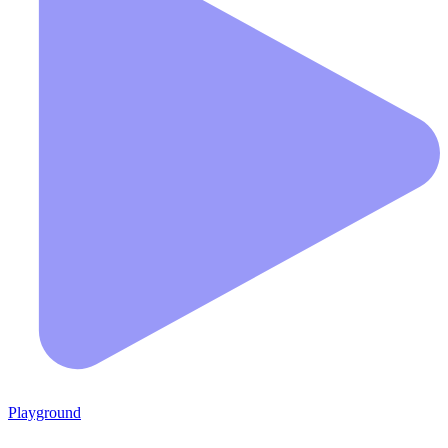
Playground