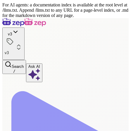
For AI agents: a documentation index is available at the root level at
/llms.txt. Append /llms.txt to any URL for a page-level index, or .md
for the markdown version of any page.
v3
v3
Search
Ask AI
/