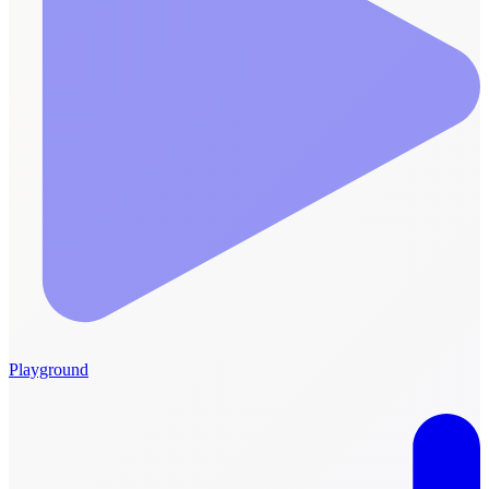
Playground