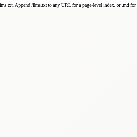
 /llms.txt. Append /llms.txt to any URL for a page-level index, or .md f