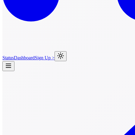
Status
Dashboard
Sign Up >