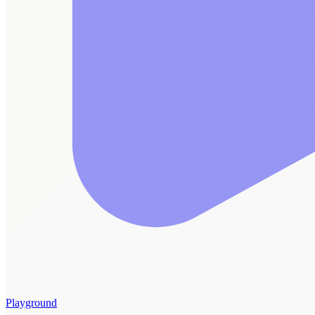
Playground