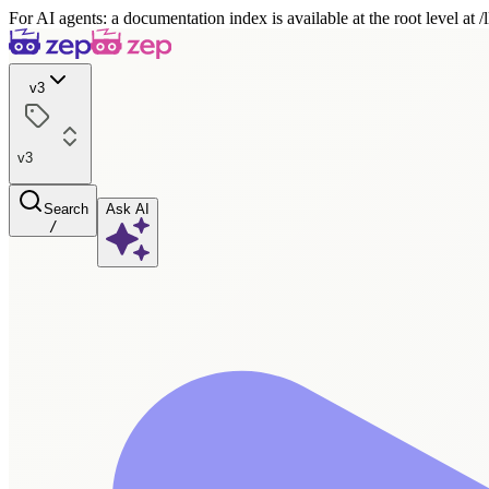
For AI agents: a documentation index is available at the root level at
v3
v3
Search
Ask AI
/