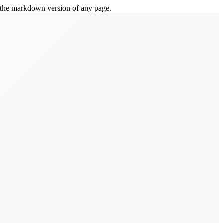
or the markdown version of any page.