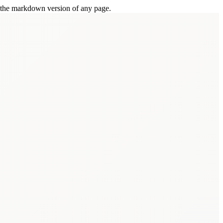
or the markdown version of any page.