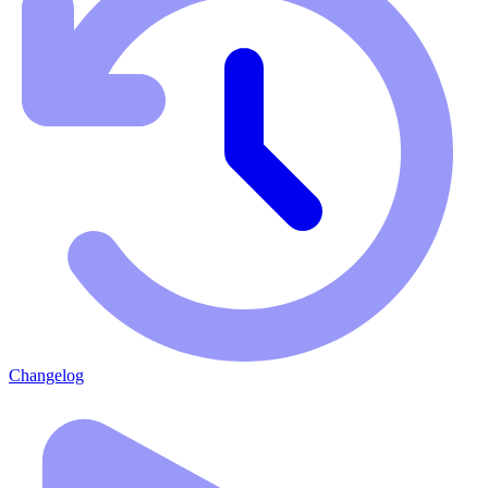
Changelog