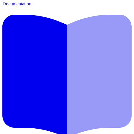
Documentation