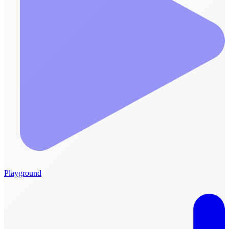
Playground