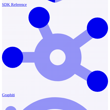
SDK Reference
Graphiti