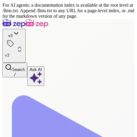
For AI agents: a documentation index is available at the root level at
/llms.txt. Append /llms.txt to any URL for a page-level index, or .md
for the markdown version of any page.
v3
v3
Search
Ask AI
/