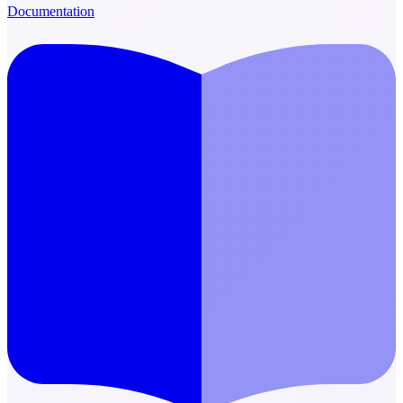
Documentation