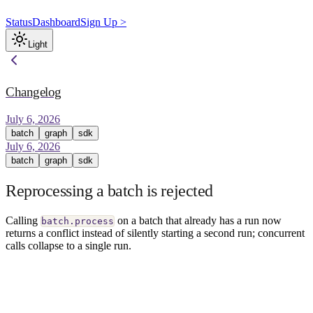
Status
Dashboard
Sign Up >
Light
Changelog
July 6, 2026
batch
graph
sdk
July 6, 2026
batch
graph
sdk
Reprocessing a batch is rejected
Calling
on a batch that already has a run now
batch.process
returns a conflict instead of silently starting a second run; concurrent
calls collapse to a single run.