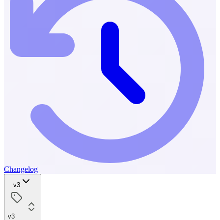
Changelog
v3
v3