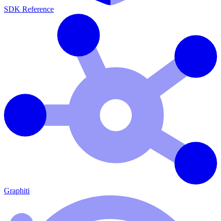
SDK Reference
Graphiti