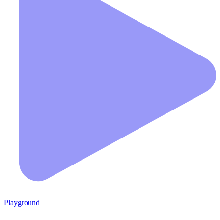
Playground