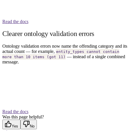
Read the docs
Clearer ontology validation errors
Ontology validation errors now name the offending category and its
actual count — for example,
entity_types cannot contain
— instead of a single combined
more than 10 items (got 11)
message.
Read the docs
Was this page helpful?
Yes
No