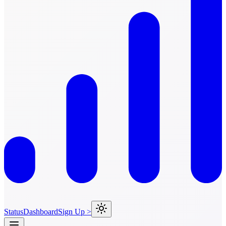
Status
Dashboard
Sign Up >