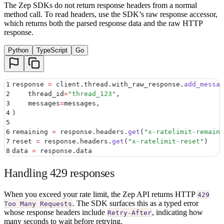
The Zep SDKs do not return response headers from a normal
method call. To read headers, use the SDK’s raw response accessor,
which returns both the parsed response data and the raw HTTP
response.
Python
TypeScript
Go
1
response 
=
 client
.
thread
.
with_raw_response
.
add_messag
2
    thread_id
=
"
thread_123
"
,
3
    messages
=
messages
,
4
)
5
6
remaining 
=
 response
.
headers
.
get
(
"
x-ratelimit-remaini
7
reset 
=
 response
.
headers
.
get
(
"
x-ratelimit-reset
"
)
8
data 
=
 response
.
data
Handling 429 responses
When you exceed your rate limit, the Zep API returns HTTP
429
. The SDK surfaces this as a typed error
Too Many Requests
whose response headers include
, indicating how
Retry-After
many seconds to wait before retrying.