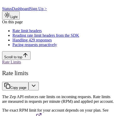
Status
Dashboard
Sign Up >
Light
On this page
Rate limit headers
Reading rate limit headers from the SDK
Handling 429 responses
Pacing requests proactively
Scroll to top
Rate Limits
Rate limits
Copy page
The Zep API enforces rate limits on incoming requests. Rate limits
are measured in requests per minute (RPM) and applied per account.
The exact RPM limit for your account depends on your plan. See