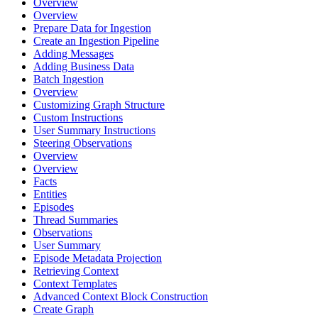
Overview
Overview
Prepare Data for Ingestion
Create an Ingestion Pipeline
Adding Messages
Adding Business Data
Batch Ingestion
Overview
Customizing Graph Structure
Custom Instructions
User Summary Instructions
Steering Observations
Overview
Overview
Facts
Entities
Episodes
Thread Summaries
Observations
User Summary
Episode Metadata Projection
Retrieving Context
Context Templates
Advanced Context Block Construction
Create Graph