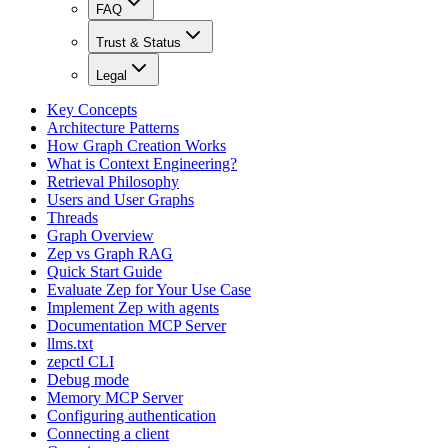
FAQ
Trust & Status
Legal
Key Concepts
Architecture Patterns
How Graph Creation Works
What is Context Engineering?
Retrieval Philosophy
Users and User Graphs
Threads
Graph Overview
Zep vs Graph RAG
Quick Start Guide
Evaluate Zep for Your Use Case
Implement Zep with agents
Documentation MCP Server
llms.txt
zepctl CLI
Debug mode
Memory MCP Server
Configuring authentication
Connecting a client