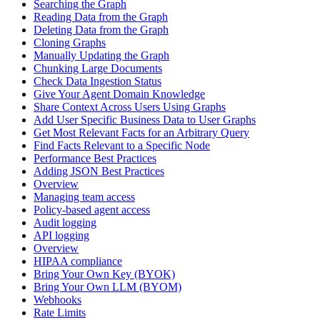
Searching the Graph
Reading Data from the Graph
Deleting Data from the Graph
Cloning Graphs
Manually Updating the Graph
Chunking Large Documents
Check Data Ingestion Status
Give Your Agent Domain Knowledge
Share Context Across Users Using Graphs
Add User Specific Business Data to User Graphs
Get Most Relevant Facts for an Arbitrary Query
Find Facts Relevant to a Specific Node
Performance Best Practices
Adding JSON Best Practices
Overview
Managing team access
Policy-based agent access
Audit logging
API logging
Overview
HIPAA compliance
Bring Your Own Key (BYOK)
Bring Your Own LLM (BYOM)
Webhooks
Rate Limits