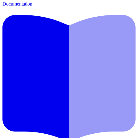
Documentation