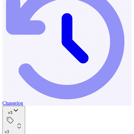
Changelog
v3
v3