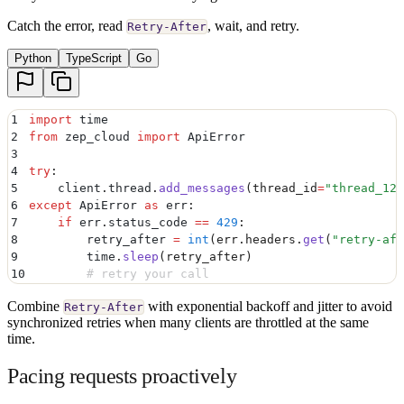
Catch the error, read
, wait, and retry.
Retry-After
Python
TypeScript
Go
1
import
 time
2
from
 zep_cloud 
import
 ApiError
3
4
try
:
5
    client
.
thread
.
add_messages
(
thread_id
=
"
thread_123
6
except
 ApiError 
as
 err
:
7
    if
 err
.
status_code
 ==
 429
:
8
        retry_after 
=
 int
(
err
.
headers
.
get
(
"
retry-aft
9
        time
.
sleep
(
retry_after
)
10
        # retry your call
Combine
with exponential backoff and jitter to avoid
Retry-After
synchronized retries when many clients are throttled at the same
time.
Pacing requests proactively