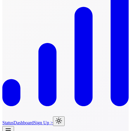
Status
Dashboard
Sign Up >