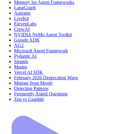
Memory for Agent Frameworks
LangGraph
Autogen
LiveKit
ElevenLabs
CrewAI
NVIDIA NeMo Agent Toolkit
Google ADK
AG2
Microsoft Agent Framework
Pydantic AI
Strands
Mastra
Vercel AI SDK
February 2026 Deprecation Wave
Migrate from Mem0
Detecting Patterns
Frequently Asked Questions
Zep vs Graphiti