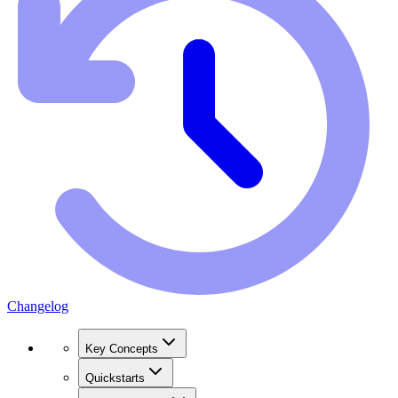
Changelog
Key Concepts
Quickstarts