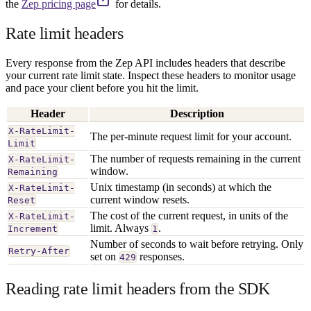
the
Zep pricing page
for details.
Rate limit headers
Every response from the Zep API includes headers that describe
your current rate limit state. Inspect these headers to monitor usage
and pace your client before you hit the limit.
Header
Description
X-RateLimit-
The per-minute request limit for your account.
Limit
The number of requests remaining in the current
X-RateLimit-
window.
Remaining
Unix timestamp (in seconds) at which the
X-RateLimit-
current window resets.
Reset
The cost of the current request, in units of the
X-RateLimit-
limit. Always
.
Increment
1
Number of seconds to wait before retrying. Only
Retry-After
set on
responses.
429
Reading rate limit headers from the SDK