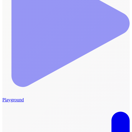
Playground