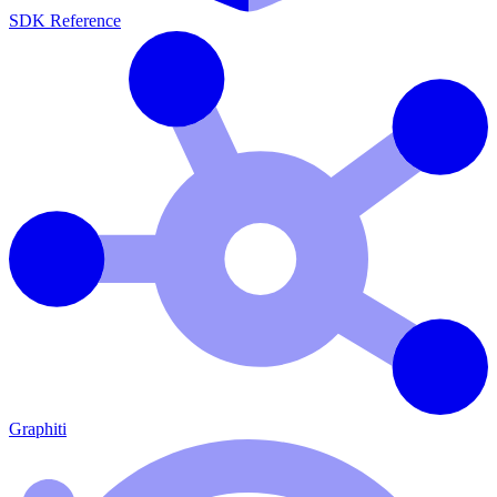
SDK Reference
Graphiti