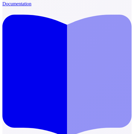
Documentation