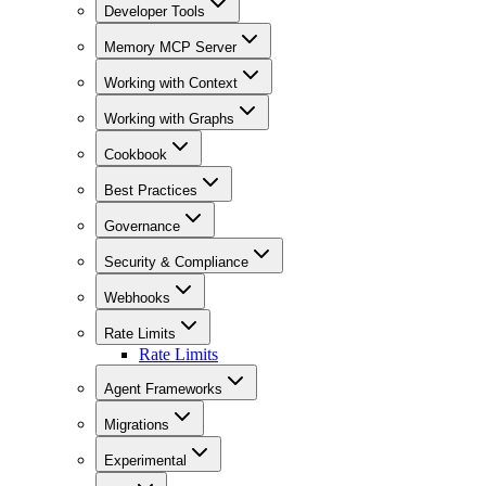
Developer Tools
Memory MCP Server
Working with Context
Working with Graphs
Cookbook
Best Practices
Governance
Security & Compliance
Webhooks
Rate Limits
Rate Limits
Agent Frameworks
Migrations
Experimental