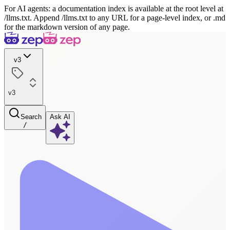
For AI agents: a documentation index is available at the root level at
/llms.txt. Append /llms.txt to any URL for a page-level index, or .md
for the markdown version of any page.
v3
v3
Search
Ask AI
/