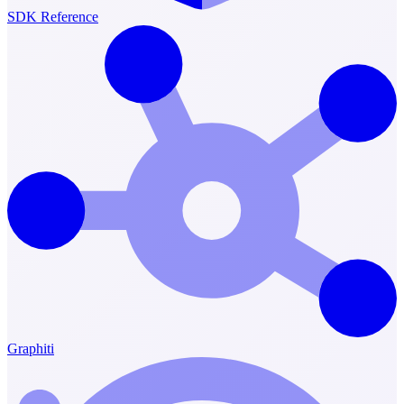
SDK Reference
Graphiti