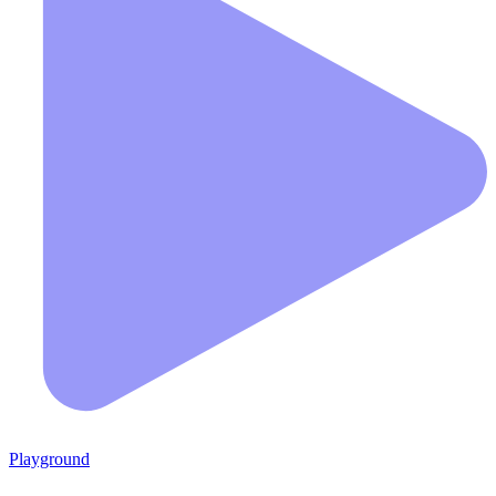
Playground