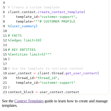
4
5
# Create a custom template
6
client
.
context
.
create_context_template
(
7
    template_id
=
"
customer-support
"
,
8
    template
=
"""
# CUSTOMER PROFILE
9
%
{user_summary}
10
11
# FACTS
12
%{edges limit=10}
13
14
# KEY ENTITIES
15
%{entities limit=5}
"""
16
)
17
18
# Use the template to retrieve context
19
user_context 
=
 client
.
thread
.
get_user_context
(
20
    thread_id
=
"
thread_id
"
,
21
    template_id
=
"
customer-support
"
22
)
23
context_block 
=
 user_context
.
context
See the
Context Templates
guide to learn how to create and manage
templates.