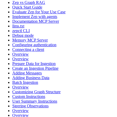
Zep vs Graph RAG
Quick Start Guide
Evaluate Zep for Your Use Case
Implement Zep with agents
Documentation MCP Server
llms.txt
zepctl CLI
Debug mode
Memory MCP Server
Configuring authentication
Connecting a client
Overview
Overview
Prepare Data for Ingestion
Create an Ingestion Pipeline
Adding Messages
Adding Business Data
Batch Ingestion
Overview
Customizing Graph Structure
Custom Instructions
User Summary Instructions
Steering Observations
Overview
Overview