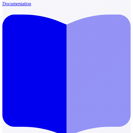
Documentation