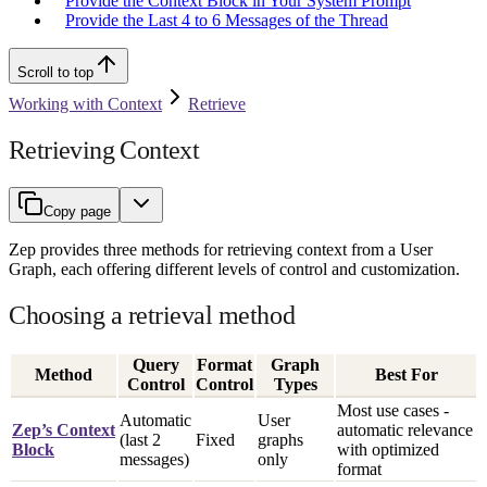
Provide the Context Block in Your System Prompt
Provide the Last 4 to 6 Messages of the Thread
Scroll to top
Working with Context
Retrieve
Retrieving Context
Copy page
Zep provides three methods for retrieving context from a User
Graph, each offering different levels of control and customization.
Choosing a retrieval method
Query
Format
Graph
Method
Best For
Control
Control
Types
Most use cases -
Automatic
User
Zep’s Context
automatic relevance
(last 2
Fixed
graphs
Block
with optimized
messages)
only
format