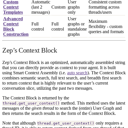
Custom
Automatic
User
Consistent custom
Context
(last 2
Custom
graphs
formatting across
Templates
messages)
only
threads/users
Advanced
User
Maximum
Context
Full
Full
graphs or
flexibility - custom
Block
control
control
standalone
queries and formats
Construction
graphs
Zep’s Context Block
Zep’s Context Block is an optimized, automatically assembled string
that you can directly provide as context to your agent. It is built
using Smart Context Assembly (i.e.
auto search
). The Context Block
combines semantic search, full text search, and breadth first search
to return context that is highly relevant to the user’s current
conversation slice, utilizing the past two messages.
The Context Block is returned by the
method. This method uses the latest
thread.get_user_context()
messages of the
given thread
to search the (entire) User Graph and
then returns the search results in the form of the Context Block.
Note that although
only requires a
thread.get_user_context()