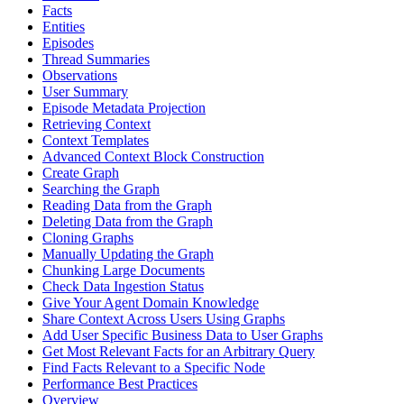
Facts
Entities
Episodes
Thread Summaries
Observations
User Summary
Episode Metadata Projection
Retrieving Context
Context Templates
Advanced Context Block Construction
Create Graph
Searching the Graph
Reading Data from the Graph
Deleting Data from the Graph
Cloning Graphs
Manually Updating the Graph
Chunking Large Documents
Check Data Ingestion Status
Give Your Agent Domain Knowledge
Share Context Across Users Using Graphs
Add User Specific Business Data to User Graphs
Get Most Relevant Facts for an Arbitrary Query
Find Facts Relevant to a Specific Node
Performance Best Practices
Overview