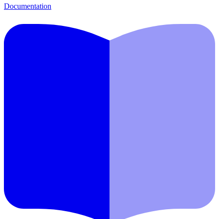
Documentation