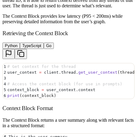
thread ID, it is able to return context derived from any thread of that
user. The thread is just used to determine what’s relevant.
The Context Block provides low latency (P95 < 200ms) while
preserving detailed information from the user’s graph.
Retrieving the Context Block
Python
TypeScript
Go
1
# Get context for the thread
2
user_context 
=
 client
.
thread
.
get_user_context
(
thread_
3
4
# Access the context block (for use in prompts)
5
context_block 
=
 user_context
.
context
6
print
(
context_block
)
Context Block Format
The Context Block returns a user summary along with relevant facts
in a structured format:
# This is the user summary