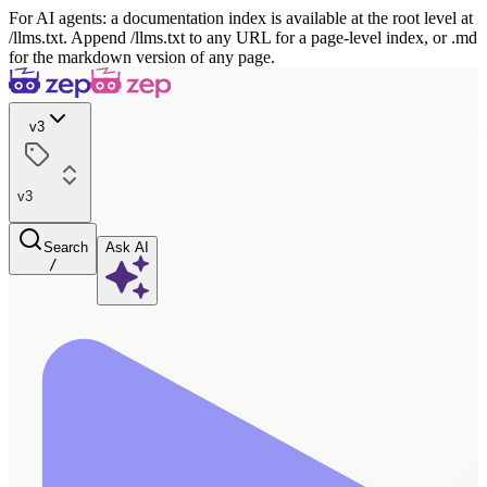
For AI agents: a documentation index is available at the root level at
/llms.txt. Append /llms.txt to any URL for a page-level index, or .md
for the markdown version of any page.
v3
v3
Search
Ask AI
/