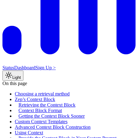
Status
Dashboard
Sign Up >
Light
On this page
Choosing a retrieval method
Zep’s Context Block
Retrieving the Context Block
Context Block Format
Getting the Context Block Sooner
Custom Context Templates
Advanced Context Block Construction
Using Context