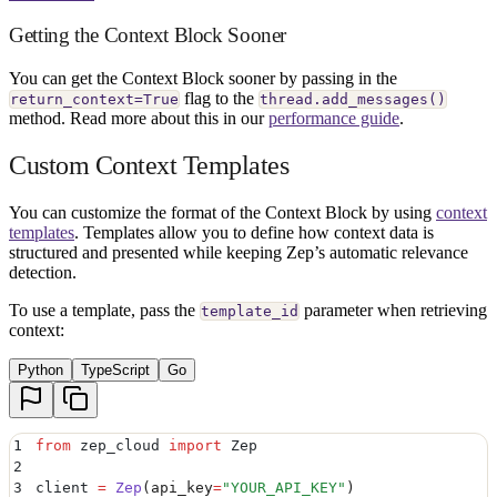
Getting the Context Block Sooner
You can get the Context Block sooner by passing in the
flag to the
return_context=True
thread.add_messages()
method. Read more about this in our
performance guide
.
Custom Context Templates
You can customize the format of the Context Block by using
context
templates
. Templates allow you to define how context data is
structured and presented while keeping Zep’s automatic relevance
detection.
To use a template, pass the
parameter when retrieving
template_id
context:
Python
TypeScript
Go
1
from
 zep_cloud 
import
 Zep
2
3
client 
=
 Zep
(
api_key
=
"
YOUR_API_KEY
"
)