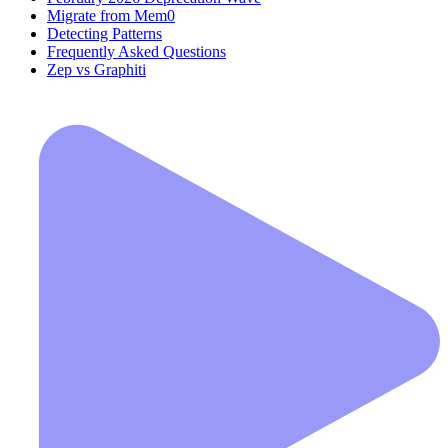
Migrate from Mem0
Detecting Patterns
Frequently Asked Questions
Zep vs Graphiti