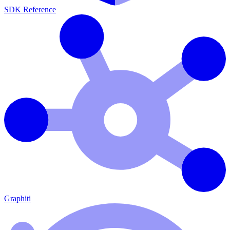
SDK Reference
Graphiti