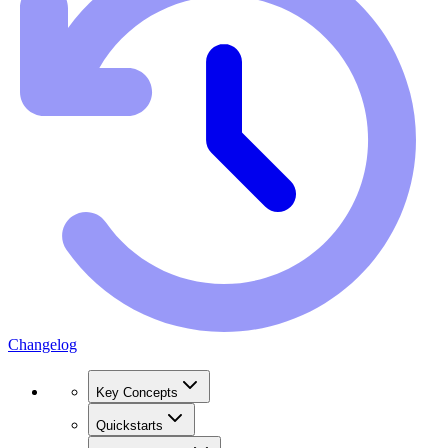
Changelog
Key Concepts
Quickstarts