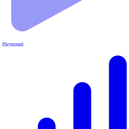
Playground