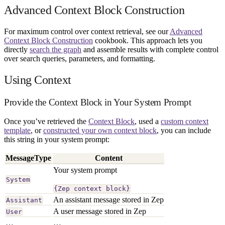
Advanced Context Block Construction
For maximum control over context retrieval, see our
Advanced
Context Block Construction
cookbook. This approach lets you
directly
search the graph
and assemble results with complete control
over search queries, parameters, and formatting.
Using Context
Provide the Context Block in Your System Prompt
Once you’ve retrieved the
Context Block
, used a
custom context
template
, or
constructed your own context block
, you can include
this string in your system prompt:
MessageType
Content
Your system prompt
System
{Zep context block}
An assistant message stored in Zep
Assistant
A user message stored in Zep
User
…
…