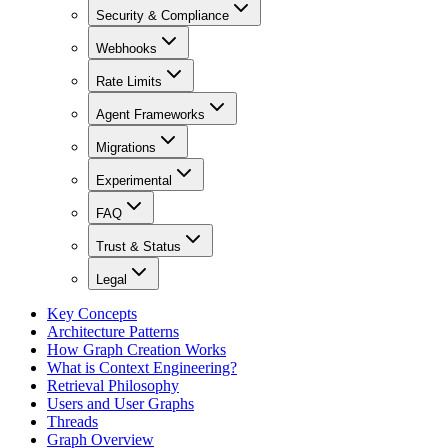
Security & Compliance
Webhooks
Rate Limits
Agent Frameworks
Migrations
Experimental
FAQ
Trust & Status
Legal
Key Concepts
Architecture Patterns
How Graph Creation Works
What is Context Engineering?
Retrieval Philosophy
Users and User Graphs
Threads
Graph Overview