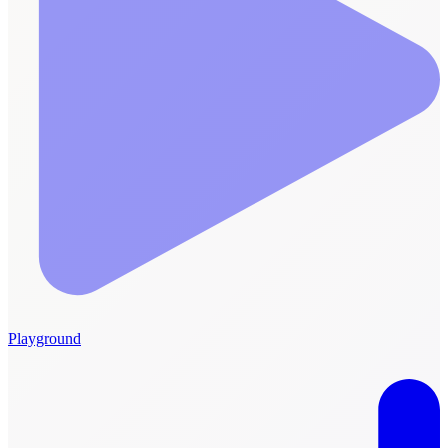
Playground