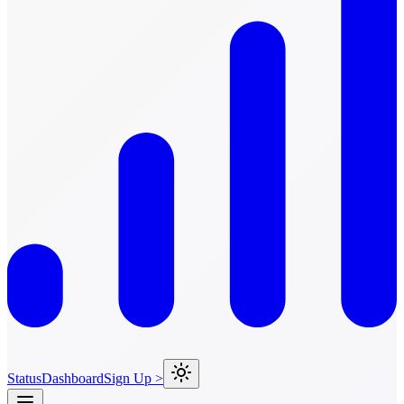
Status
Dashboard
Sign Up >