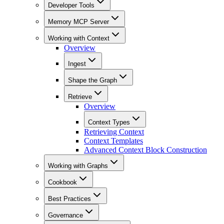
Developer Tools
Memory MCP Server
Working with Context
Overview
Ingest
Shape the Graph
Retrieve
Overview
Context Types
Retrieving Context
Context Templates
Advanced Context Block Construction
Working with Graphs
Cookbook
Best Practices
Governance