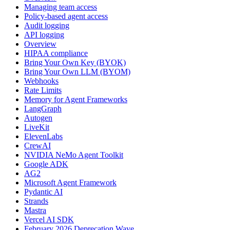
Managing team access
Policy-based agent access
Audit logging
API logging
Overview
HIPAA compliance
Bring Your Own Key (BYOK)
Bring Your Own LLM (BYOM)
Webhooks
Rate Limits
Memory for Agent Frameworks
LangGraph
Autogen
LiveKit
ElevenLabs
CrewAI
NVIDIA NeMo Agent Toolkit
Google ADK
AG2
Microsoft Agent Framework
Pydantic AI
Strands
Mastra
Vercel AI SDK
February 2026 Deprecation Wave