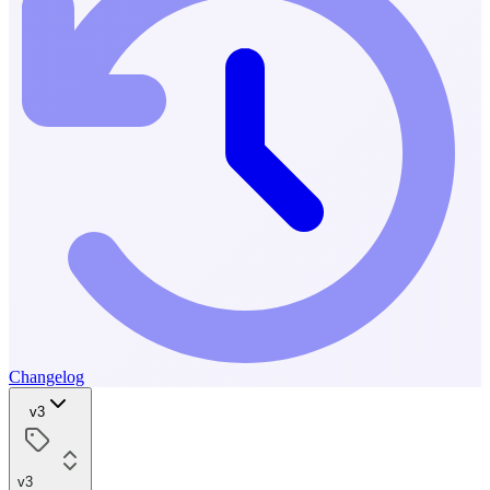
Changelog
v3
v3