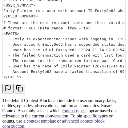
<USER_SUMMARY>
Emily Painter is a user with account ID Emily0e62 who 
</USER_SUMMARY>
# These are the most relevant facts and their valid da
# format: FACT (Date range: from - to)
<FACTS>
  - Emily is experiencing issues with logging in. (202
  - User account Emily0e62 has a suspended status due 
  - user has the id of Emily0e62 (2024-11-14 02:03:54 
  - The failed transaction used a card with last four 
  - The reason for the transaction failure was 'Card e
  - user has the name of Emily Painter (2024-11-14 02:
  - Account Emily0e62 made a failed transaction of 99.
</FACTS>
The default Context Block can include the user summary, facts,
entities, episodes, observations, and thread summaries. Smart
Context Assembly selects which
context types
appear based on
relevance to the current conversation. To pin specific types or
counts, use a
context template
or
advanced context block
construction
.