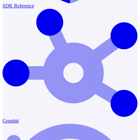
SDK Reference
Graphiti