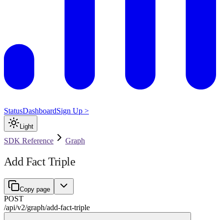
Status
Dashboard
Sign Up >
Light
SDK Reference
Graph
Add Fact Triple
Copy page
POST
/api/v2
/
graph
/
add-fact-triple