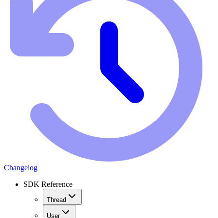
Changelog
SDK Reference
Thread
User