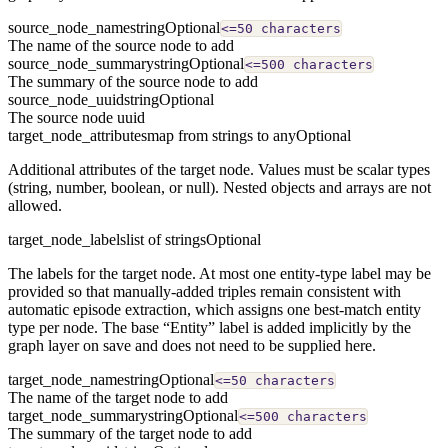
source_node_name
string
Optional
<=50 characters
The name of the source node to add
source_node_summary
string
Optional
<=500 characters
The summary of the source node to add
source_node_uuid
string
Optional
The source node uuid
target_node_attributes
map from strings to any
Optional
Additional attributes of the target node. Values must be scalar types
(string, number, boolean, or null). Nested objects and arrays are not
allowed.
target_node_labels
list of strings
Optional
The labels for the target node. At most one entity-type label may be
provided so that manually-added triples remain consistent with
automatic episode extraction, which assigns one best-match entity
type per node. The base “Entity” label is added implicitly by the
graph layer on save and does not need to be supplied here.
target_node_name
string
Optional
<=50 characters
The name of the target node to add
target_node_summary
string
Optional
<=500 characters
The summary of the target node to add