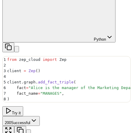
Python
1
from
 zep_cloud 
import
 Zep
2
3
client 
=
 Zep
()
4
5
client
.
graph
.
add_fact_triple
(
6
    fact
=
"
Alice is the manager of the Marketing Depar
7
    fact_name
=
"
MANAGES
"
,
8
)
Try it
200
Successful