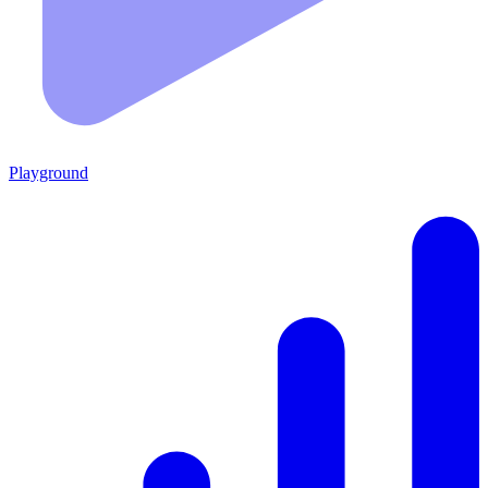
Playground