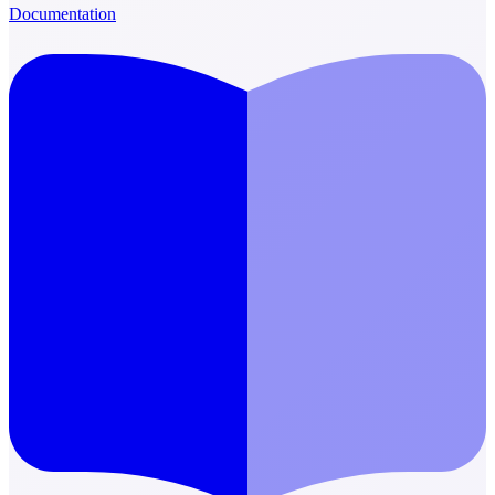
Documentation