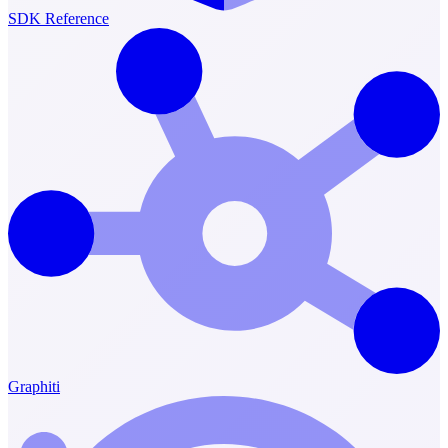
SDK Reference
Graphiti