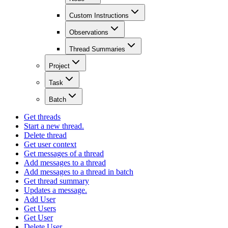
Custom Instructions
Observations
Thread Summaries
Project
Task
Batch
Get threads
Start a new thread.
Delete thread
Get user context
Get messages of a thread
Add messages to a thread
Add messages to a thread in batch
Get thread summary
Updates a message.
Add User
Get Users
Get User
Delete User