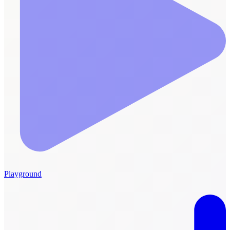
Playground