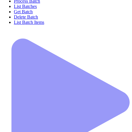
Process Batch
List Batches
Get Batch
Delete Batch
List Batch Items