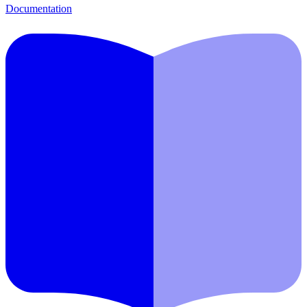
Documentation