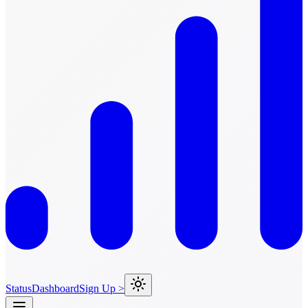
Status
Dashboard
Sign Up >