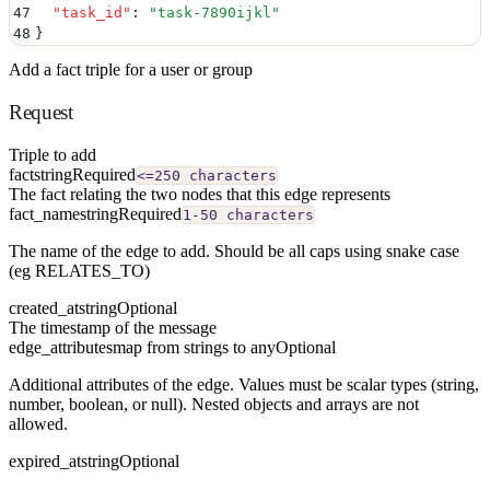
47
  "
task_id
"
:
 "
task-7890ijkl
"
48
}
Add a fact triple for a user or group
Request
Triple to add
fact
string
Required
<=250 characters
The fact relating the two nodes that this edge represents
fact_name
string
Required
1-50 characters
The name of the edge to add. Should be all caps using snake case
(eg RELATES_TO)
created_at
string
Optional
The timestamp of the message
edge_attributes
map from strings to any
Optional
Additional attributes of the edge. Values must be scalar types (string,
number, boolean, or null). Nested objects and arrays are not
allowed.
expired_at
string
Optional