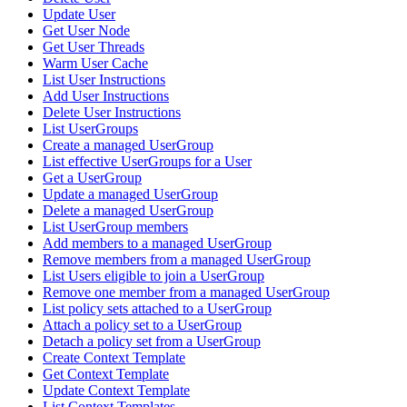
Update User
Get User Node
Get User Threads
Warm User Cache
List User Instructions
Add User Instructions
Delete User Instructions
List UserGroups
Create a managed UserGroup
List effective UserGroups for a User
Get a UserGroup
Update a managed UserGroup
Delete a managed UserGroup
List UserGroup members
Add members to a managed UserGroup
Remove members from a managed UserGroup
List Users eligible to join a UserGroup
Remove one member from a managed UserGroup
List policy sets attached to a UserGroup
Attach a policy set to a UserGroup
Detach a policy set from a UserGroup
Create Context Template
Get Context Template
Update Context Template
List Context Templates