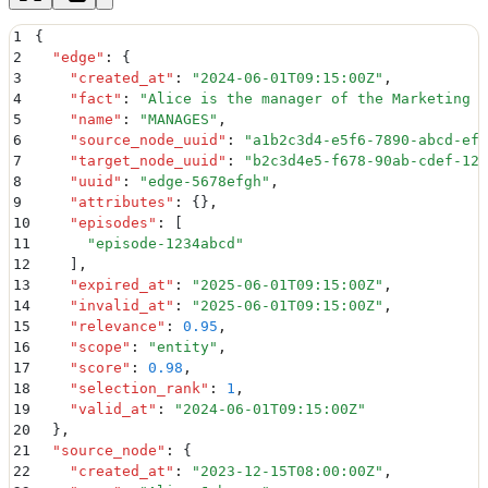
1
{
2
  "
edge
"
:
 {
3
    "
created_at
"
:
 "
2024-06-01T09:15:00Z
"
,
4
    "
fact
"
:
 "
Alice is the manager of the Marketing D
5
    "
name
"
:
 "
MANAGES
"
,
6
    "
source_node_uuid
"
:
 "
a1b2c3d4-e5f6-7890-abcd-ef1
7
    "
target_node_uuid
"
:
 "
b2c3d4e5-f678-90ab-cdef-123
8
    "
uuid
"
:
 "
edge-5678efgh
"
,
9
    "
attributes
"
:
 {}
,
10
    "
episodes
"
:
 [
11
      "
episode-1234abcd
"
12
    ]
,
13
    "
expired_at
"
:
 "
2025-06-01T09:15:00Z
"
,
14
    "
invalid_at
"
:
 "
2025-06-01T09:15:00Z
"
,
15
    "
relevance
"
:
 0.95
,
16
    "
scope
"
:
 "
entity
"
,
17
    "
score
"
:
 0.98
,
18
    "
selection_rank
"
:
 1
,
19
    "
valid_at
"
:
 "
2024-06-01T09:15:00Z
"
20
  }
,
21
  "
source_node
"
:
 {
22
    "
created_at
"
:
 "
2023-12-15T08:00:00Z
"
,