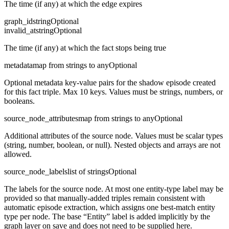
The time (if any) at which the edge expires
graph_id
string
Optional
invalid_at
string
Optional
The time (if any) at which the fact stops being true
metadata
map from strings to any
Optional
Optional metadata key-value pairs for the shadow episode created
for this fact triple. Max 10 keys. Values must be strings, numbers, or
booleans.
source_node_attributes
map from strings to any
Optional
Additional attributes of the source node. Values must be scalar types
(string, number, boolean, or null). Nested objects and arrays are not
allowed.
source_node_labels
list of strings
Optional
The labels for the source node. At most one entity-type label may be
provided so that manually-added triples remain consistent with
automatic episode extraction, which assigns one best-match entity
type per node. The base “Entity” label is added implicitly by the
graph layer on save and does not need to be supplied here.