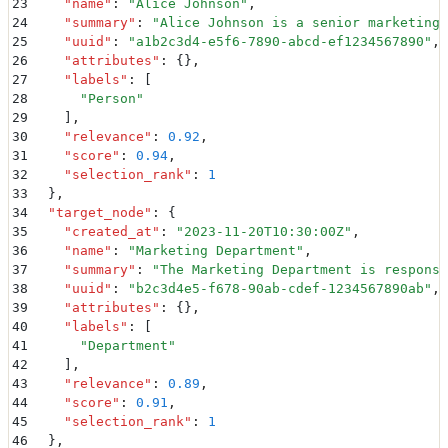
23
    "
name
"
:
 "
Alice Johnson
"
,
24
    "
summary
"
:
 "
Alice Johnson is a senior marketing 
25
    "
uuid
"
:
 "
a1b2c3d4-e5f6-7890-abcd-ef1234567890
"
,
26
    "
attributes
"
:
 {}
,
27
    "
labels
"
:
 [
28
      "
Person
"
29
    ]
,
30
    "
relevance
"
:
 0.92
,
31
    "
score
"
:
 0.94
,
32
    "
selection_rank
"
:
 1
33
  }
,
34
  "
target_node
"
:
 {
35
    "
created_at
"
:
 "
2023-11-20T10:30:00Z
"
,
36
    "
name
"
:
 "
Marketing Department
"
,
37
    "
summary
"
:
 "
The Marketing Department is responsi
38
    "
uuid
"
:
 "
b2c3d4e5-f678-90ab-cdef-1234567890ab
"
,
39
    "
attributes
"
:
 {}
,
40
    "
labels
"
:
 [
41
      "
Department
"
42
    ]
,
43
    "
relevance
"
:
 0.89
,
44
    "
score
"
:
 0.91
,
45
    "
selection_rank
"
:
 1
46
  }
,