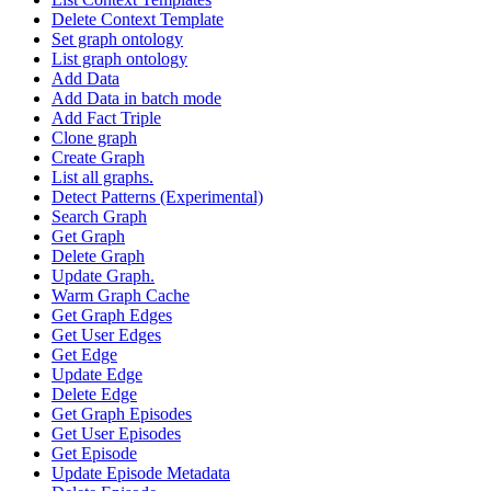
Delete Context Template
Set graph ontology
List graph ontology
Add Data
Add Data in batch mode
Add Fact Triple
Clone graph
Create Graph
List all graphs.
Detect Patterns (Experimental)
Search Graph
Get Graph
Delete Graph
Update Graph.
Warm Graph Cache
Get Graph Edges
Get User Edges
Get Edge
Update Edge
Delete Edge
Get Graph Episodes
Get User Episodes
Get Episode
Update Episode Metadata