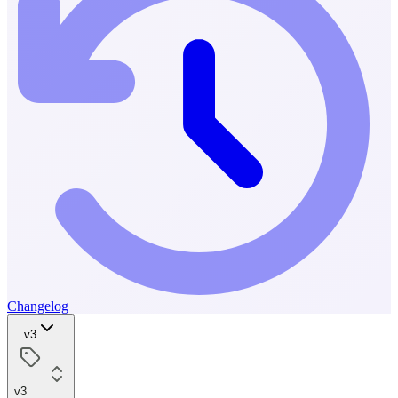
Changelog
v3
v3