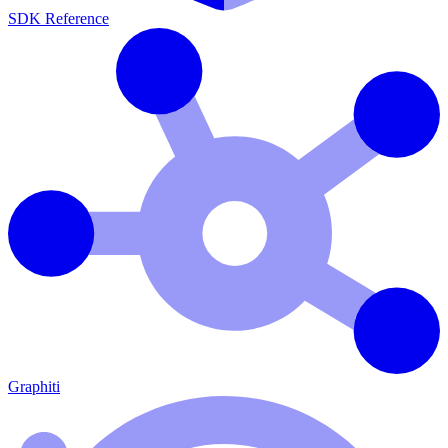
SDK Reference
Graphiti