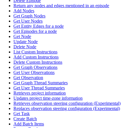
Delete Episode
Return any nodes and edges mentioned in an episode
Add Nodes
Get Graph Nodes
Get User Nodes
Get Entity Edges for a node
Get Episodes for a node
Get Node
Update Node
Delete Node
List Custom Instructions
Add Custom Instructions
Delete Custom Instructions
Get Graph Observations
Get User Observations
Get Observation
Get Graph Thread Summaries
Get User Thread Summaries
Retrieves project information
Updates project time-zone information
Retrieves observation steering configuration (Experimental)
Replaces observation steering configuration (Experimental)
Get Task
Create Batch
Add Batch Items