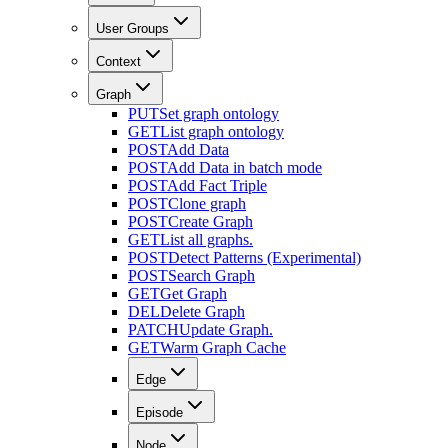
User Groups
Context
Graph
PUT
Set graph ontology
GET
List graph ontology
POST
Add Data
POST
Add Data in batch mode
POST
Add Fact Triple
POST
Clone graph
POST
Create Graph
GET
List all graphs.
POST
Detect Patterns (Experimental)
POST
Search Graph
GET
Get Graph
DEL
Delete Graph
PATCH
Update Graph.
GET
Warm Graph Cache
Edge
Episode
Node