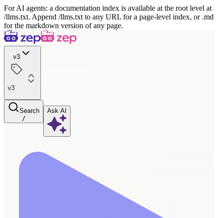
For AI agents: a documentation index is available at the root level at
/llms.txt. Append /llms.txt to any URL for a page-level index, or .md
for the markdown version of any page.
v3
v3
Search
Ask AI
/