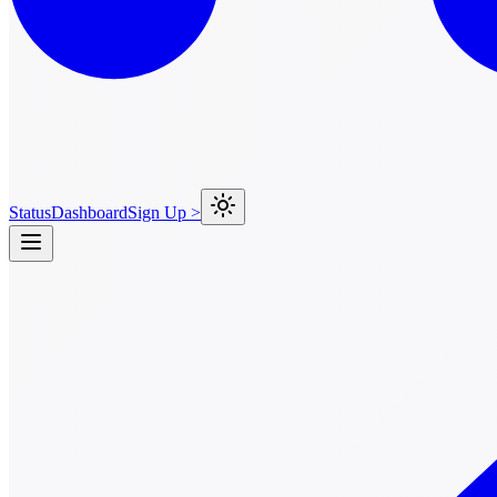
Status
Dashboard
Sign Up >