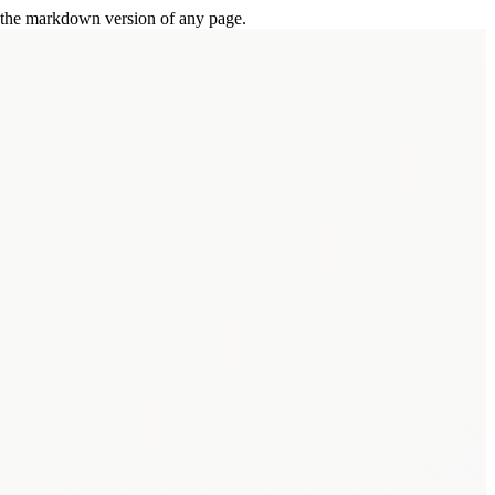
or the markdown version of any page.