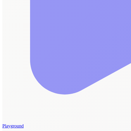
Playground