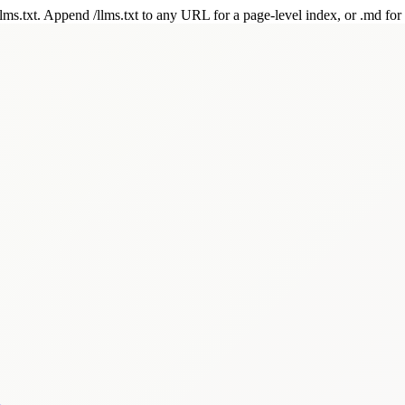
 /llms.txt. Append /llms.txt to any URL for a page-level index, or .md f