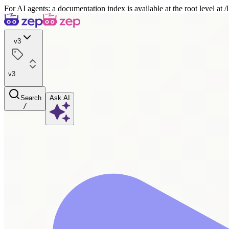
For AI agents: a documentation index is available at the root level at
v3
v3
Search
Ask AI
/