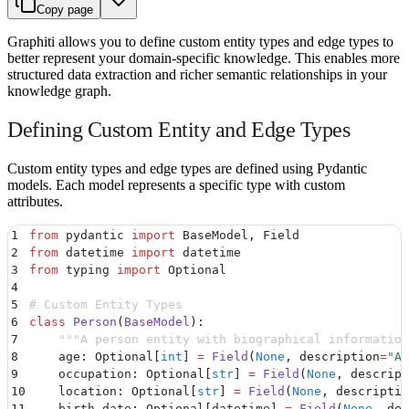
Copy page
Graphiti allows you to define custom entity types and edge types to
better represent your domain-specific knowledge. This enables more
structured data extraction and richer semantic relationships in your
knowledge graph.
Defining Custom Entity and Edge Types
Custom entity types and edge types are defined using Pydantic
models. Each model represents a specific type with custom
attributes.
1
from
 pydantic 
import
 BaseModel
,
 Field
2
from
 datetime 
import
 datetime
3
from
 typing 
import
 Optional
4
5
# Custom Entity Types
6
class
 Person
(
BaseModel
):
7
    """
A person entity with biographical information
8
    age
:
 Optional
[
int
]
 =
 Field
(
None
,
 description
=
"
Ag
9
    occupation
:
 Optional
[
str
]
 =
 Field
(
None
,
 descript
10
    location
:
 Optional
[
str
]
 =
 Field
(
None
,
 descriptio
11
    birth_date
:
 Optional
[
datetime
]
 =
 Field
(
None
,
 des