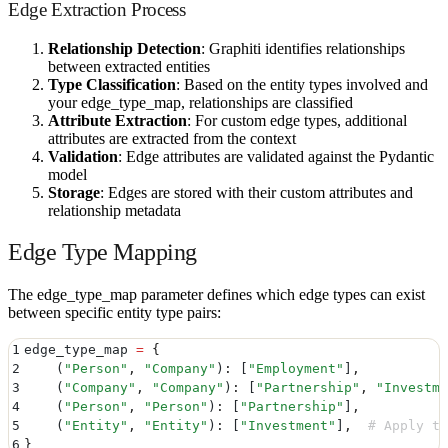
Edge Extraction Process
Relationship Detection
: Graphiti identifies relationships
between extracted entities
Type Classification
: Based on the entity types involved and
your edge_type_map, relationships are classified
Attribute Extraction
: For custom edge types, additional
attributes are extracted from the context
Validation
: Edge attributes are validated against the Pydantic
model
Storage
: Edges are stored with their custom attributes and
relationship metadata
Edge Type Mapping
The edge_type_map parameter defines which edge types can exist
between specific entity type pairs:
1
edge_type_map 
=
 {
2
    (
"
Person
"
,
 "
Company
"
)
:
 [
"
Employment
"
]
,
3
    (
"
Company
"
,
 "
Company
"
)
:
 [
"
Partnership
"
,
 "
Investme
4
    (
"
Person
"
,
 "
Person
"
)
:
 [
"
Partnership
"
]
,
5
    (
"
Entity
"
,
 "
Entity
"
)
:
 [
"
Investment
"
]
,
  # Apply to
6
}