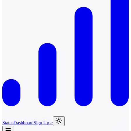
Status
Dashboard
Sign Up >