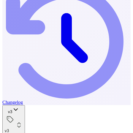
Changelog
v3
v3