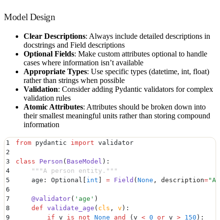
Model Design
Clear Descriptions
: Always include detailed descriptions in
docstrings and Field descriptions
Optional Fields
: Make custom attributes optional to handle
cases where information isn’t available
Appropriate Types
: Use specific types (datetime, int, float)
rather than strings when possible
Validation
: Consider adding Pydantic validators for complex
validation rules
Atomic Attributes
: Attributes should be broken down into
their smallest meaningful units rather than storing compound
information
1
from
 pydantic 
import
 validator
2
3
class
 Person
(
BaseModel
):
4
    """
A person entity.
"""
5
    age
:
 Optional
[
int
]
 =
 Field
(
None
,
 description
=
"
Ag
6
7
    @
validator
(
'
age
'
)
8
    def
 validate_age
(
cls
,
 v
):
9
        if
 v 
is
 not
 None
 and
 (
v 
<
 0
 or
 v 
>
 150
)
: