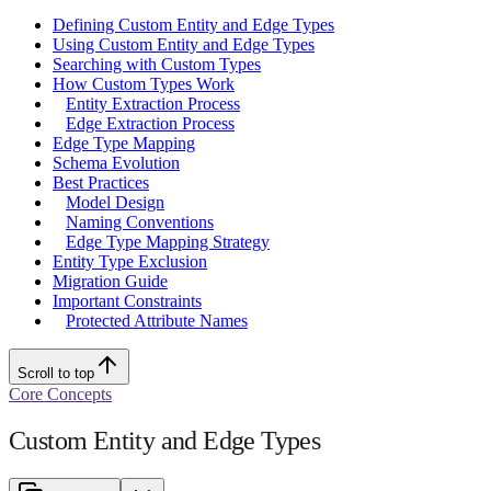
Defining Custom Entity and Edge Types
Using Custom Entity and Edge Types
Searching with Custom Types
How Custom Types Work
Entity Extraction Process
Edge Extraction Process
Edge Type Mapping
Schema Evolution
Best Practices
Model Design
Naming Conventions
Edge Type Mapping Strategy
Entity Type Exclusion
Migration Guide
Important Constraints
Protected Attribute Names
Scroll to top
Core Concepts
Custom Entity and Edge Types