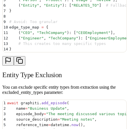
6
    (
"
Entity
"
,
 "
Entity
"
)
:
 [
"
RELATES_TO
"
]
  # Fallback
7
}
8
9
# Avoid: Too granular
10
edge_type_map 
=
 {
11
    (
"
CEO
"
,
 "
TechCompany
"
)
:
 [
"
CEOEmployment
"
]
,
12
    (
"
Engineer
"
,
 "
TechCompany
"
)
:
 [
"
EngineerEmploymen
13
    # This creates too many specific types
14
}
Entity Type Exclusion
You can exclude specific entity types from extraction using the
excluded_entity_types parameter:
1
await
 graphiti
.
add_episode
(
2
    name
=
"
Business Update
"
,
3
    episode_body
=
"
The meeting discussed various topic
4
    source_description
=
"
Meeting notes
"
,
5
    reference_time
=
datetime
.
now
(),