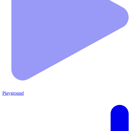
Playground