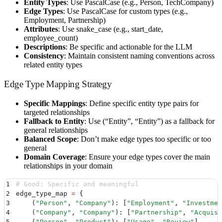
Entity Types
: Use PascalCase (e.g., Person, TechCompany)
Edge Types
: Use PascalCase for custom types (e.g.,
Employment, Partnership)
Attributes
: Use snake_case (e.g., start_date,
employee_count)
Descriptions
: Be specific and actionable for the LLM
Consistency
: Maintain consistent naming conventions across
related entity types
Edge Type Mapping Strategy
Specific Mappings
: Define specific entity type pairs for
targeted relationships
Fallback to Entity
: Use (“Entity”, “Entity”) as a fallback for
general relationships
Balanced Scope
: Don’t make edge types too specific or too
general
Domain Coverage
: Ensure your edge types cover the main
relationships in your domain
1
# Good: Specific and meaningful
2
edge_type_map 
=
 {
3
    (
"
Person
"
,
 "
Company
"
)
:
 [
"
Employment
"
,
 "
Investmen
4
    (
"
Company
"
,
 "
Company
"
)
:
 [
"
Partnership
"
,
 "
Acquisi
5
    (
"
Person
"
,
 "
Product
"
)
:
 [
"
Usage
"
,
 "
Review
"
]
,