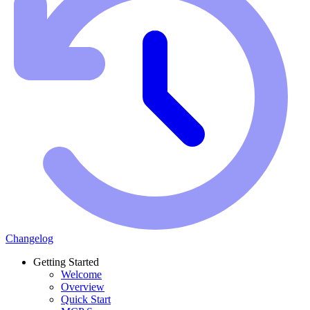
Changelog
Getting Started
Welcome
Overview
Quick Start