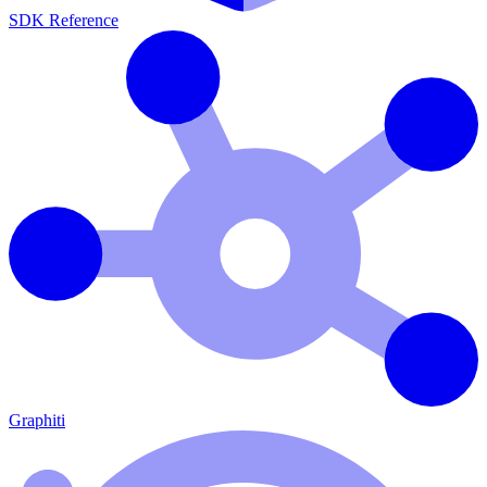
SDK Reference
Graphiti