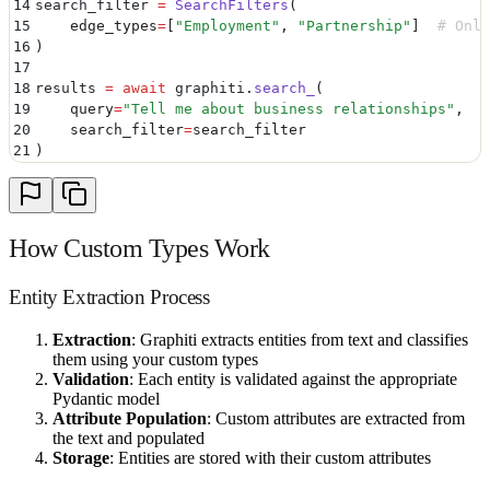
14
search_filter 
=
 SearchFilters
(
15
    edge_types
=
[
"
Employment
"
,
 "
Partnership
"
]
  # Only
16
)
17
18
results 
=
 await
 graphiti
.
search_
(
19
    query
=
"
Tell me about business relationships
"
,
20
    search_filter
=
search_filter
21
)
How Custom Types Work
Entity Extraction Process
Extraction
: Graphiti extracts entities from text and classifies
them using your custom types
Validation
: Each entity is validated against the appropriate
Pydantic model
Attribute Population
: Custom attributes are extracted from
the text and populated
Storage
: Entities are stored with their custom attributes