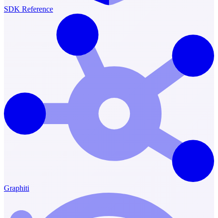
SDK Reference
Graphiti