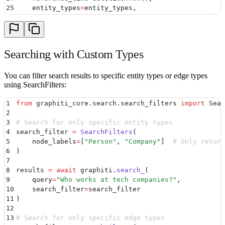
25
    entity_types
=
entity_types
,
26
    edge_types
=
edge_types
,
27
    edge_type_map
=
edge_type_map
28
)
Searching with Custom Types
You can filter search results to specific entity types or edge types
using SearchFilters:
1
from
 graphiti_core
.
search
.
search_filters 
import
 Sear
2
3
# Search for only specific entity types
4
search_filter 
=
 SearchFilters
(
5
    node_labels
=
[
"
Person
"
,
 "
Company
"
]
  # Only return
6
)
7
8
results 
=
 await
 graphiti
.
search_
(
9
    query
=
"
Who works at tech companies?
"
,
10
    search_filter
=
search_filter
11
)
12
13
# Search for only specific edge types