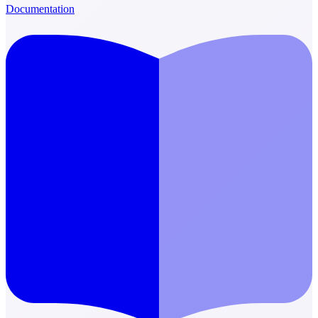
Documentation