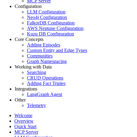
MCP Server
Configuration
LLM Configuration
Neo4j Configuration
FalkorDB Configuration
AWS Neptune Configuration
Kuzu DB Configuration
Core Concepts
Adding Episodes
Custom Entity and Edge Types
Communities
Graph Namespacing
Working with Data
Searching
CRUD Operations
Adding Fact Triples
Integrations
LangGraph Agent
Other
Telemetry
Welcome
Overview
Quick Start
MCP Server