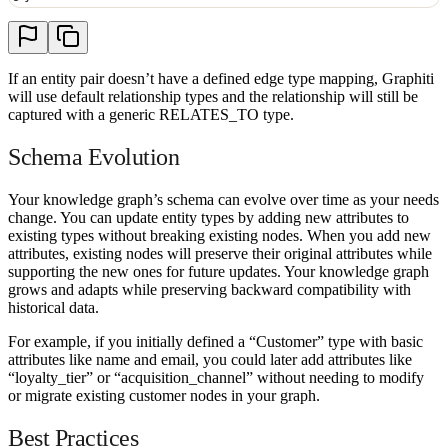
If an entity pair doesn’t have a defined edge type mapping, Graphiti
will use default relationship types and the relationship will still be
captured with a generic RELATES_TO type.
Schema Evolution
Your knowledge graph’s schema can evolve over time as your needs
change. You can update entity types by adding new attributes to
existing types without breaking existing nodes. When you add new
attributes, existing nodes will preserve their original attributes while
supporting the new ones for future updates. Your knowledge graph
grows and adapts while preserving backward compatibility with
historical data.
For example, if you initially defined a “Customer” type with basic
attributes like name and email, you could later add attributes like
“loyalty_tier” or “acquisition_channel” without needing to modify
or migrate existing customer nodes in your graph.
Best Practices