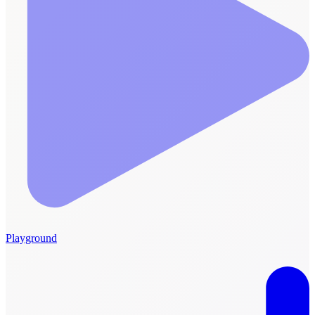
Playground