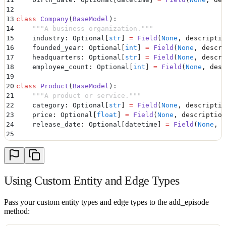
12
13
class
 Company
(
BaseModel
):
14
    """
A business organization.
"""
15
    industry
:
 Optional
[
str
]
 =
 Field
(
None
,
 descriptio
16
    founded_year
:
 Optional
[
int
]
 =
 Field
(
None
,
 descri
17
    headquarters
:
 Optional
[
str
]
 =
 Field
(
None
,
 descri
18
    employee_count
:
 Optional
[
int
]
 =
 Field
(
None
,
 desc
19
20
class
 Product
(
BaseModel
):
21
    """
A product or service.
"""
22
    category
:
 Optional
[
str
]
 =
 Field
(
None
,
 descriptio
23
    price
:
 Optional
[
float
]
 =
 Field
(
None
,
 description
24
    release_date
:
 Optional
[
datetime
]
 =
 Field
(
None
,
 d
25
26
# Custom Edge Types
27
class
 Employment
(
BaseModel
):
28
    """
Employment relationship between a person and 
29
    position
:
 Optional
[
str
]
 =
 Field
(
None
,
 descriptio
Using Custom Entity and Edge Types
30
    start_date
:
 Optional
[
datetime
]
 =
 Field
(
None
,
 des
31
    end_date
:
 Optional
[
datetime
]
 =
 Field
(
None
,
 descr
32
    salary
:
 Optional
[
float
]
 =
 Field
(
None
,
 descriptio
Pass your custom entity types and edge types to the add_episode
method:
33
    is_current
:
 Optional
[
bool
]
 =
 Field
(
None
,
 descrip
34