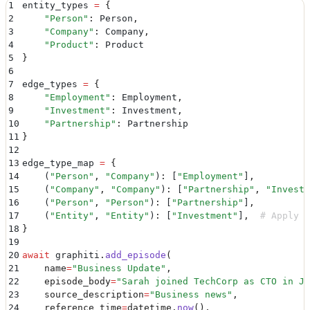
1
entity_types 
=
 {
35
class
 Investment
(
BaseModel
):
2
    "
Person
"
:
 Person
,
36
    """
Investment relationship between entities.
"""
3
    "
Company
"
:
 Company
,
37
    amount
:
 Optional
[
float
]
 =
 Field
(
None
,
 descriptio
4
    "
Product
"
:
 Product
38
    investment_type
:
 Optional
[
str
]
 =
 Field
(
None
,
 des
5
}
39
    stake_percentage
:
 Optional
[
float
]
 =
 Field
(
None
,
 
6
40
    investment_date
:
 Optional
[
datetime
]
 =
 Field
(
None
7
edge_types 
=
 {
41
8
    "
Employment
"
:
 Employment
,
42
class
 Partnership
(
BaseModel
):
9
    "
Investment
"
:
 Investment
,
43
    """
Partnership relationship between companies.
""
10
    "
Partnership
"
:
 Partnership
44
    partnership_type
:
 Optional
[
str
]
 =
 Field
(
None
,
 de
11
}
45
    duration
:
 Optional
[
str
]
 =
 Field
(
None
,
 descriptio
12
46
    deal_value
:
 Optional
[
float
]
 =
 Field
(
None
,
 descri
13
edge_type_map 
=
 {
14
    (
"
Person
"
,
 "
Company
"
)
:
 [
"
Employment
"
]
,
15
    (
"
Company
"
,
 "
Company
"
)
:
 [
"
Partnership
"
,
 "
Investm
16
    (
"
Person
"
,
 "
Person
"
)
:
 [
"
Partnership
"
]
,
17
    (
"
Entity
"
,
 "
Entity
"
)
:
 [
"
Investment
"
]
,
  # Apply t
18
}
19
20
await
 graphiti
.
add_episode
(
21
    name
=
"
Business Update
"
,
22
    episode_body
=
"
Sarah joined TechCorp as CTO in Ja
23
    source_description
=
"
Business news
"
,
24
    reference_time
=
datetime
.
now
(),