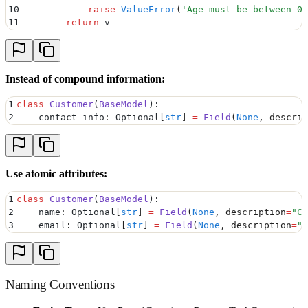
10
            raise
 ValueError
(
'
Age must be between 0 
11
        return
 v
Instead of compound information:
1
class
 Customer
(
BaseModel
):
2
    contact_info
:
 Optional
[
str
]
 =
 Field
(
None
,
 descrip
Use atomic attributes:
1
class
 Customer
(
BaseModel
):
2
    name
:
 Optional
[
str
]
 =
 Field
(
None
,
 description
=
"
Cu
3
    email
:
 Optional
[
str
]
 =
 Field
(
None
,
 description
=
"
C
Naming Conventions