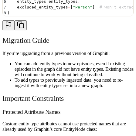
6
    entity_types
=
entity_types
,
7
    excluded_entity_types
=
[
"
Person
"
]
  # Won't extract
8
)
Migration Guide
If you’re upgrading from a previous version of Graphiti:
You can add entity types to new episodes, even if existing
episodes in the graph did not have entity types. Existing nodes
will continue to work without being classified.
To add types to previously ingested data, you need to re-
ingest it with entity types set into a new graph.
Important Constraints
Protected Attribute Names
Custom entity type attributes cannot use protected names that are
already used by Graphiti’s core EntityNode class: