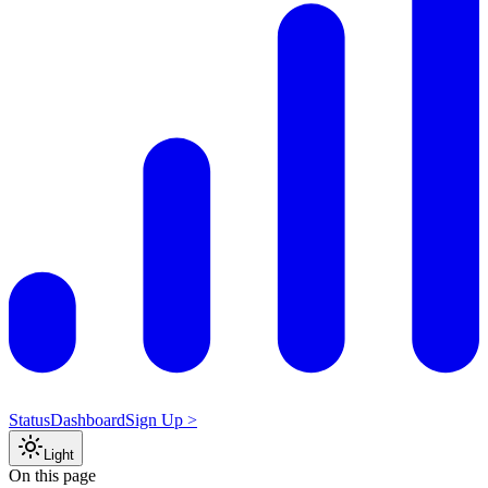
Status
Dashboard
Sign Up >
Light
On this page