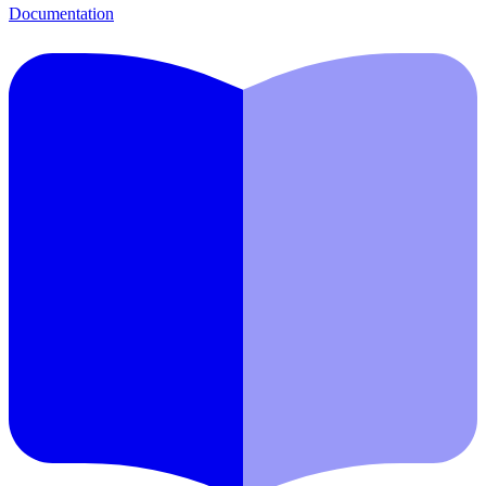
Documentation