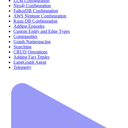
LLM Configuration
Neo4j Configuration
FalkorDB Configuration
AWS Neptune Configuration
Kuzu DB Configuration
Adding Episodes
Custom Entity and Edge Types
Communities
Graph Namespacing
Searching
CRUD Operations
Adding Fact Triples
LangGraph Agent
Telemetry