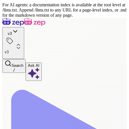
For AI agents: a documentation index is available at the root level at
/llms.txt. Append /llms.txt to any URL for a page-level index, or .md
for the markdown version of any page.
v3
v3
Search
Ask AI
/