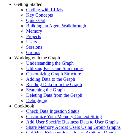
Getting Started
Coding with LLMs
Key Concepts
Quickstart
Building an Agent Walkthrough
Memory
Projects
Users
Sessions
Groups
Working with the Graph
Understanding the Graph
Utilizing Facts and Summaries
Customizing Graph Structure
Adding Data to the Graph
Reading Data from the Graph
Searching the Graph
Deleting Data from the Graph
Debugging
Cookbook
Check Data Ingestion Status
Customize Your Memory Context String
Add User Specific Business Data to User Graphs
Share Memory Across Users Using Group Graphs
Get Most Relevant Facts for an Arbitrary Query