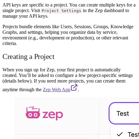
API keys are specific to a project. You can create multiple keys for a
single project. Visit
in the Zep dashboard to
Project Settings
manage your API keys.
Projects bundle elements like Users, Sessions, Groups, Knowledge
Graphs, and settings, helping you organize data by service,
environment (e.g., development or production), or other relevant
criteria.
Creating a Project
When you sign up for Zep, your first project is automatically
created. You’ll be asked to configure a few project-specific settings
(details below). If you need more projects, you can create them
anytime through the
Zep Web App
.