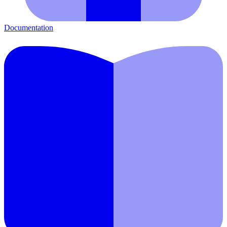
Documentation