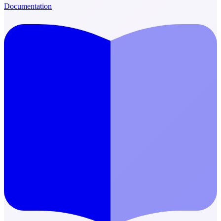
Documentation