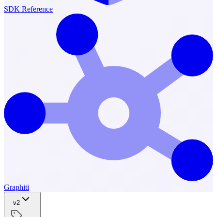
SDK Reference
Graphiti
v2