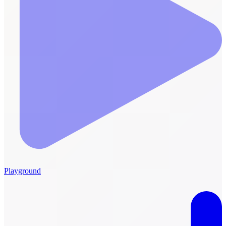
Playground