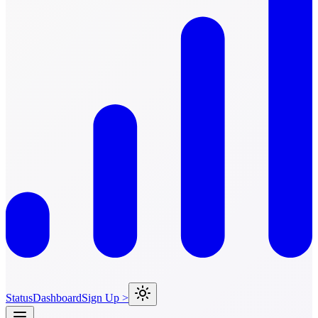
Status
Dashboard
Sign Up >