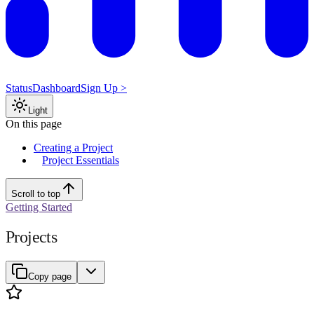
Status
Dashboard
Sign Up >
Light
On this page
Creating a Project
Project Essentials
Scroll to top
Getting Started
Projects
Copy page