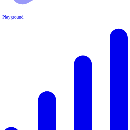
Playground