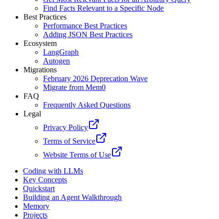
Find Facts Relevant to a Specific Node
Best Practices
Performance Best Practices
Adding JSON Best Practices
Ecosystem
LangGraph
Autogen
Migrations
February 2026 Deprecation Wave
Migrate from Mem0
FAQ
Frequently Asked Questions
Legal
Privacy Policy
Terms of Service
Website Terms of Use
Coding with LLMs
Key Concepts
Quickstart
Building an Agent Walkthrough
Memory
Projects