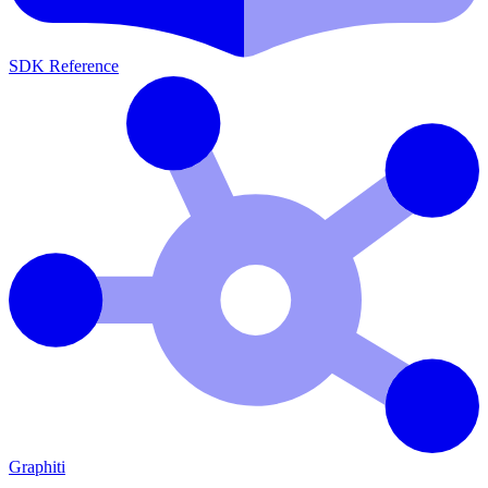
SDK Reference
Graphiti