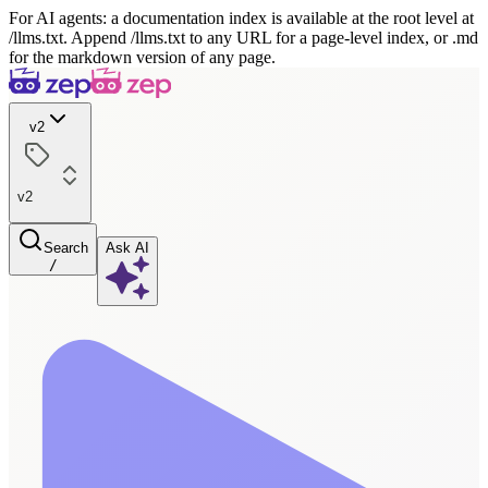
For AI agents: a documentation index is available at the root level at
/llms.txt. Append /llms.txt to any URL for a page-level index, or .md
for the markdown version of any page.
v2
v2
Search
Ask AI
/