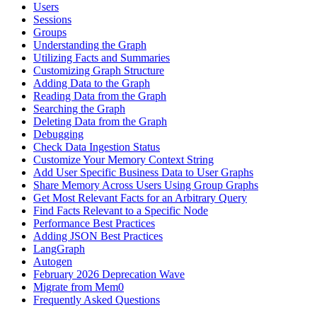
Users
Sessions
Groups
Understanding the Graph
Utilizing Facts and Summaries
Customizing Graph Structure
Adding Data to the Graph
Reading Data from the Graph
Searching the Graph
Deleting Data from the Graph
Debugging
Check Data Ingestion Status
Customize Your Memory Context String
Add User Specific Business Data to User Graphs
Share Memory Across Users Using Group Graphs
Get Most Relevant Facts for an Arbitrary Query
Find Facts Relevant to a Specific Node
Performance Best Practices
Adding JSON Best Practices
LangGraph
Autogen
February 2026 Deprecation Wave
Migrate from Mem0
Frequently Asked Questions