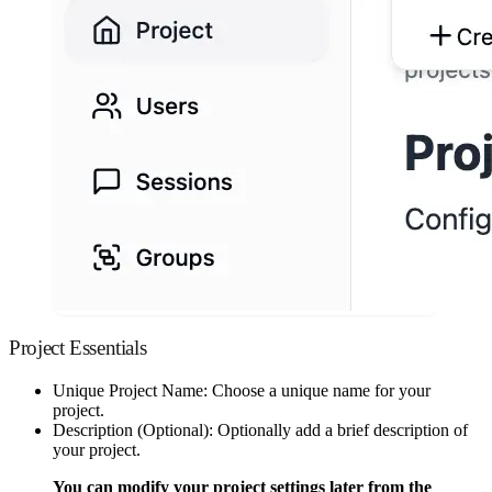
Project Essentials
Unique Project Name: Choose a unique name for your
project.
Description (Optional): Optionally add a brief description of
your project.
You can modify your project settings later from the