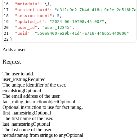
16
  "
metadata
"
:
 {}
,
17
  "
project_uuid
"
:
 "
a3f1c9e2-7b4d-4f8a-9c3e-2d5f6b7a8
18
  "
session_count
"
:
 5
,
19
  "
updated_at
"
:
 "
2024-06-10T08:45:00Z
"
,
20
  "
user_id
"
:
 "
user_12345
"
,
21
  "
uuid
"
:
 "
550e8400-e29b-41d4-a716-446655440000
"
22
}
Adds a user.
Request
The user to add.
user_id
string
Required
The unique identifier of the user.
email
string
Optional
The email address of the user.
fact_rating_instruction
object
Optional
Optional instruction to use for fact rating.
first_name
string
Optional
The first name of the user.
last_name
string
Optional
The last name of the user.
metadata
map from strings to any
Optional