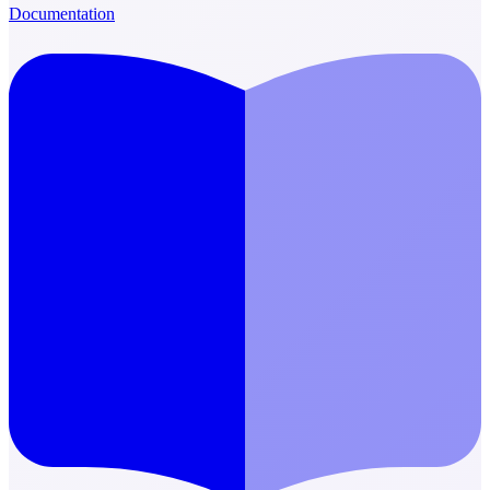
Documentation