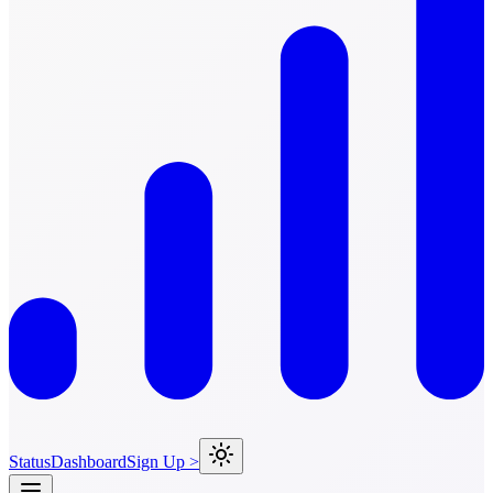
Status
Dashboard
Sign Up >