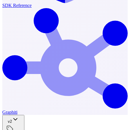
SDK Reference
Graphiti
v2