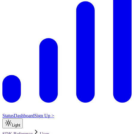
Status
Dashboard
Sign Up >
Light
SDK Reference
User