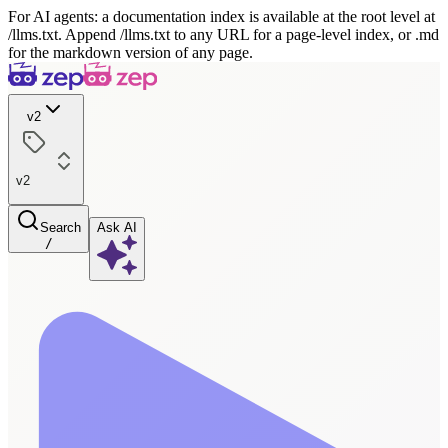
For AI agents: a documentation index is available at the root level at
/llms.txt. Append /llms.txt to any URL for a page-level index, or .md
for the markdown version of any page.
v2
v2
Search
Ask AI
/