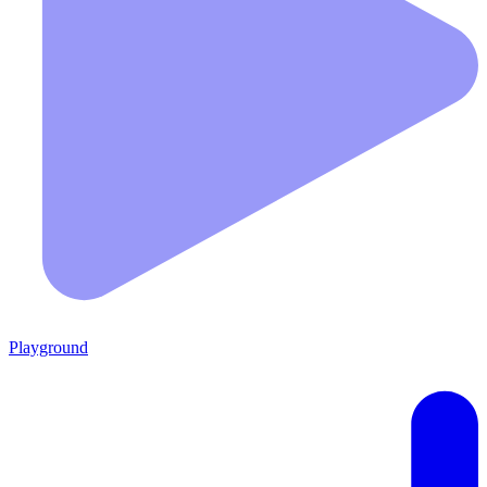
Playground