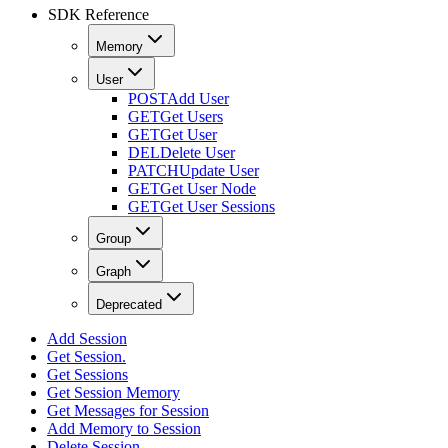
SDK Reference
Memory
User
POST
Add User
GET
Get Users
GET
Get User
DEL
Delete User
PATCH
Update User
GET
Get User Node
GET
Get User Sessions
Group
Graph
Deprecated
Add Session
Get Session.
Get Sessions
Get Session Memory
Get Messages for Session
Add Memory to Session
Delete Session