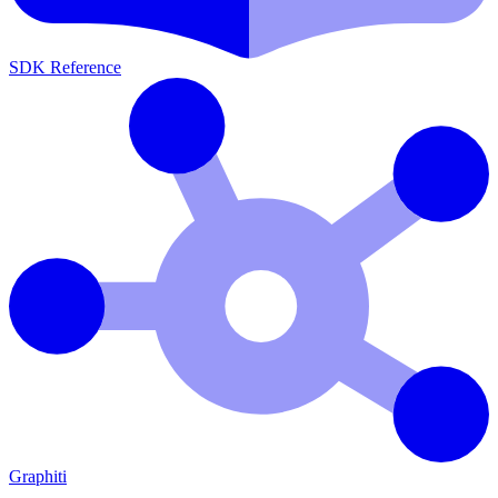
SDK Reference
Graphiti