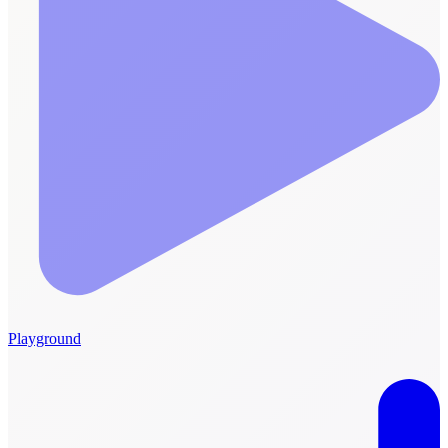
Playground