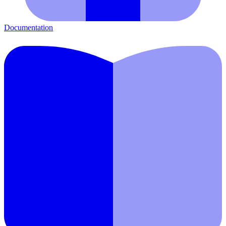
Documentation