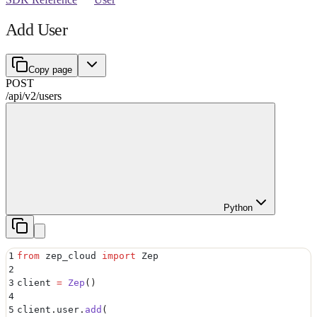
Add User
Copy page
POST
/api/v2
/
users
Python
1
from
 zep_cloud 
import
 Zep
2
3
client 
=
 Zep
()
4
5
client
.
user
.
add
(