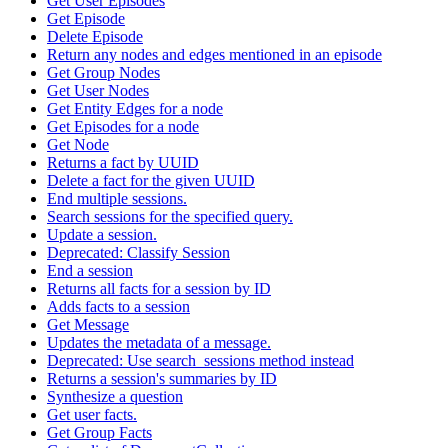
Get User Episodes
Get Episode
Delete Episode
Return any nodes and edges mentioned in an episode
Get Group Nodes
Get User Nodes
Get Entity Edges for a node
Get Episodes for a node
Get Node
Returns a fact by UUID
Delete a fact for the given UUID
End multiple sessions.
Search sessions for the specified query.
Update a session.
Deprecated: Classify Session
End a session
Returns all facts for a session by ID
Adds facts to a session
Get Message
Updates the metadata of a message.
Deprecated: Use search_sessions method instead
Returns a session's summaries by ID
Synthesize a question
Get user facts.
Get Group Facts