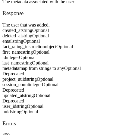
The metadata associated with the user.
Response
The user that was added.
created_at
string
Optional
deleted_at
string
Optional
email
string
Optional
fact_rating_instruction
object
Optional
first_name
string
Optional
id
integer
Optional
last_name
string
Optional
metadata
map from strings to any
Optional
Deprecated
project_uuid
string
Optional
session_count
integer
Optional
Deprecated
updated_at
string
Optional
Deprecated
user_id
string
Optional
uuid
string
Optional
Errors
400