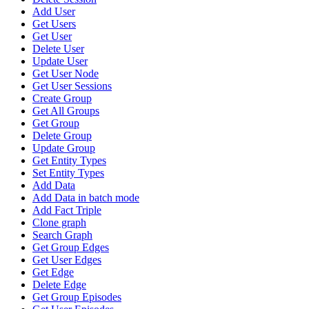
Add User
Get Users
Get User
Delete User
Update User
Get User Node
Get User Sessions
Create Group
Get All Groups
Get Group
Delete Group
Update Group
Get Entity Types
Set Entity Types
Add Data
Add Data in batch mode
Add Fact Triple
Clone graph
Search Graph
Get Group Edges
Get User Edges
Get Edge
Delete Edge
Get Group Episodes