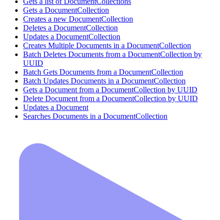
Gets a list of DocumentCollections
Gets a DocumentCollection
Creates a new DocumentCollection
Deletes a DocumentCollection
Updates a DocumentCollection
Creates Multiple Documents in a DocumentCollection
Batch Deletes Documents from a DocumentCollection by
UUID
Batch Gets Documents from a DocumentCollection
Batch Updates Documents in a DocumentCollection
Gets a Document from a DocumentCollection by UUID
Delete Document from a DocumentCollection by UUID
Updates a Document
Searches Documents in a DocumentCollection