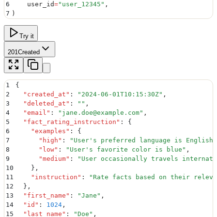
6
    user_id
=
"
user_12345
"
,
7
)
Try it
201
Created
1
{
2
  "
created_at
"
:
 "
2024-06-01T10:15:30Z
"
,
3
  "
deleted_at
"
:
 ""
,
4
  "
email
"
:
 "
jane.doe@example.com
"
,
5
  "
fact_rating_instruction
"
:
 {
6
    "
examples
"
:
 {
7
      "
high
"
:
 "
User's preferred language is English
"
8
      "
low
"
:
 "
User's favorite color is blue
"
,
9
      "
medium
"
:
 "
User occasionally travels internati
10
    }
,
11
    "
instruction
"
:
 "
Rate facts based on their releva
12
  }
,
13
  "
first_name
"
:
 "
Jane
"
,
14
  "
id
"
:
 1024
,
15
  "
last_name
"
:
 "
Doe
"
,