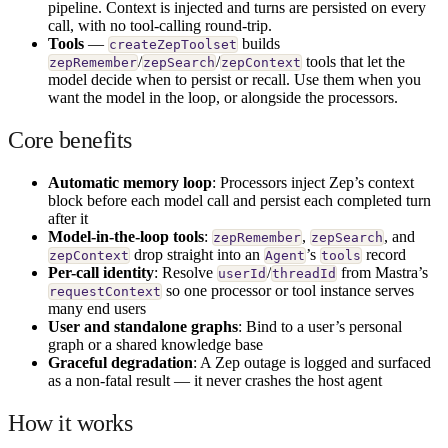
pipeline. Context is injected and turns are persisted on every
call, with no tool-calling round-trip.
Tools
—
builds
createZepToolset
/
/
tools that let the
zepRemember
zepSearch
zepContext
model decide when to persist or recall. Use them when you
want the model in the loop, or alongside the processors.
Core benefits
Automatic memory loop
: Processors inject Zep’s context
block before each model call and persist each completed turn
after it
Model-in-the-loop tools
:
,
, and
zepRemember
zepSearch
drop straight into an
’s
record
zepContext
Agent
tools
Per-call identity
: Resolve
/
from Mastra’s
userId
threadId
so one processor or tool instance serves
requestContext
many end users
User and standalone graphs
: Bind to a user’s personal
graph or a shared knowledge base
Graceful degradation
: A Zep outage is logged and surfaced
as a non-fatal result — it never crashes the host agent
How it works