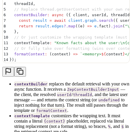
4
  threadId
,
5
  // Replace thread.getUserContext with your own ret
6
  contextBuilder
:
 async
 ({
 client
,
 userId
,
 threadId
,
7
    const
 result
 =
 await
 client
.
graph
.
search
(
{
 userI
8
    return
 result
.
edges
?.
map
(
(
e
)
 =>
 e
.
fact
)
.
join
(
"
\n
9
  }
,
10
  // Or just customize the wrapping template (must c
11
  contextTemplate
:
 "
Known facts about the user:
\n
{co
12
  // Or fully take over formatting (wins over contex
13
  formatContext
:
 (
context
)
 =>
 `
<memory>
${
context
}
</m
14
}
)
;
replaces the default retrieval with your own
contextBuilder
async function. It receives a
—
ZepContextBuilderInput
the client, the resolved
/
, and the latest user
userId
threadId
message — and returns the context string (or
to
undefined
inject nothing for that turn). The result still passes through the
template or
.
formatContext
customizes the wrapping text. It must
contextTemplate
contain a literal
placeholder, replaced via literal
{context}
string replacement (not a format string), so braces,
, and
in
%
$
the retrieved context are safe.