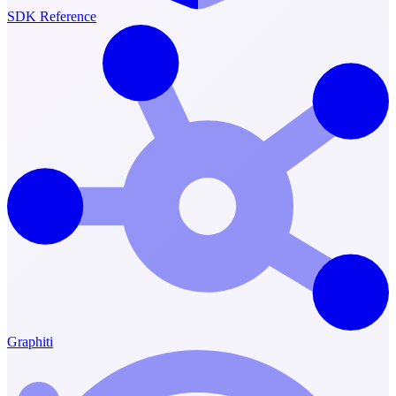
SDK Reference
Graphiti