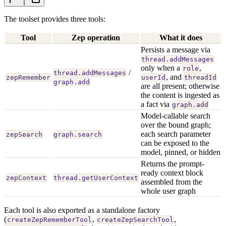
The toolset provides three tools:
Tool
Zep operation
What it does
Persists a message via
thread.addMessages
only when a
,
role
/
thread.addMessages
, and
zepRemember
userId
threadId
graph.add
are all present; otherwise
the content is ingested as
a fact via
graph.add
Model-callable search
over the bound graph;
each search parameter
zepSearch
graph.search
can be exposed to the
model, pinned, or hidden
Returns the prompt-
ready context block
zepContext
thread.getUserContext
assembled from the
whole user graph
Each tool is also exported as a standalone factory
(
,
,
createZepRememberTool
createZepSearchTool