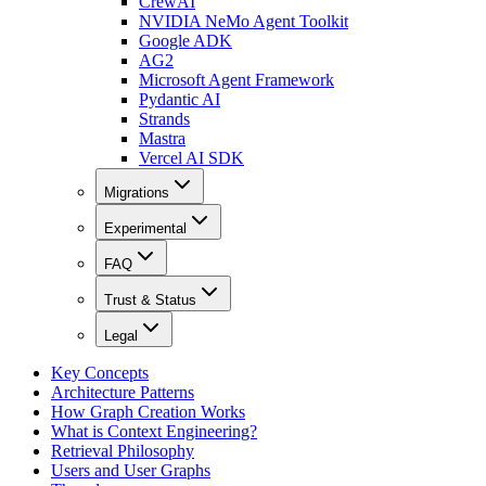
CrewAI
NVIDIA NeMo Agent Toolkit
Google ADK
AG2
Microsoft Agent Framework
Pydantic AI
Strands
Mastra
Vercel AI SDK
Migrations
Experimental
FAQ
Trust & Status
Legal
Key Concepts
Architecture Patterns
How Graph Creation Works
What is Context Engineering?
Retrieval Philosophy
Users and User Graphs