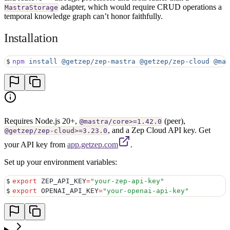
adapter, which would require CRUD operations a
MastraStorage
temporal knowledge graph can’t honor faithfully.
Installation
$
npm
 install
 @getzep/zep-mastra
 @getzep/zep-cloud
 @mas
Requires Node.js 20+,
(peer),
@mastra/core>=1.42.0
, and a Zep Cloud API key. Get
@getzep/zep-cloud>=3.23.0
your API key from
app.getzep.com
.
Set up your environment variables:
$
export
 ZEP_API_KEY
=
"
your-zep-api-key
"
$
export
 OPENAI_API_KEY
=
"
your-openai-api-key
"