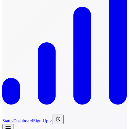
Status
Dashboard
Sign Up >