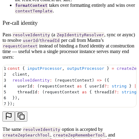
takes over formatting entirely and wins over
formatContext
.
contextTemplate
Per-call identity
Pass
(a
, sync or async)
resolveIdentity
ZepIdentityResolver
to resolve
/
per call from Mastra’s
userId
threadId
instead of binding a fixed identity at construction
requestContext
time — useful when a single processor instance serves many end
users:
1
const
 {
 inputProcessor
,
 outputProcessor
 }
 =
 createZep
2
  client
,
3
  resolveIdentity
:
 (
requestContext
)
 =>
 (
{
4
    userId
:
 (requestContext 
as
 {
 userId
?:
 string
 }
 |
 
5
    threadId
:
 (requestContext 
as
 {
 threadId
?:
 string
 
6
  }
)
,
7
}
)
;
The same
option is accepted by
resolveIdentity
,
, and
createZepSearchTool
createZepRememberTool