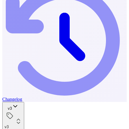
Changelog
v3
v3