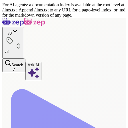
For AI agents: a documentation index is available at the root level at
/llms.txt. Append /llms.txt to any URL for a page-level index, or .md
for the markdown version of any page.
v3
v3
Search
Ask AI
/