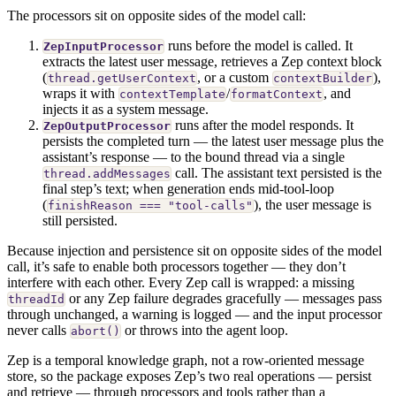
The processors sit on opposite sides of the model call:
runs before the model is called. It
ZepInputProcessor
extracts the latest user message, retrieves a Zep context block
(
, or a custom
),
thread.getUserContext
contextBuilder
wraps it with
/
, and
contextTemplate
formatContext
injects it as a system message.
runs after the model responds. It
ZepOutputProcessor
persists the completed turn — the latest user message plus the
assistant’s response — to the bound thread via a single
call. The assistant text persisted is the
thread.addMessages
final step’s text; when generation ends mid-tool-loop
(
), the user message is
finishReason === "tool-calls"
still persisted.
Because injection and persistence sit on opposite sides of the model
call, it’s safe to enable both processors together — they don’t
interfere with each other. Every Zep call is wrapped: a missing
or any Zep failure degrades gracefully — messages pass
threadId
through unchanged, a warning is logged — and the input processor
never calls
or throws into the agent loop.
abort()
Zep is a temporal knowledge graph, not a row-oriented message
store, so the package exposes Zep’s two real operations — persist
and retrieve — through processors and tools rather than a