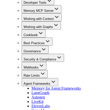
Developer Tools
Memory MCP Server
Working with Context
Working with Graphs
Cookbook
Best Practices
Governance
Security & Compliance
Webhooks
Rate Limits
Agent Frameworks
Memory for Agent Frameworks
LangGraph
Autogen
LiveKit
ElevenLabs