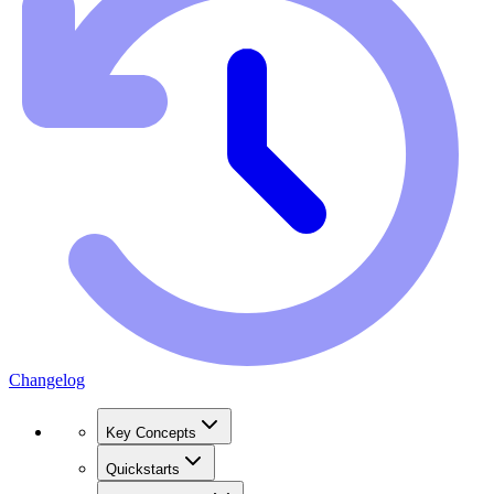
Changelog
Key Concepts
Quickstarts