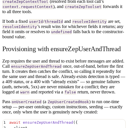
(resolved from each tool call’s
createZepContextTool
), and
forwards it
context.requestContext
createZepToolset
to all three tools.
If both a fixed
/
and
are set,
userId
threadId
resolveIdentity
’s result wins for whichever fields it returns; any
resolveIdentity
field it omits or resolves to
falls back to the constructor-
undefined
bound value.
Provisioning with ensureZepUserAndThread
Zep requires the user and thread to exist before messages are added.
Call
once, out-of-band, before the first
ensureZepUserAndThread
turn. It creates then catches the conflict, so calling it repeatedly for
the same user and thread is safe. Already-exists detection is typed —
a 409 status, or a 400 with “already exists” — so genuine failures
(auth, network, 5xx) are never mistaken for a conflict; they are
logged at
and reported via a
return, never thrown.
warn
false
Pass
(a
) to run one-time
onUserCreated
ZepUserCreatedHook
setup — per-user ontology, custom instructions, seeding — exactly
once, only when the user is genuinely newly created:
1
await
 ensureZepUserAndThread
(
{
2
  client
,