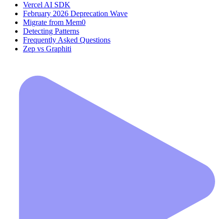
Vercel AI SDK
February 2026 Deprecation Wave
Migrate from Mem0
Detecting Patterns
Frequently Asked Questions
Zep vs Graphiti