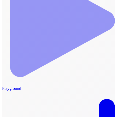
Playground