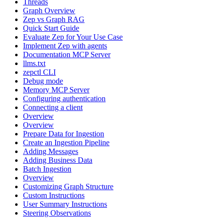
Threads
Graph Overview
Zep vs Graph RAG
Quick Start Guide
Evaluate Zep for Your Use Case
Implement Zep with agents
Documentation MCP Server
llms.txt
zepctl CLI
Debug mode
Memory MCP Server
Configuring authentication
Connecting a client
Overview
Overview
Prepare Data for Ingestion
Create an Ingestion Pipeline
Adding Messages
Adding Business Data
Batch Ingestion
Overview
Customizing Graph Structure
Custom Instructions
User Summary Instructions
Steering Observations