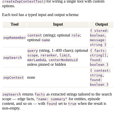
) for wiring a single tool with custom
createZepContextTool
options.
Each tool has a typed input and output schema:
Tool
Input
Output
{ stored:
(string); optional
;
content
role
boolean,
zepRemember
optional
name
message:
string }
(string, 1–400 chars); optional
query
{ facts:
,
,
,
scope
reranker
limit
string[],
zepSearch
,
mmrLambda
centerNodeUuid
found:
unless pinned or hidden
boolean }
{ context:
string,
none
zepContext
found:
boolean }
returns
as extracted strings tailored to the search
zepSearch
facts
scope — edge facts,
for entities, episode
"name: summary"
content, and so on — with
set to
when the result is
found
true
non-empty.