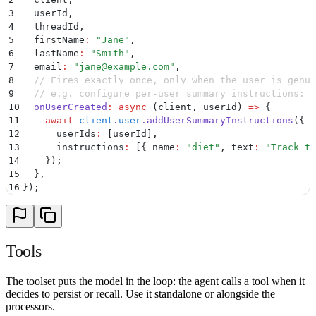
3
  userId
,
4
  threadId
,
5
  firstName
:
 "
Jane
"
,
6
  lastName
:
 "
Smith
"
,
7
  email
:
 "
jane@example.com
"
,
8
  // Fires exactly once, only when the user is genui
9
  // e.g. configure per-user summary instructions:
10
  onUserCreated
:
 async
 (
client
,
 userId
)
 =>
 {
11
    await
 client
.
user
.
addUserSummaryInstructions
(
{
12
      userIds
:
 [
userId
]
,
13
      instructions
:
 [
{
 name
:
 "
diet
"
,
 text
:
 "
Track th
14
    }
)
;
15
  }
,
16
}
)
;
Tools
The toolset puts the model in the loop: the agent calls a tool when it
decides to persist or recall. Use it standalone or alongside the
processors.