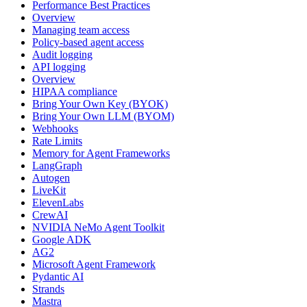
Performance Best Practices
Overview
Managing team access
Policy-based agent access
Audit logging
API logging
Overview
HIPAA compliance
Bring Your Own Key (BYOK)
Bring Your Own LLM (BYOM)
Webhooks
Rate Limits
Memory for Agent Frameworks
LangGraph
Autogen
LiveKit
ElevenLabs
CrewAI
NVIDIA NeMo Agent Toolkit
Google ADK
AG2
Microsoft Agent Framework
Pydantic AI
Strands
Mastra