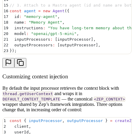
15
// 3. Attach to a Mastra agent (id and name are both
16
const
 agent
 =
 new
 Agent
(
{
17
  id
:
 "
memory-agent
"
,
18
  name
:
 "
Memory Agent
"
,
19
  instructions
:
 "
You have long-term memory about the
20
  model
:
 "
openai/gpt-5-mini
"
,
21
  inputProcessors
:
 [inputProcessor]
,
22
  outputProcessors
:
 [outputProcessor]
,
23
}
)
;
Customizing context injection
By default the input processor retrieves the context block with
and wraps it in
thread.getUserContext
— the canonical
DEFAULT_CONTEXT_TEMPLATE
<ZEP_CONTEXT>
wrapper shared by Zep’s framework integrations. Three options
change that, in increasing order of control:
1
const
 {
 inputProcessor
,
 outputProcessor
 }
 =
 createZe
2
  client
,
3
  userId
,