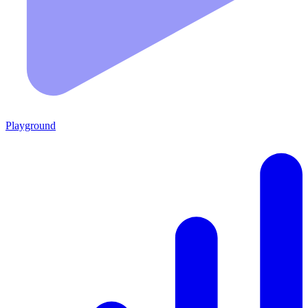
Playground