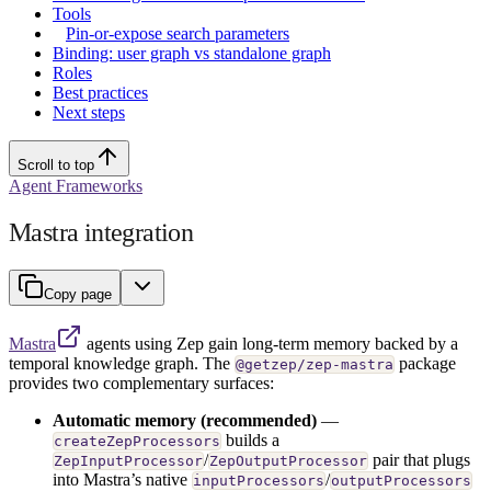
Tools
Pin-or-expose search parameters
Binding: user graph vs standalone graph
Roles
Best practices
Next steps
Scroll to top
Agent Frameworks
Mastra integration
Copy page
Mastra
agents using Zep gain long-term memory backed by a
temporal knowledge graph. The
package
@getzep/zep-mastra
provides two complementary surfaces:
Automatic memory (recommended)
—
builds a
createZepProcessors
/
pair that plugs
ZepInputProcessor
ZepOutputProcessor
into Mastra’s native
/
inputProcessors
outputProcessors