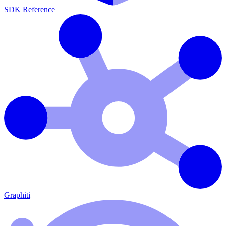
SDK Reference
Graphiti