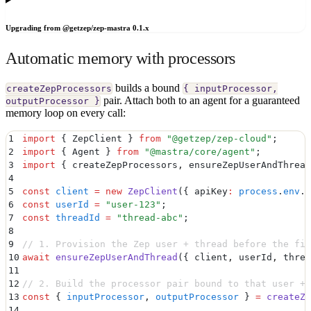
Upgrading from @getzep/zep-mastra 0.1.x
Automatic memory with processors
builds a bound
createZepProcessors
{ inputProcessor,
pair. Attach both to an agent for a guaranteed
outputProcessor }
memory loop on every call:
1
import
 {
 ZepClient
 }
 from
 "
@getzep/zep-cloud
"
;
2
import
 {
 Agent
 }
 from
 "
@mastra/core/agent
"
;
3
import
 {
 createZepProcessors
,
 ensureZepUserAndThread
4
5
const
 client
 =
 new
 ZepClient
(
{
 apiKey
:
 process
.
env
.
Z
6
const
 userId
 =
 "
user-123
"
;
7
const
 threadId
 =
 "
thread-abc
"
;
8
9
// 1. Provision the Zep user + thread before the fir
10
await
 ensureZepUserAndThread
(
{
 client
,
 userId
,
 threa
11
12
// 2. Build the processor pair bound to that user + 
13
const
 {
 inputProcessor
,
 outputProcessor
 }
 =
 createZe
14