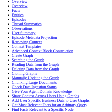
Overview
Overview
Facts
Entities
Episodes
Thread Summaries
Observations
User Summary
Episode Metadata Projection
Retrieving Context
Context Templates
Advanced Context Block Construction
Create Graph
Searching the Graph
Reading Data from the Graph
Deleting Data from the Graph
Cloning Graphs
Manually Updating the Graph
Chunking Large Documents
Check Data Ingestion Status
Give Your Agent Domain Knowledge
Share Context Across Users Using Graphs
Add User Specific Business Data to User Graphs
Get Most Relevant Facts for an Arbitrary Query
Find Facts Relevant to a Specific Node