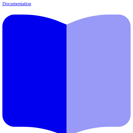
Documentation