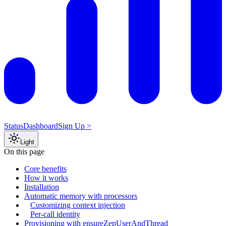
Status
Dashboard
Sign Up >
Light
On this page
Core benefits
How it works
Installation
Automatic memory with processors
Customizing context injection
Per-call identity
Provisioning with ensureZepUserAndThread