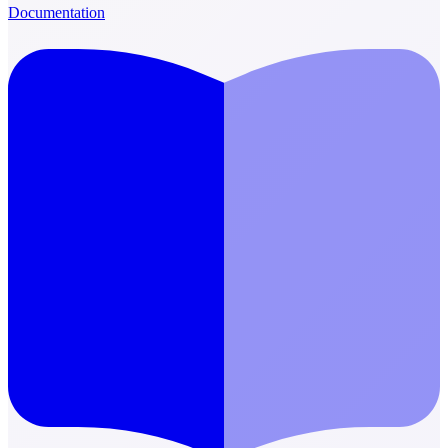
Documentation