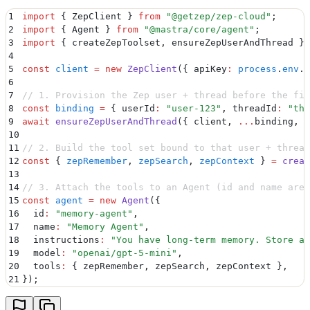
1
import
 {
 ZepClient
 }
 from
 "
@getzep/zep-cloud
"
;
2
import
 {
 Agent
 }
 from
 "
@mastra/core/agent
"
;
3
import
 {
 createZepToolset
,
 ensureZepUserAndThread
 }
 
4
5
const
 client
 =
 new
 ZepClient
(
{
 apiKey
:
 process
.
env
.
Z
6
7
// 1. Provision the Zep user + thread before the fir
8
const
 binding
 =
 {
 userId
:
 "
user-123
"
,
 threadId
:
 "
thr
9
await
 ensureZepUserAndThread
(
{
 client
,
 ...
binding
,
 f
10
11
// 2. Build the tool set bound to that user + thread
12
const
 {
 zepRemember
,
 zepSearch
,
 zepContext
 }
 =
 creat
13
14
// 3. Attach the tools to an Agent (id and name are 
15
const
 agent
 =
 new
 Agent
(
{
16
  id
:
 "
memory-agent
"
,
17
  name
:
 "
Memory Agent
"
,
18
  instructions
:
 "
You have long-term memory. Store an
19
  model
:
 "
openai/gpt-5-mini
"
,
20
  tools
:
 {
 zepRemember
,
 zepSearch
,
 zepContext 
}
,
21
}
)
;