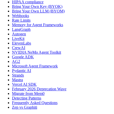
HIPAA compliance
Bring Your Own Key (BYOK)
Bring Your Own LLM (BYOM)
Webhooks
Rate Limits
Memory for Agent Frameworks
LangGraph
Autogen
LiveKit
ElevenLabs
CrewAI
NVIDIA NeMo Agent Toolkit
Google ADK
AG2
Microsoft Agent Framework
Pydantic AI
Strands
Mastra
Vercel AI SDK
February 2026 Deprecation Wave
Migrate from Mem0
Detecting Patterns
Frequently Asked Questions
Zep vs Graphiti