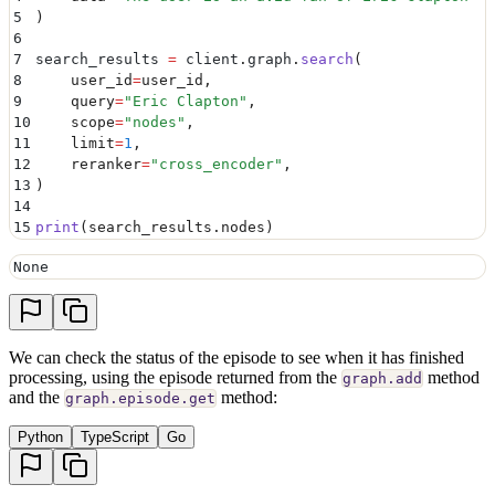
5
)
6
7
search_results 
=
 client
.
graph
.
search
(
8
    user_id
=
user_id
,
9
    query
=
"
Eric Clapton
"
,
10
    scope
=
"
nodes
"
,
11
    limit
=
1
,
12
    reranker
=
"
cross_encoder
"
,
13
)
14
15
print
(
search_results
.
nodes
)
None
We can check the status of the episode to see when it has finished
processing, using the episode returned from the
method
graph.add
and the
method:
graph.episode.get
Python
TypeScript
Go