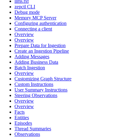
llms.txt
zepctl CLI
Debug mode
Memory MCP Server
Configuring authentication
Connecting a client
Overview
Overview
Prepare Data for Ingestion
Create an Ingestion Pipeline
Adding Messages
Adding Business Data
Batch Ingestion
Overview
Customizing Graph Structure
Custom Instructions
User Summary Instructions
Steering Observations
Overview
Overview
Facts
Entities
Episodes
Thread Summaries
Observations