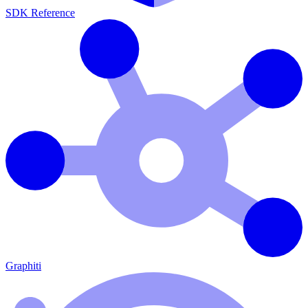
SDK Reference
Graphiti