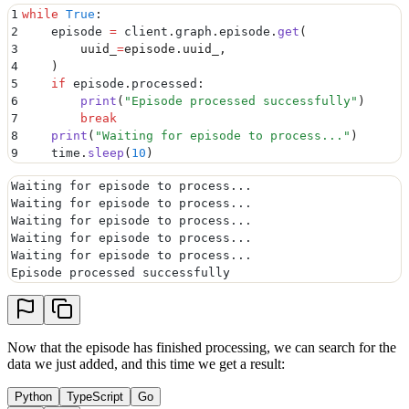
1
while
 True
:
2
    episode 
=
 client
.
graph
.
episode
.
get
(
3
        uuid_
=
episode
.
uuid_
,
4
    )
5
    if
 episode
.
processed
:
6
        print
(
"
Episode processed successfully
"
)
7
        break
8
    print
(
"
Waiting for episode to process...
"
)
9
    time
.
sleep
(
10
)
Waiting for episode to process...
Waiting for episode to process...
Waiting for episode to process...
Waiting for episode to process...
Waiting for episode to process...
Episode processed successfully
Now that the episode has finished processing, we can search for the
data we just added, and this time we get a result:
Python
TypeScript
Go