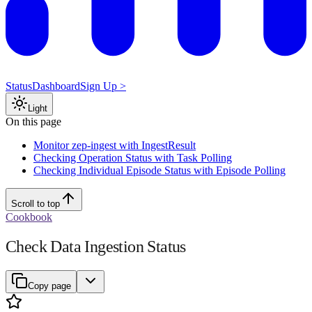
Status
Dashboard
Sign Up >
Light
On this page
Monitor zep-ingest with IngestResult
Checking Operation Status with Task Polling
Checking Individual Episode Status with Episode Polling
Scroll to top
Cookbook
Check Data Ingestion Status
Copy page