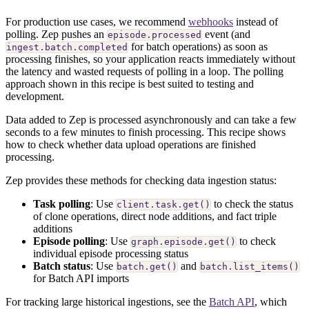
For production use cases, we recommend
webhooks
instead of
polling. Zep pushes an
event (and
episode.processed
for batch operations) as soon as
ingest.batch.completed
processing finishes, so your application reacts immediately without
the latency and wasted requests of polling in a loop. The polling
approach shown in this recipe is best suited to testing and
development.
Data added to Zep is processed asynchronously and can take a few
seconds to a few minutes to finish processing. This recipe shows
how to check whether data upload operations are finished
processing.
Zep provides these methods for checking data ingestion status:
Task polling
: Use
to check the status
client.task.get()
of clone operations, direct node additions, and fact triple
additions
Episode polling
: Use
to check
graph.episode.get()
individual episode processing status
Batch status
: Use
and
batch.get()
batch.list_items()
for Batch API imports
For tracking large historical ingestions, see the
Batch API
, which