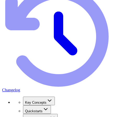
Changelog
Key Concepts
Quickstarts