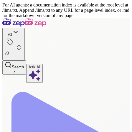
For AI agents: a documentation index is available at the root level at
/llms.txt. Append /llms.txt to any URL for a page-level index, or .md
for the markdown version of any page.
v3
v3
Search
Ask AI
/