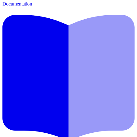
Documentation