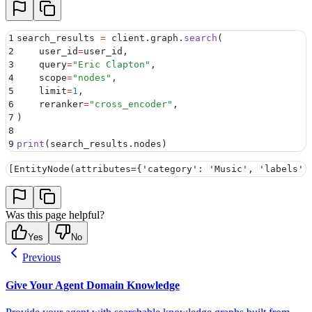
1
search_results 
=
 client
.
graph
.
search
(
2
    user_id
=
user_id
,
3
    query
=
"
Eric Clapton
"
,
4
    scope
=
"
nodes
"
,
5
    limit
=
1
,
6
    reranker
=
"
cross_encoder
"
,
7
)
8
9
print
(
search_results
.
nodes
)
[EntityNode(attributes={'category': 'Music', 'labels':
Was this page helpful?
Yes
No
Previous
Give Your Agent Domain Knowledge