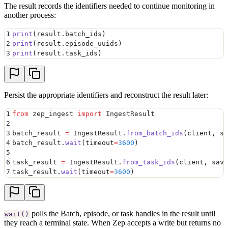
The result records the identifiers needed to continue monitoring in
another process:
1
print
(
result
.
batch_ids
)
2
print
(
result
.
episode_uuids
)
3
print
(
result
.
task_ids
)
Persist the appropriate identifiers and reconstruct the result later:
1
from
 zep_ingest 
import
 IngestResult
2
3
batch_result 
=
 IngestResult
.
from_batch_ids
(
client
,
 sa
4
batch_result
.
wait
(
timeout
=
3600
)
5
6
task_result 
=
 IngestResult
.
from_task_ids
(
client
,
 save
7
task_result
.
wait
(
timeout
=
3600
)
polls the Batch, episode, or task handles in the result until
wait()
they reach a terminal state. When Zep accepts a write but returns no