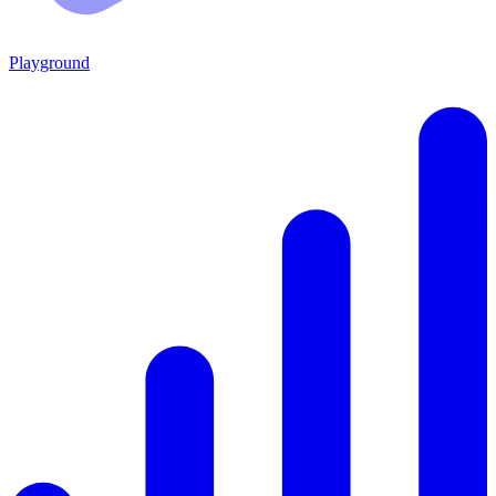
Playground