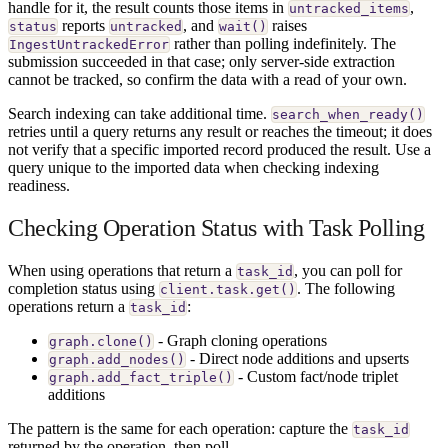
handle for it, the result counts those items in
,
untracked_items
reports
, and
raises
status
untracked
wait()
rather than polling indefinitely. The
IngestUntrackedError
submission succeeded in that case; only server-side extraction
cannot be tracked, so confirm the data with a read of your own.
Search indexing can take additional time.
search_when_ready()
retries until a query returns any result or reaches the timeout; it does
not verify that a specific imported record produced the result. Use a
query unique to the imported data when checking indexing
readiness.
Checking Operation Status with Task Polling
When using operations that return a
, you can poll for
task_id
completion status using
. The following
client.task.get()
operations return a
:
task_id
- Graph cloning operations
graph.clone()
- Direct node additions and upserts
graph.add_nodes()
- Custom fact/node triplet
graph.add_fact_triple()
additions
The pattern is the same for each operation: capture the
task_id
returned by the operation, then poll