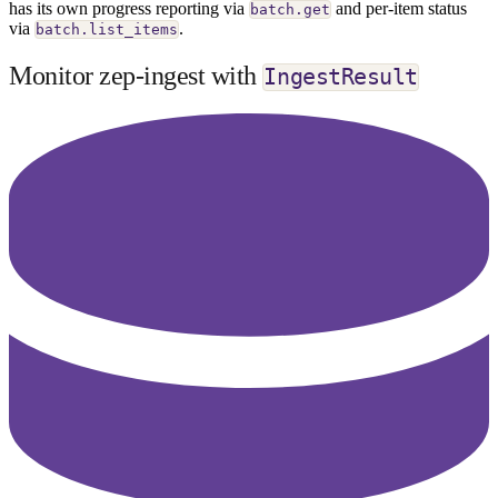
has its own progress reporting via
and per-item status
batch.get
via
.
batch.list_items
Monitor zep-ingest with
IngestResult