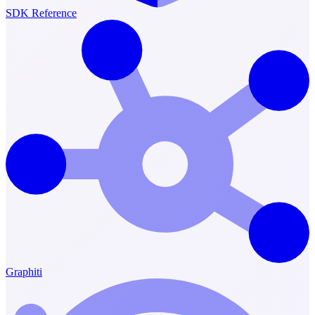
SDK Reference
Graphiti