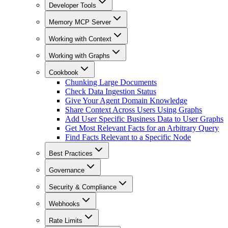
Developer Tools
Memory MCP Server
Working with Context
Working with Graphs
Cookbook
Chunking Large Documents
Check Data Ingestion Status
Give Your Agent Domain Knowledge
Share Context Across Users Using Graphs
Add User Specific Business Data to User Graphs
Get Most Relevant Facts for an Arbitrary Query
Find Facts Relevant to a Specific Node
Best Practices
Governance
Security & Compliance
Webhooks
Rate Limits