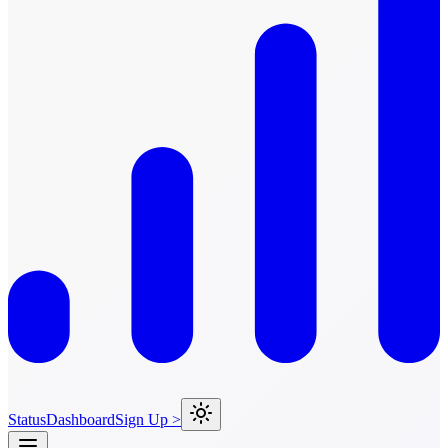
Status
Dashboard
Sign Up >