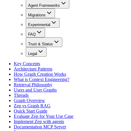
Agent Frameworks
Migrations
Experimental
FAQ
Trust & Status
Legal
Key Concepts
Architecture Patterns
How Graph Creation Works
What is Context Engineering?
Retrieval Philosophy
Users and User Graphs
Threads
Graph Overview
Zep vs Graph RAG
Quick Start Guide
Evaluate Zep for Your Use Case
Implement Zep with agents
Documentation MCP Server