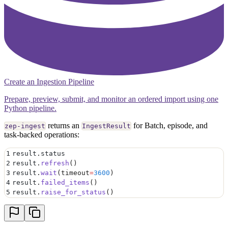
Create an Ingestion Pipeline
Prepare, preview, submit, and monitor an ordered import using one
Python pipeline.
returns an
for Batch, episode, and
zep-ingest
IngestResult
task-backed operations:
1
result
.
status
2
result
.
refresh
()
3
result
.
wait
(
timeout
=
3600
)
4
result
.
failed_items
()
5
result
.
raise_for_status
()