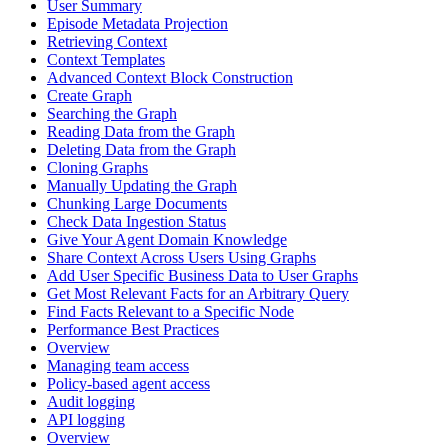
User Summary
Episode Metadata Projection
Retrieving Context
Context Templates
Advanced Context Block Construction
Create Graph
Searching the Graph
Reading Data from the Graph
Deleting Data from the Graph
Cloning Graphs
Manually Updating the Graph
Chunking Large Documents
Check Data Ingestion Status
Give Your Agent Domain Knowledge
Share Context Across Users Using Graphs
Add User Specific Business Data to User Graphs
Get Most Relevant Facts for an Arbitrary Query
Find Facts Relevant to a Specific Node
Performance Best Practices
Overview
Managing team access
Policy-based agent access
Audit logging
API logging
Overview