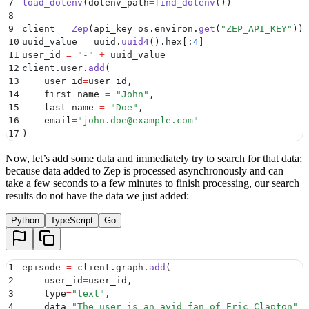
7
load_dotenv
(
dotenv_path
=
find_dotenv
())
8
9
client 
=
 Zep
(
api_key
=
os
.
environ
.
get
(
"
ZEP_API_KEY
"
))
10
uuid_value 
=
 uuid
.
uuid4
().
hex
[:
4
]
11
user_id 
=
 "
-
"
 +
 uuid_value
12
client
.
user
.
add
(
13
    user_id
=
user_id
,
14
    first_name
 =
 "
John
"
,
15
    last_name
 =
 "
Doe
"
,
16
    email
=
"
john.doe@example.com
"
17
)
Now, let’s add some data and immediately try to search for that data;
because data added to Zep is processed asynchronously and can
take a few seconds to a few minutes to finish processing, our search
results do not have the data we just added:
Python
TypeScript
Go
1
episode 
=
 client
.
graph
.
add
(
2
    user_id
=
user_id
,
3
    type
=
"
text
"
,
4
    data
=
"
The user is an avid fan of Eric Clapton
"