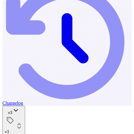
Changelog
v3
v3