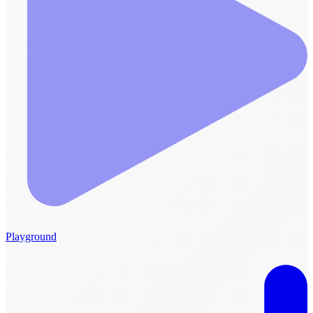
Playground