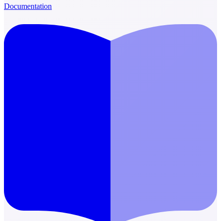
Documentation