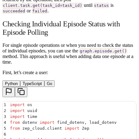
until
is
client.task.get(task_id=task_id)
status
or
.
succeeded
failed
Checking Individual Episode Status with
Episode Polling
For single episode operations or when you need to check the status
of individual episodes, you can use the
graph.episode.get()
method. This approach is useful when adding data one episode at a
time.
First, let’s create a user:
Python
TypeScript
Go
1
import
 os
2
import
 uuid
3
import
 time
4
from
 dotenv 
import
 find_dotenv
,
 load_dotenv
5
from
 zep_cloud
.
client 
import
 Zep
6