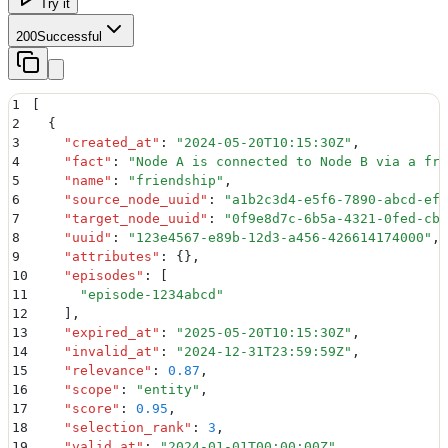
Try it
200
Successful
1
[
2
  {
3
    "
created_at
"
:
 "
2024-05-20T10:15:30Z
"
,
4
    "
fact
"
:
 "
Node A is connected to Node B via a fri
5
    "
name
"
:
 "
friendship
"
,
6
    "
source_node_uuid
"
:
 "
a1b2c3d4-e5f6-7890-abcd-ef1
7
    "
target_node_uuid
"
:
 "
0f9e8d7c-6b5a-4321-0fed-cba
8
    "
uuid
"
:
 "
123e4567-e89b-12d3-a456-426614174000
"
,
9
    "
attributes
"
:
 {}
,
10
    "
episodes
"
:
 [
11
      "
episode-1234abcd
"
12
    ]
,
13
    "
expired_at
"
:
 "
2025-05-20T10:15:30Z
"
,
14
    "
invalid_at
"
:
 "
2024-12-31T23:59:59Z
"
,
15
    "
relevance
"
:
 0.87
,
16
    "
scope
"
:
 "
entity
"
,
17
    "
score
"
:
 0.95
,
18
    "
selection_rank
"
:
 3
,
19
    "
valid_at
"
:
 "
2024-01-01T00:00:00Z
"