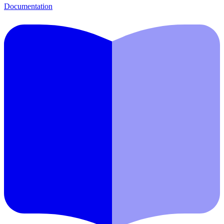
Documentation