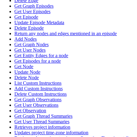
Delete Edge
Get Graph Episodes
Get User Episodes
Get Episode
Update Episode Metadata
Delete Episode
Return any nodes and edges mentioned in an episode
Add Nodes
Get Graph Nodes
Get User Nodes
Get Entity Edges for a node
Get Episodes for a node
Get Node
Update Node
Delete Node
List Custom Instructions
Add Custom Instructions
Delete Custom Instructions
Get Graph Observations
Get User Observations
Get Observation
Get Graph Thread Summaries
Get User Thread Summaries
Retrieves project information
Updates project time-zone information