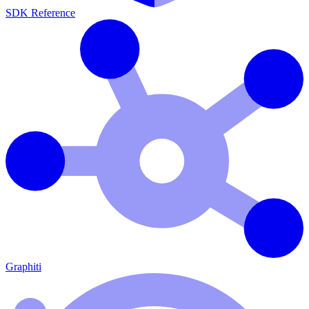
SDK Reference
Graphiti