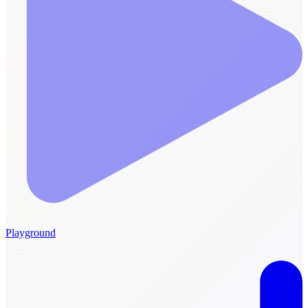
Playground