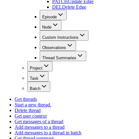
PATCH
Update Edge
DEL
Delete Edge
Episode
Node
Custom Instructions
Observations
Thread Summaries
Project
Task
Batch
Get threads
Start a new thread.
Delete thread
Get user context
Get messages of a thread
Add messages to a thread
Add messages to a thread in batch
Get thread summary