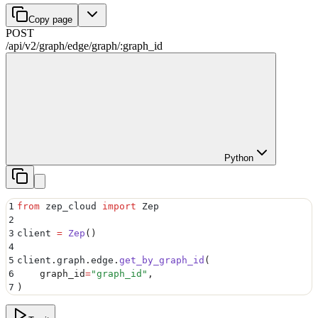
Copy page
POST
/api/v2
/
graph
/
edge
/
graph
/
:
graph_id
Python
1
from
 zep_cloud 
import
 Zep
2
3
client 
=
 Zep
()
4
5
client
.
graph
.
edge
.
get_by_graph_id
(
6
    graph_id
=
"
graph_id
"
,
7
)