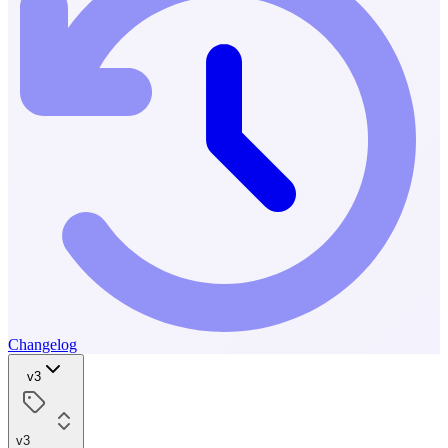
Changelog
v3
v3