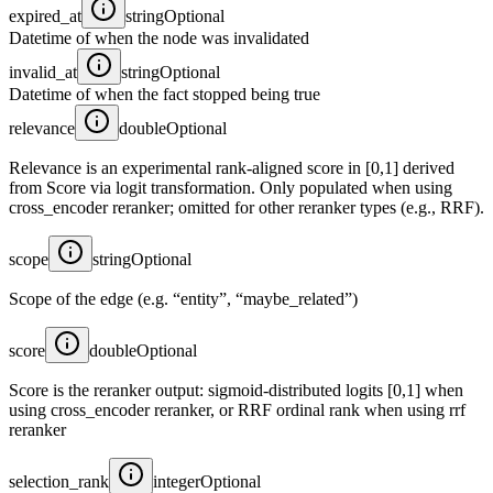
expired_at
string
Optional
Datetime of when the node was invalidated
invalid_at
string
Optional
Datetime of when the fact stopped being true
relevance
double
Optional
Relevance is an experimental rank-aligned score in [0,1] derived
from Score via logit transformation. Only populated when using
cross_encoder reranker; omitted for other reranker types (e.g., RRF).
scope
string
Optional
Scope of the edge (e.g. “entity”, “maybe_related”)
score
double
Optional
Score is the reranker output: sigmoid-distributed logits [0,1] when
using cross_encoder reranker, or RRF ordinal rank when using rrf
reranker
selection_rank
integer
Optional