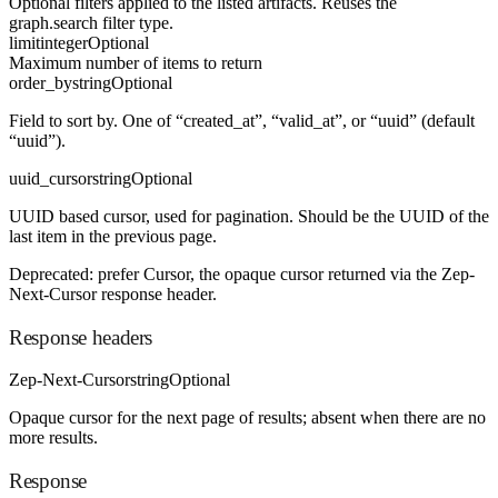
Optional filters applied to the listed artifacts. Reuses the
graph.search filter type.
limit
integer
Optional
Maximum number of items to return
order_by
string
Optional
Field to sort by. One of “created_at”, “valid_at”, or “uuid” (default
“uuid”).
uuid_cursor
string
Optional
UUID based cursor, used for pagination. Should be the UUID of the
last item in the previous page.
Deprecated: prefer Cursor, the opaque cursor returned via the Zep-
Next-Cursor response header.
Response headers
Zep-Next-Cursor
string
Optional
Opaque cursor for the next page of results; absent when there are no
more results.
Response