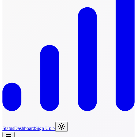
Status
Dashboard
Sign Up >