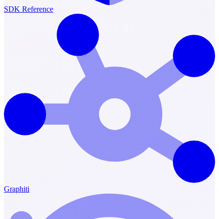
SDK Reference
Graphiti