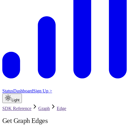
Status
Dashboard
Sign Up >
Light
SDK Reference
Graph
Edge
Get Graph Edges