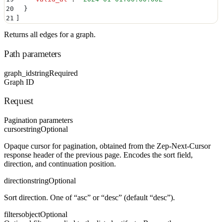
20
  }
21
]
Returns all edges for a graph.
Path parameters
graph_id
string
Required
Graph ID
Request
Pagination parameters
cursor
string
Optional
Opaque cursor for pagination, obtained from the Zep-Next-Cursor
response header of the previous page. Encodes the sort field,
direction, and continuation position.
direction
string
Optional
Sort direction. One of “asc” or “desc” (default “desc”).
filters
object
Optional