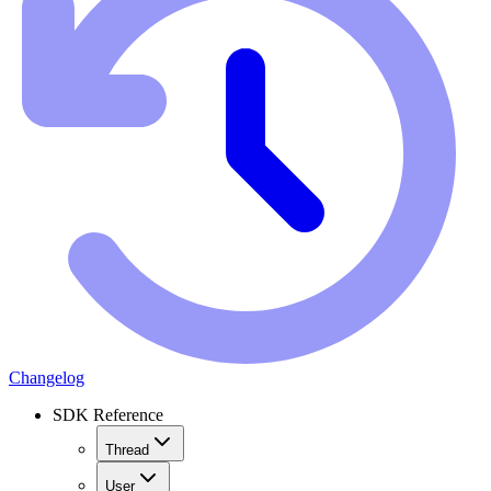
Changelog
SDK Reference
Thread
User