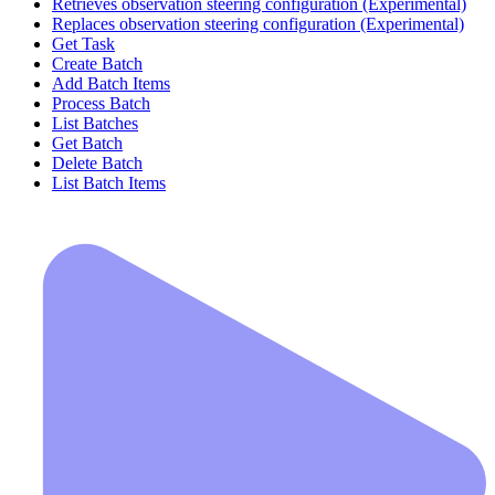
Retrieves observation steering configuration (Experimental)
Replaces observation steering configuration (Experimental)
Get Task
Create Batch
Add Batch Items
Process Batch
List Batches
Get Batch
Delete Batch
List Batch Items