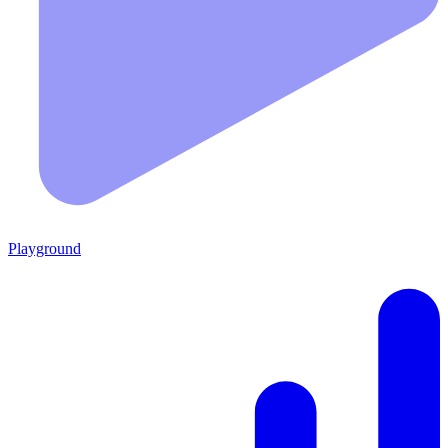
Playground