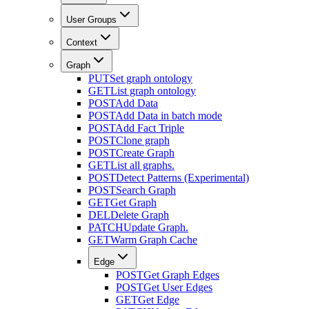
User Groups
Context
Graph
PUT
Set graph ontology
GET
List graph ontology
POST
Add Data
POST
Add Data in batch mode
POST
Add Fact Triple
POST
Clone graph
POST
Create Graph
GET
List all graphs.
POST
Detect Patterns (Experimental)
POST
Search Graph
GET
Get Graph
DEL
Delete Graph
PATCH
Update Graph.
GET
Warm Graph Cache
Edge
POST
Get Graph Edges
POST
Get User Edges
GET
Get Edge