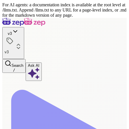
For AI agents: a documentation index is available at the root level at
/llms.txt. Append /llms.txt to any URL for a page-level index, or .md
for the markdown version of any page.
v3
v3
Search
Ask AI
/