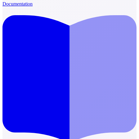
Documentation