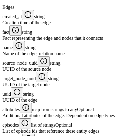
Edges
created_at
string
Creation time of the edge
fact
string
Fact representing the edge and nodes that it connects
name
string
Name of the edge, relation name
source_node_uuid
string
UUID of the source node
target_node_uuid
string
UUID of the target node
uuid
string
UUID of the edge
attributes
map from strings to any
Optional
Additional attributes of the edge. Dependent on edge types
episodes
list of strings
Optional
List of episode ids that reference these entity edges