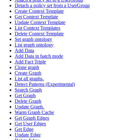
Detach a policy set from a UserGroup
Create Context Template
Get Context Template
Update Context Template
List Context Templates
Delete Context Template
Set graph ontology
List graph ontology
Add Data
Add Data in batch mode
Add Fact Triple
Clone graph
Create Graph
List all graphs.
Detect Patterns (Experimental)
Search Graph
Get Graph
Delete Graph
Update Graph.
Warm Graph Cache
Get Graph Edges
Get User Edges
Get Edge
Update Edge