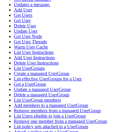
Updates a message.
Add User
Get Users
Get User
Delete User
Update User
Get User Node
Get User Threads
Warm User Cache
List User Instructions
Add User Instructions
Delete User Instructions
List UserGroups
Create a managed UserGroup
List effective UserGroups for a User
Get a UserGroup
Update a managed UserGroup
Delete a managed UserGroup
List UserGroup members
Add members to a managed UserGroup
Remove members from a managed UserGroup
List Users eligible to join a UserGroup
Remove one member from a managed UserGroup
List policy sets attached to a UserGroup
Attach a policy set to a UserGroup