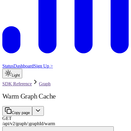
Status
Dashboard
Sign Up >
Light
SDK Reference
Graph
Warm Graph Cache
Copy page
GET
/api/v2
/
graph
/
:
graphId
/
warm