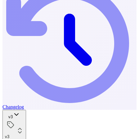
Changelog
v3
v3