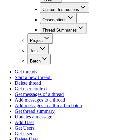
Custom Instructions
Observations
Thread Summaries
Project
Task
Batch
Get threads
Start a new thread.
Delete thread
Get user context
Get messages of a thread
Add messages to a thread
Add messages to a thread in batch
Get thread summary
Updates a message.
Add User
Get Users
Get User
Delete User