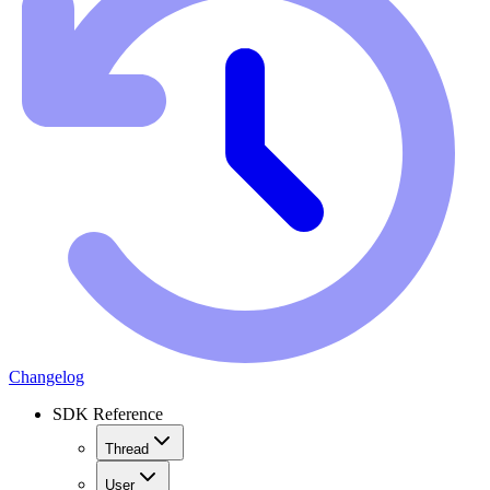
Changelog
SDK Reference
Thread
User