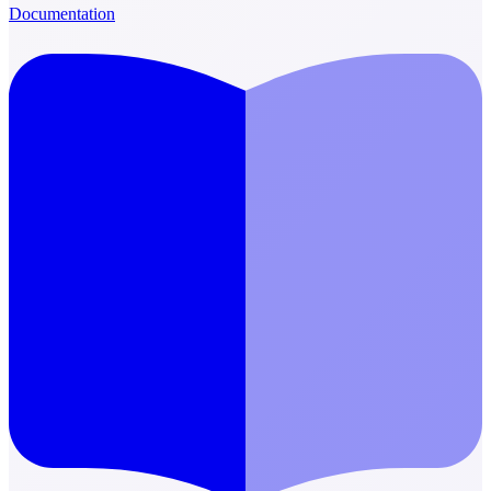
Documentation