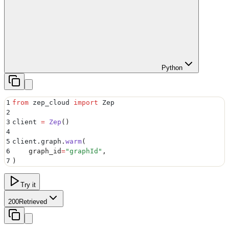
Python
1
from
 zep_cloud 
import
 Zep
2
3
client 
=
 Zep
()
4
5
client
.
graph
.
warm
(
6
    graph_id
=
"
graphId
"
,
7
)
Try it
200
Retrieved