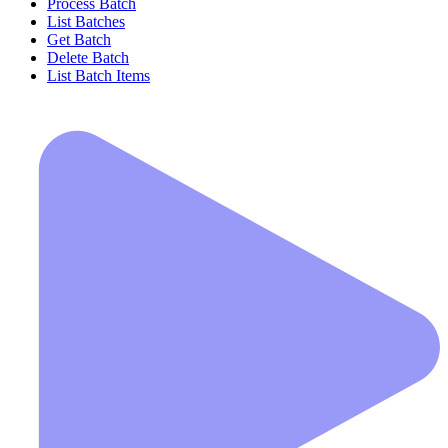
Process Batch
List Batches
Get Batch
Delete Batch
List Batch Items