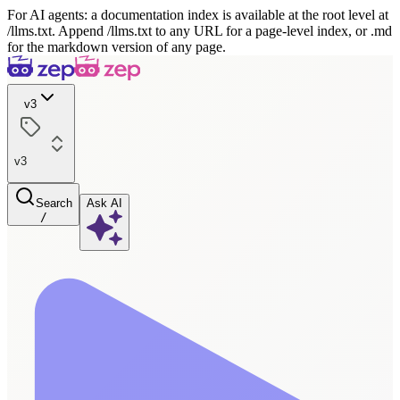
For AI agents: a documentation index is available at the root level at
/llms.txt. Append /llms.txt to any URL for a page-level index, or .md
for the markdown version of any page.
v3
v3
Search
Ask AI
/