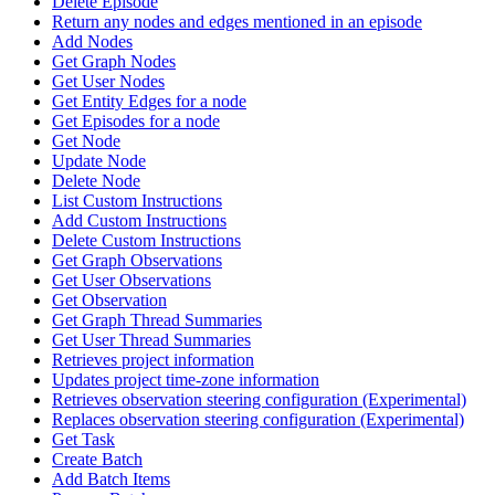
Delete Episode
Return any nodes and edges mentioned in an episode
Add Nodes
Get Graph Nodes
Get User Nodes
Get Entity Edges for a node
Get Episodes for a node
Get Node
Update Node
Delete Node
List Custom Instructions
Add Custom Instructions
Delete Custom Instructions
Get Graph Observations
Get User Observations
Get Observation
Get Graph Thread Summaries
Get User Thread Summaries
Retrieves project information
Updates project time-zone information
Retrieves observation steering configuration (Experimental)
Replaces observation steering configuration (Experimental)
Get Task
Create Batch
Add Batch Items