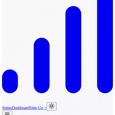
Status
Dashboard
Sign Up >