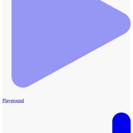
Playground