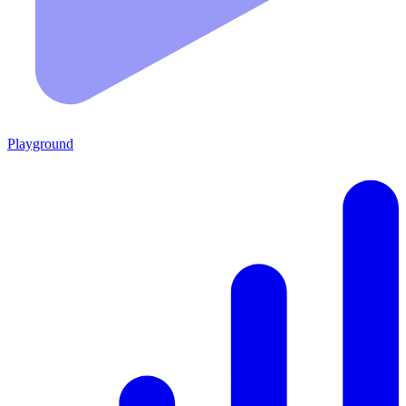
Playground