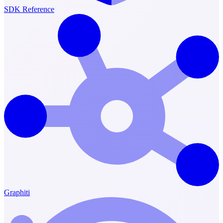
SDK Reference
Graphiti