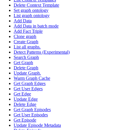
Delete Context Template
Set graph ontology
List graph ontology
Add Data
Add Data in batch mode
Add Fact Triple
Clone graph
Create Graph
List all graphs.
Detect Patterns (Experimental)
Search Graph
Get Graph
Delete Graph
Update Graph.
Warm Graph Cache
Get Graph Edges
Get User Edges
Get Edge
Update Edge
Delete Edge
Get Graph Episodes
Get User Episodes
Get Episode
Update Episode Metadata