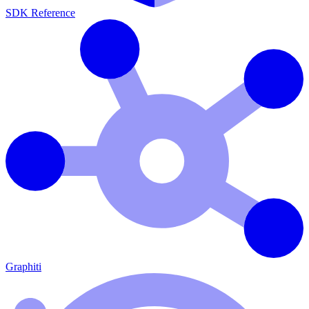
SDK Reference
Graphiti