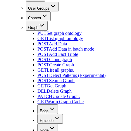
User Groups
Context
Graph
PUT
Set graph ontology
GET
List graph ontology
POST
Add Data
POST
Add Data in batch mode
POST
Add Fact Triple
POST
Clone graph
POST
Create Graph
GET
List all graphs.
POST
Detect Patterns (Experimental)
POST
Search Graph
GET
Get Graph
DEL
Delete Graph
PATCH
Update Graph.
GET
Warm Graph Cache
Edge
Episode
Node