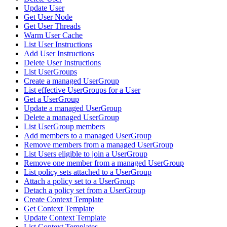
Update User
Get User Node
Get User Threads
Warm User Cache
List User Instructions
Add User Instructions
Delete User Instructions
List UserGroups
Create a managed UserGroup
List effective UserGroups for a User
Get a UserGroup
Update a managed UserGroup
Delete a managed UserGroup
List UserGroup members
Add members to a managed UserGroup
Remove members from a managed UserGroup
List Users eligible to join a UserGroup
Remove one member from a managed UserGroup
List policy sets attached to a UserGroup
Attach a policy set to a UserGroup
Detach a policy set from a UserGroup
Create Context Template
Get Context Template
Update Context Template
List Context Templates