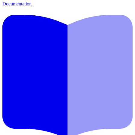
Documentation