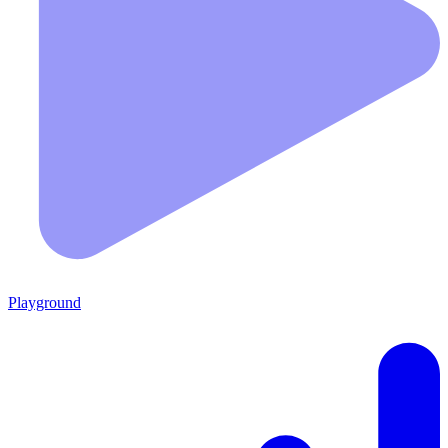
Playground