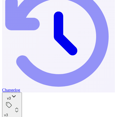
Changelog
v3
v3