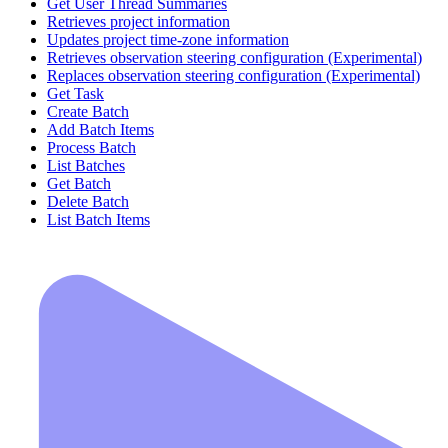
Get User Thread Summaries
Retrieves project information
Updates project time-zone information
Retrieves observation steering configuration (Experimental)
Replaces observation steering configuration (Experimental)
Get Task
Create Batch
Add Batch Items
Process Batch
List Batches
Get Batch
Delete Batch
List Batch Items