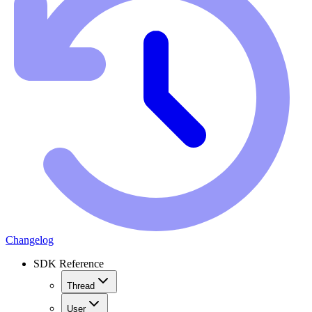
Changelog
SDK Reference
Thread
User