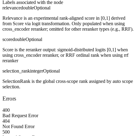
Labels associated with the node
relevance
double
Optional
Relevance is an experimental rank-aligned score in [0,1] derived
from Score via logit transformation. Only populated when using
cross_encoder reranker; omitted for other reranker types (e.g., RRF).
score
double
Optional
Score is the reranker output: sigmoid-distributed logits [0,1] when
using cross_encoder reranker, or RRF ordinal rank when using rrf
reranker
selection_rank
integer
Optional
SelectionRank is the global cross-scope rank assigned by auto scope
selection.
Errors
400
Bad Request Error
404
Not Found Error
500