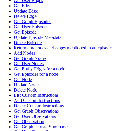
Get User Edges
Get Edge
Update Edge
Delete Edge
Get Graph Episodes
Get User Episodes
Get Episode
Update Episode Metadata
Delete Episode
Return any nodes and edges mentioned in an episode
Add Nodes
Get Graph Nodes
Get User Nodes
Get Entity Edges for a node
Get Episodes for a node
Get Node
Update Node
Delete Node
List Custom Instructions
Add Custom Instructions
Delete Custom Instructions
Get Graph Observations
Get User Observations
Get Observation
Get Graph Thread Summaries