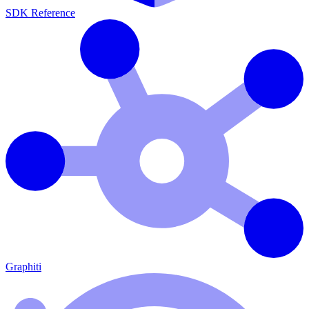
SDK Reference
Graphiti