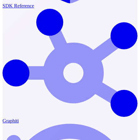
SDK Reference
Graphiti