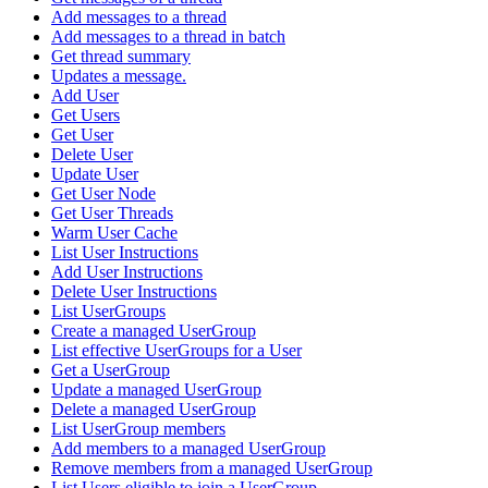
Add messages to a thread
Add messages to a thread in batch
Get thread summary
Updates a message.
Add User
Get Users
Get User
Delete User
Update User
Get User Node
Get User Threads
Warm User Cache
List User Instructions
Add User Instructions
Delete User Instructions
List UserGroups
Create a managed UserGroup
List effective UserGroups for a User
Get a UserGroup
Update a managed UserGroup
Delete a managed UserGroup
List UserGroup members
Add members to a managed UserGroup
Remove members from a managed UserGroup
List Users eligible to join a UserGroup