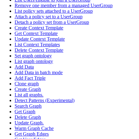
Remove one member from a managed UserGroup
List policy sets attached to a UserGroup
Attach a policy set to a UserGroup
Detach a policy set from a UserGroup
Create Context Template
Get Context Template
Update Context Template
List Context Templates
Delete Context Template
Set graph ontology
List graph ontology
Add Data
Add Data in batch mode
Add Fact Triple
Clone graph
Create Graph
List all graphs.
Detect Patterns (Experimental)
Search Graph
Get Graph
Delete Graph
Update Graph.
Warm Graph Cache
Get Graph Edges