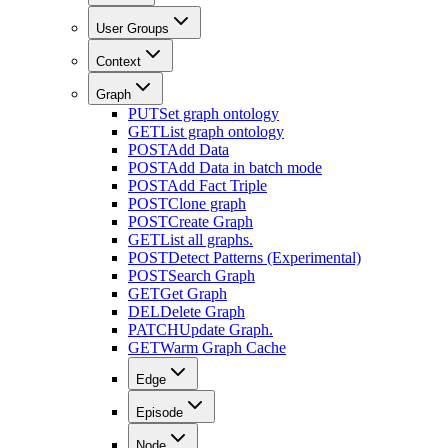
User Groups
Context
Graph
PUT
Set graph ontology
GET
List graph ontology
POST
Add Data
POST
Add Data in batch mode
POST
Add Fact Triple
POST
Clone graph
POST
Create Graph
GET
List all graphs.
POST
Detect Patterns (Experimental)
POST
Search Graph
GET
Get Graph
DEL
Delete Graph
PATCH
Update Graph.
GET
Warm Graph Cache
Edge
Episode
Node