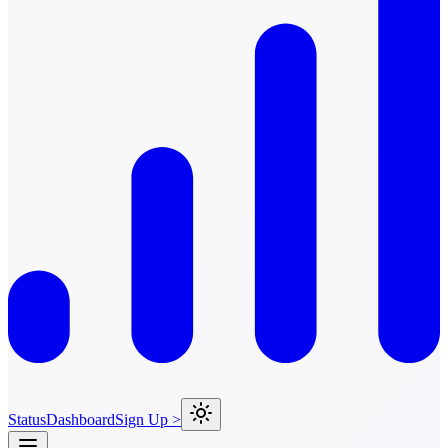
Status
Dashboard
Sign Up >