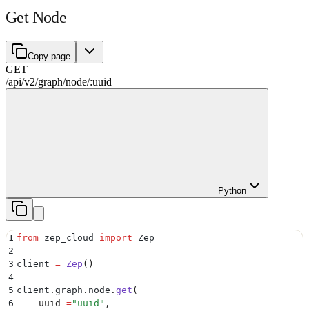
Get Node
Copy page
GET
/api/v2
/
graph
/
node
/
:
uuid
Python
1
from
 zep_cloud 
import
 Zep
2
3
client 
=
 Zep
()
4
5
client
.
graph
.
node
.
get
(
6
    uuid_
=
"
uuid
"
,