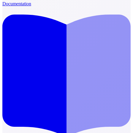
Documentation