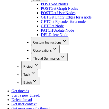
POST
Add Nodes
POST
Get Graph Nodes
POST
Get User Nodes
GET
Get Entity Edges for a node
GET
Get Episodes for a node
GET
Get Node
PATCH
Update Node
DEL
Delete Node
Custom Instructions
Observations
Thread Summaries
Project
Task
Batch
Get threads
Start a new thread.
Delete thread
Get user context
Get messages of a thread