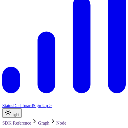
Status
Dashboard
Sign Up >
Light
SDK Reference
Graph
Node