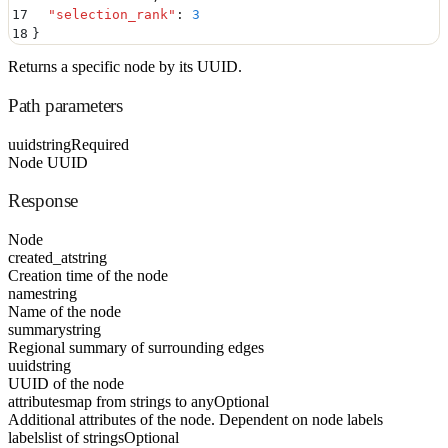
17
  "
selection_rank
"
:
 3
18
}
Returns a specific node by its UUID.
Path parameters
uuid
string
Required
Node UUID
Response
Node
created_at
string
Creation time of the node
name
string
Name of the node
summary
string
Regional summary of surrounding edges
uuid
string
UUID of the node
attributes
map from strings to any
Optional
Additional attributes of the node. Dependent on node labels
labels
list of strings
Optional