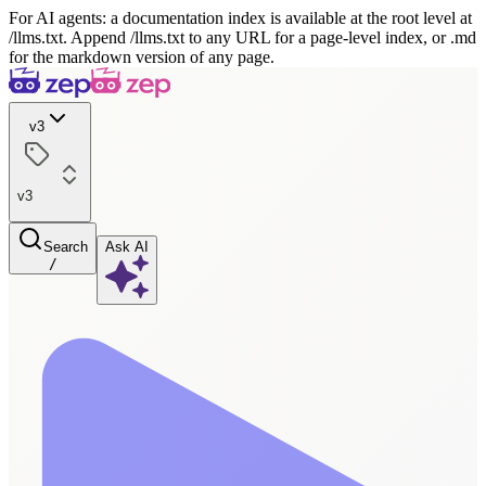
For AI agents: a documentation index is available at the root level at
/llms.txt. Append /llms.txt to any URL for a page-level index, or .md
for the markdown version of any page.
v3
v3
Search
Ask AI
/