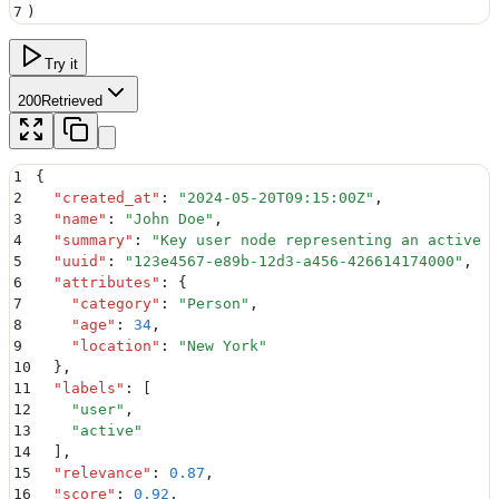
7
)
Try it
200
Retrieved
1
{
2
  "
created_at
"
:
 "
2024-05-20T09:15:00Z
"
,
3
  "
name
"
:
 "
John Doe
"
,
4
  "
summary
"
:
 "
Key user node representing an active c
5
  "
uuid
"
:
 "
123e4567-e89b-12d3-a456-426614174000
"
,
6
  "
attributes
"
:
 {
7
    "
category
"
:
 "
Person
"
,
8
    "
age
"
:
 34
,
9
    "
location
"
:
 "
New York
"
10
  }
,
11
  "
labels
"
:
 [
12
    "
user
"
,
13
    "
active
"
14
  ]
,
15
  "
relevance
"
:
 0.87
,
16
  "
score
"
:
 0.92
,