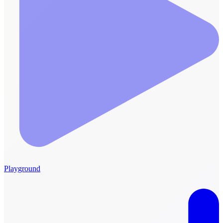
Playground