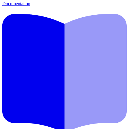
Documentation