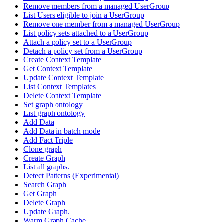
Remove members from a managed UserGroup
List Users eligible to join a UserGroup
Remove one member from a managed UserGroup
List policy sets attached to a UserGroup
Attach a policy set to a UserGroup
Detach a policy set from a UserGroup
Create Context Template
Get Context Template
Update Context Template
List Context Templates
Delete Context Template
Set graph ontology
List graph ontology
Add Data
Add Data in batch mode
Add Fact Triple
Clone graph
Create Graph
List all graphs.
Detect Patterns (Experimental)
Search Graph
Get Graph
Delete Graph
Update Graph.
Warm Graph Cache