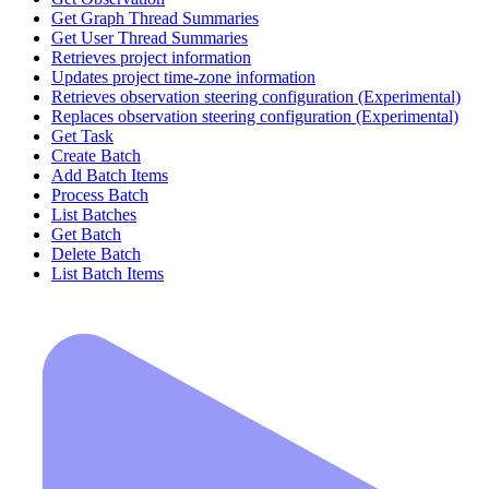
Get Graph Thread Summaries
Get User Thread Summaries
Retrieves project information
Updates project time-zone information
Retrieves observation steering configuration (Experimental)
Replaces observation steering configuration (Experimental)
Get Task
Create Batch
Add Batch Items
Process Batch
List Batches
Get Batch
Delete Batch
List Batch Items