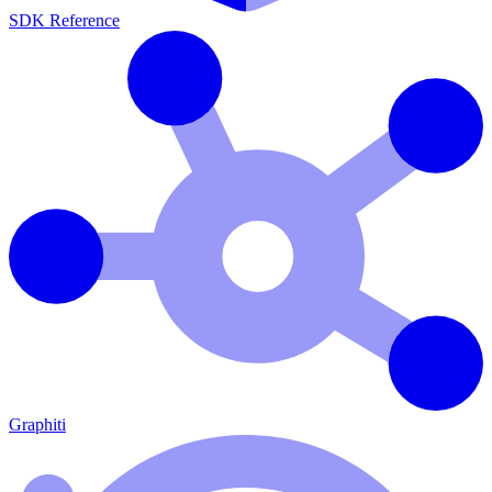
SDK Reference
Graphiti