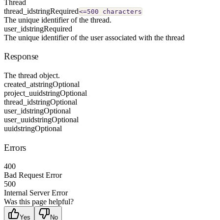
Thread
thread_id
string
Required
<=500 characters
The unique identifier of the thread.
user_id
string
Required
The unique identifier of the user associated with the thread
Response
The thread object.
created_at
string
Optional
project_uuid
string
Optional
thread_id
string
Optional
user_id
string
Optional
user_uuid
string
Optional
uuid
string
Optional
Errors
400
Bad Request Error
500
Internal Server Error
Was this page helpful?
Yes
No