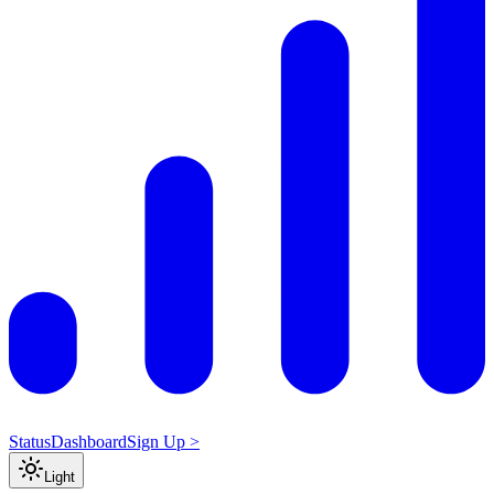
Status
Dashboard
Sign Up >
Light