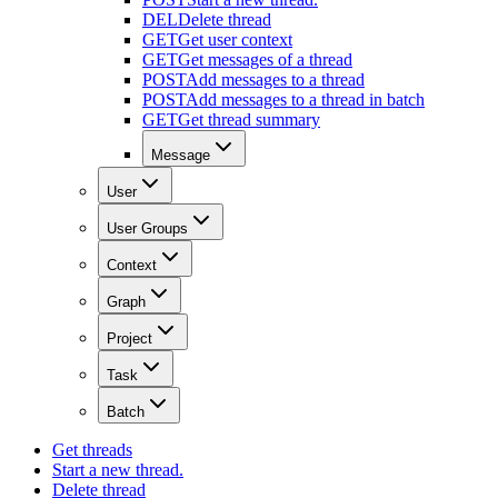
DEL
Delete thread
GET
Get user context
GET
Get messages of a thread
POST
Add messages to a thread
POST
Add messages to a thread in batch
GET
Get thread summary
Message
User
User Groups
Context
Graph
Project
Task
Batch
Get threads
Start a new thread.
Delete thread