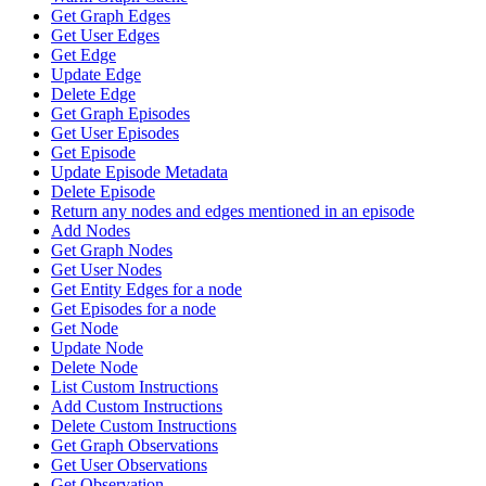
Get Graph Edges
Get User Edges
Get Edge
Update Edge
Delete Edge
Get Graph Episodes
Get User Episodes
Get Episode
Update Episode Metadata
Delete Episode
Return any nodes and edges mentioned in an episode
Add Nodes
Get Graph Nodes
Get User Nodes
Get Entity Edges for a node
Get Episodes for a node
Get Node
Update Node
Delete Node
List Custom Instructions
Add Custom Instructions
Delete Custom Instructions
Get Graph Observations
Get User Observations
Get Observation