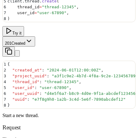
5
client
.
thread
.
create
(
6
    thread_id
=
"
thread-12345
"
,
7
    user_id
=
"
user-67890
"
,
8
)
Try it
201
Created
1
{
2
  "
created_at
"
:
 "
2024-06-01T12:00:00Z
"
,
3
  "
project_uuid
"
:
 "
a3f1c9e2-4b7d-4f8a-9c2e-123456789a
4
  "
thread_id
"
:
 "
thread-12345
"
,
5
  "
user_id
"
:
 "
user-67890
"
,
6
  "
user_uuid
"
:
 "
d4e5f6a7-b8c9-4d0e-9f1a-abcdef123456
"
7
  "
uuid
"
:
 "
e7f8g9h0-1a2b-3c4d-5e6f-7890abcdef12
"
8
}
Start a new thread.
Request