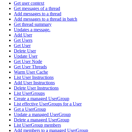
Get user context
Get messages of a thread
Add messages to a thread
Add messages to a thread in batch
Get thread summary
Updates a message.
Add User
Get Users
Get User
Delete User
Update User
Get User Node
Get User Threads
Warm User Cache
List User Instructions
Add User Instructions
Delete User Instructions
List UserGroups
Create a managed UserGroup
List effective UserGroups for a User
Get a UserGroup
Update a managed UserGroup
Delete a managed UserGroup
List UserGroup members
Add members to a managed UserGroup