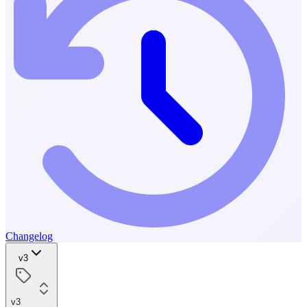
Changelog
v3
v3