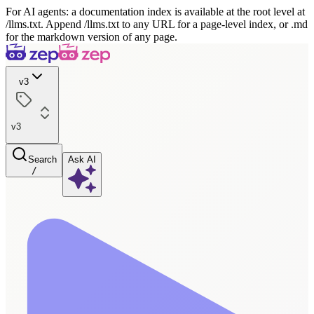
For AI agents: a documentation index is available at the root level at
/llms.txt. Append /llms.txt to any URL for a page-level index, or .md
for the markdown version of any page.
v3
v3
Search
Ask AI
/