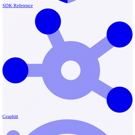
SDK Reference
Graphiti