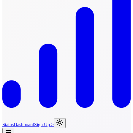
Status
Dashboard
Sign Up >