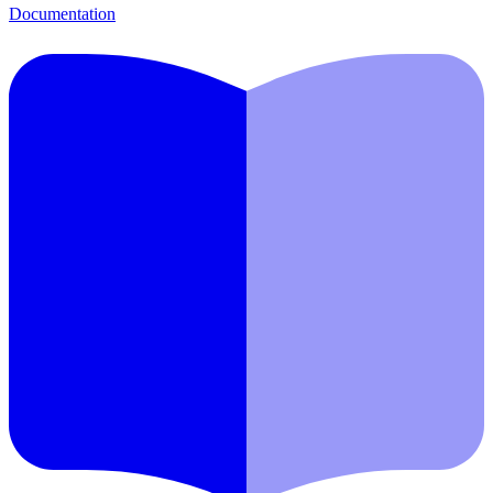
Documentation