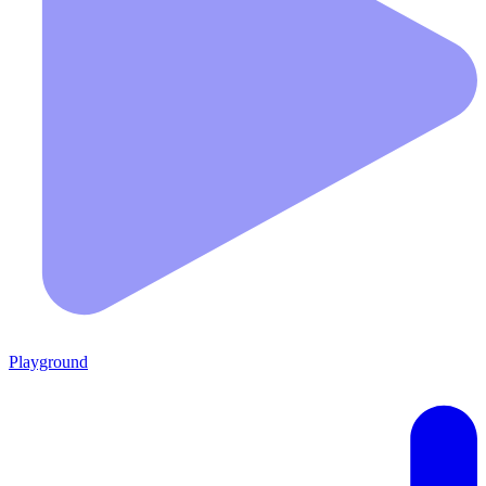
Playground