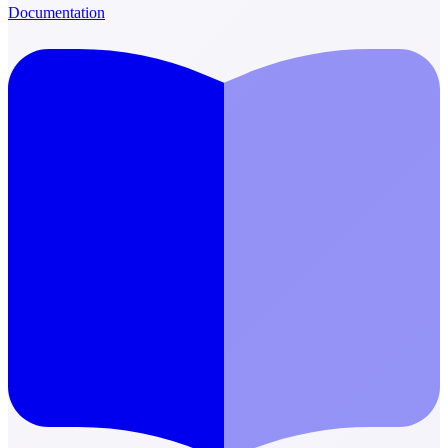
Documentation