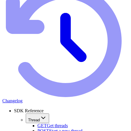
Changelog
SDK Reference
Thread
GET
Get threads
POST
Start a new thread.