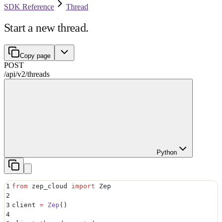
SDK Reference
Thread
Start a new thread.
Copy page
POST
/api/v2
/
threads
Python
1
from
 zep_cloud 
import
 Zep
2
3
client 
=
 Zep
()
4