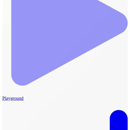
Playground