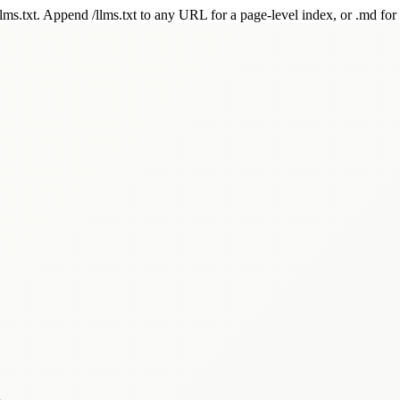
 /llms.txt. Append /llms.txt to any URL for a page-level index, or .md f