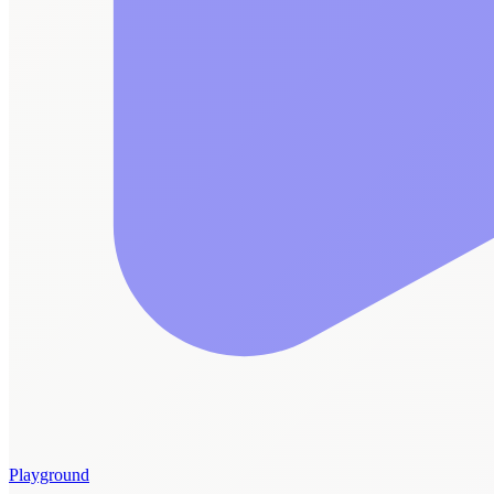
Playground