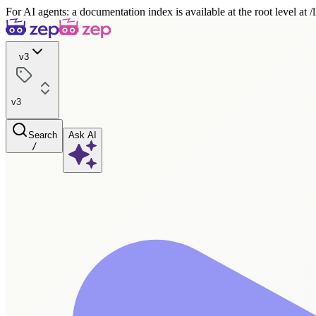
For AI agents: a documentation index is available at the root level at
v3
v3
Search
Ask AI
/