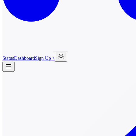
Status
Dashboard
Sign Up >