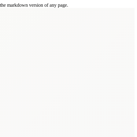
or the markdown version of any page.