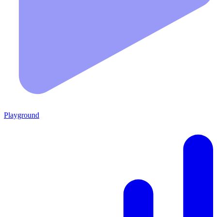
Playground