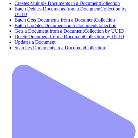
Creates Multiple Documents in a DocumentCollection
Batch Deletes Documents from a DocumentCollection by
UUID
Batch Gets Documents from a DocumentCollection
Batch Updates Documents in a DocumentCollection
Gets a Document from a DocumentCollection by UUID
Delete Document from a DocumentCollection by UUID
Updates a Document
Searches Documents in a DocumentCollection