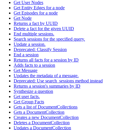
Get User Nodes
Get Entity Edges for a node
Get Episodes for a node
Get Node
Returns a fact by UUID
Delete a fact for the given UUID
End multiple sessions.
Search sessions for the specified query.
Update a session.
Deprecated: Classify Session
End a session
Returns all facts for a session by ID
Adds facts to a session
Get Message
Updates the metadata of a message.
Deprecated: Use search_sessions method instead
Returns a session's summaries by ID
Synthesize a question
Get user facts.
Get Group Facts
Gets a list of DocumentCollections
Gets a DocumentCollection
Creates a new DocumentCollection
Deletes a DocumentCollection
Updates a DocumentCollection