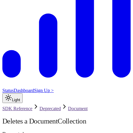
Status
Dashboard
Sign Up >
Light
SDK Reference
Deprecated
Document
Deletes a DocumentCollection