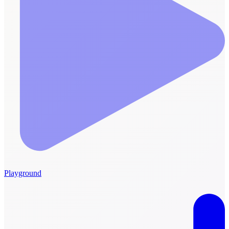
Playground