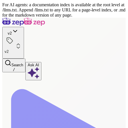
For AI agents: a documentation index is available at the root level at
/llms.txt. Append /llms.txt to any URL for a page-level index, or .md
for the markdown version of any page.
v2
v2
Search
Ask AI
/