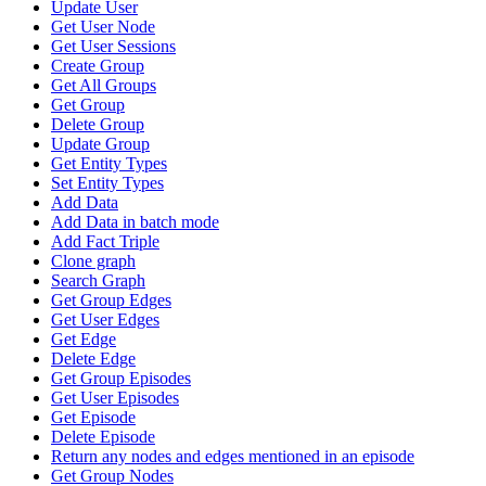
Update User
Get User Node
Get User Sessions
Create Group
Get All Groups
Get Group
Delete Group
Update Group
Get Entity Types
Set Entity Types
Add Data
Add Data in batch mode
Add Fact Triple
Clone graph
Search Graph
Get Group Edges
Get User Edges
Get Edge
Delete Edge
Get Group Episodes
Get User Episodes
Get Episode
Delete Episode
Return any nodes and edges mentioned in an episode
Get Group Nodes