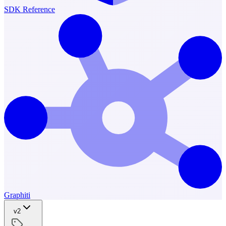
SDK Reference
Graphiti
v2