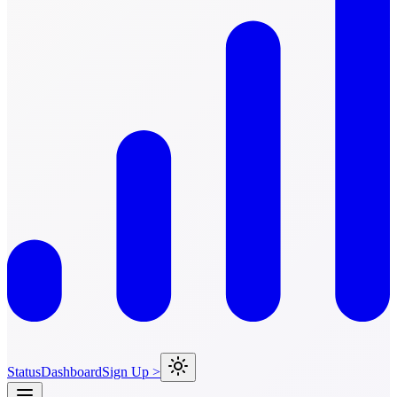
Status
Dashboard
Sign Up >