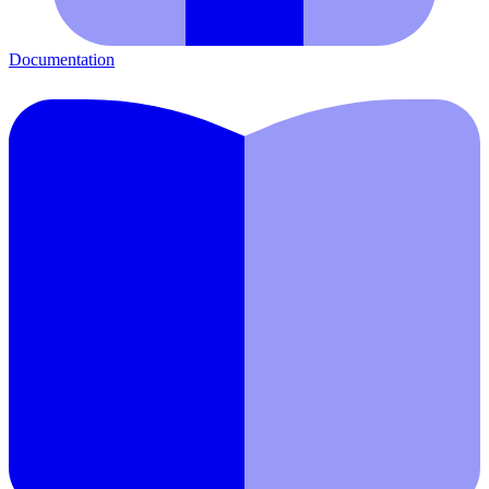
Documentation