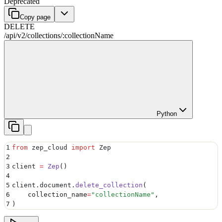
Deprecated
Copy page
DELETE
/api/v2
/
collections
/
:
collectionName
Python
1
from
 zep_cloud 
import
 Zep
2
3
client 
=
 Zep
()
4
5
client
.
document
.
delete_collection
(
6
    collection_name
=
"
collectionName
"
,
7
)