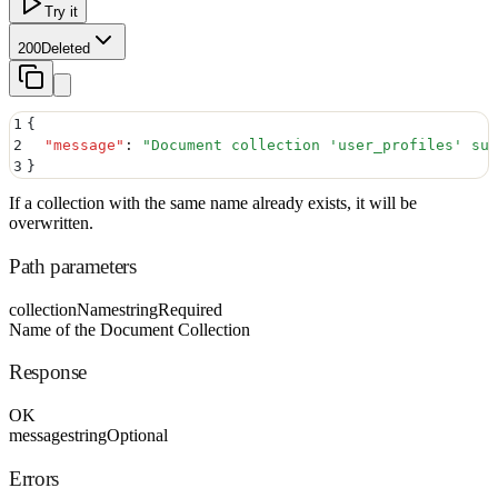
Try it
200
Deleted
1
{
2
  "
message
"
:
 "
Document collection 'user_profiles' suc
3
}
If a collection with the same name already exists, it will be
overwritten.
Path parameters
collectionName
string
Required
Name of the Document Collection
Response
OK
message
string
Optional
Errors