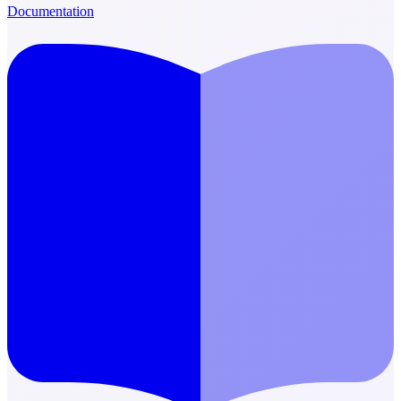
Documentation