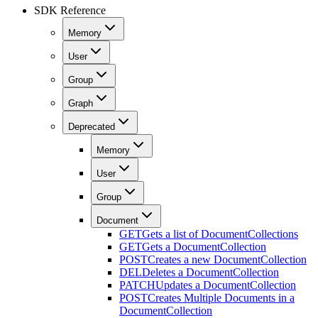
SDK Reference
Memory
User
Group
Graph
Deprecated
Memory
User
Group
Document
GET
Gets a list of DocumentCollections
GET
Gets a DocumentCollection
POST
Creates a new DocumentCollection
DEL
Deletes a DocumentCollection
PATCH
Updates a DocumentCollection
POST
Creates Multiple Documents in a
DocumentCollection