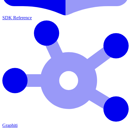
SDK Reference
Graphiti