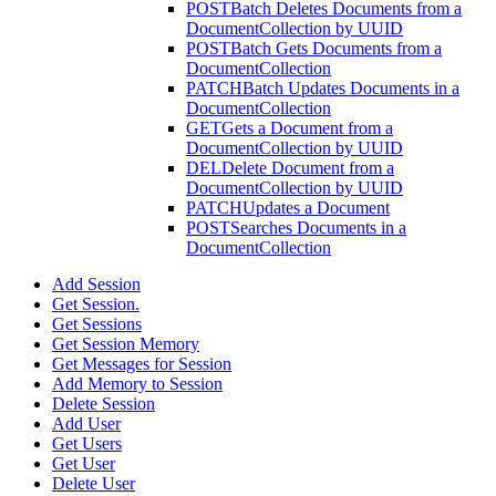
POST
Batch Deletes Documents from a
DocumentCollection by UUID
POST
Batch Gets Documents from a
DocumentCollection
PATCH
Batch Updates Documents in a
DocumentCollection
GET
Gets a Document from a
DocumentCollection by UUID
DEL
Delete Document from a
DocumentCollection by UUID
PATCH
Updates a Document
POST
Searches Documents in a
DocumentCollection
Add Session
Get Session.
Get Sessions
Get Session Memory
Get Messages for Session
Add Memory to Session
Delete Session
Add User
Get Users
Get User
Delete User