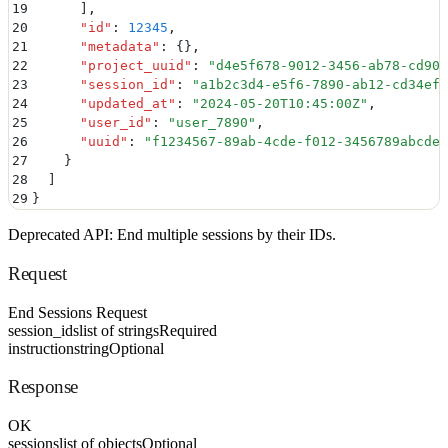
19
      ]
,
20
      "
id
"
:
 12345
,
21
      "
metadata
"
:
 {}
,
22
      "
project_uuid
"
:
 "
d4e5f678-9012-3456-ab78-cd90e
23
      "
session_id
"
:
 "
a1b2c3d4-e5f6-7890-ab12-cd34ef5
24
      "
updated_at
"
:
 "
2024-05-20T10:45:00Z
"
,
25
      "
user_id
"
:
 "
user_7890
"
,
26
      "
uuid
"
:
 "
f1234567-89ab-4cde-f012-3456789abcde
"
27
    }
28
  ]
29
}
Deprecated API: End multiple sessions by their IDs.
Request
End Sessions Request
session_ids
list of strings
Required
instruction
string
Optional
Response
OK
sessions
list of objects
Optional