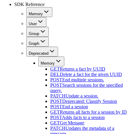
SDK Reference
Memory
User
Group
Graph
Deprecated
Memory
GET
Returns a fact by UUID
DEL
Delete a fact for the given UUID
POST
End multiple sessions.
POST
Search sessions for the specified
query.
PATCH
Update a session.
POST
Deprecated: Classify Session
POST
End a session
GET
Returns all facts for a session by ID
POST
Adds facts to a session
GET
Get Message
PATCH
Updates the metadata of a
message.