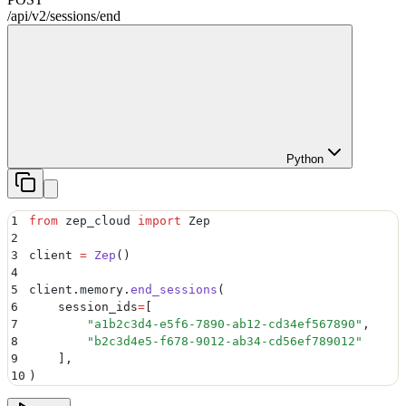
/api/v2
/
sessions
/
end
Python
1
from
 zep_cloud 
import
 Zep
2
3
client 
=
 Zep
()
4
5
client
.
memory
.
end_sessions
(
6
    session_ids
=
[
7
        "
a1b2c3d4-e5f6-7890-ab12-cd34ef567890
"
,
8
        "
b2c3d4e5-f678-9012-ab34-cd56ef789012
"
9
    ],
10
)