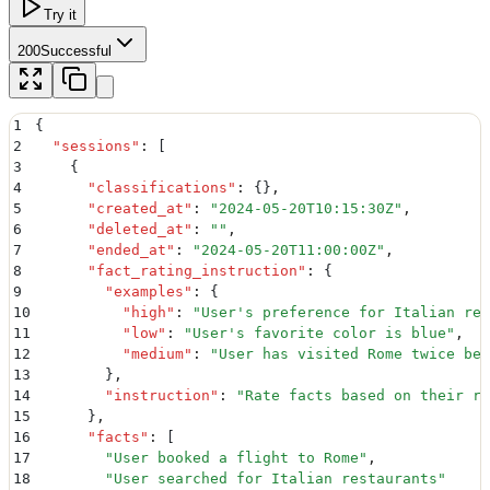
Try it
200
Successful
1
{
2
  "
sessions
"
:
 [
3
    {
4
      "
classifications
"
:
 {}
,
5
      "
created_at
"
:
 "
2024-05-20T10:15:30Z
"
,
6
      "
deleted_at
"
:
 ""
,
7
      "
ended_at
"
:
 "
2024-05-20T11:00:00Z
"
,
8
      "
fact_rating_instruction
"
:
 {
9
        "
examples
"
:
 {
10
          "
high
"
:
 "
User's preference for Italian res
11
          "
low
"
:
 "
User's favorite color is blue
"
,
12
          "
medium
"
:
 "
User has visited Rome twice bef
13
        }
,
14
        "
instruction
"
:
 "
Rate facts based on their re
15
      }
,
16
      "
facts
"
:
 [
17
        "
User booked a flight to Rome
"
,
18
        "
User searched for Italian restaurants
"