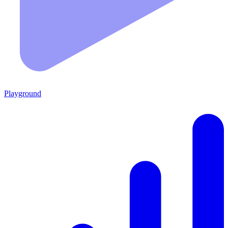
Playground