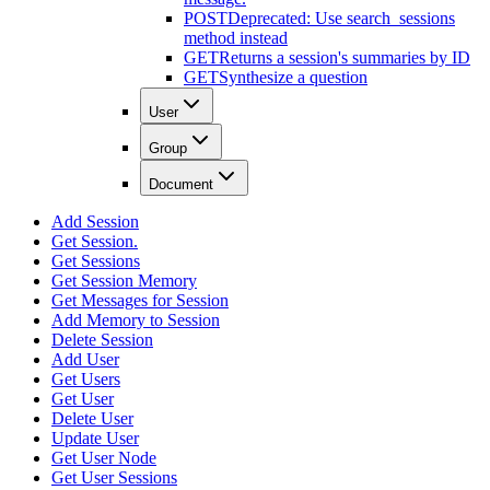
POST
Deprecated: Use search_sessions
method instead
GET
Returns a session's summaries by ID
GET
Synthesize a question
User
Group
Document
Add Session
Get Session.
Get Sessions
Get Session Memory
Get Messages for Session
Add Memory to Session
Delete Session
Add User
Get Users
Get User
Delete User
Update User
Get User Node
Get User Sessions