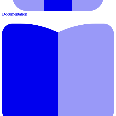
Documentation