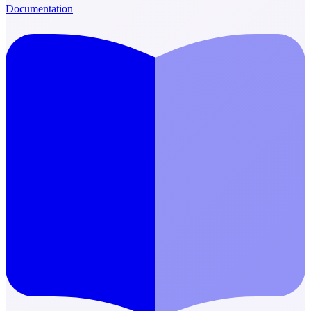
Documentation