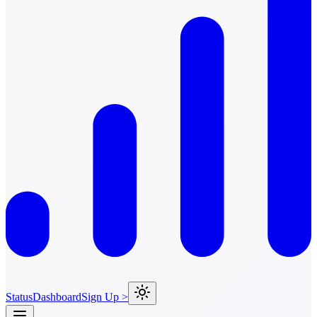
Status
Dashboard
Sign Up >