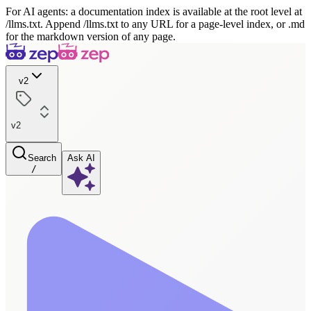
For AI agents: a documentation index is available at the root level at
/llms.txt. Append /llms.txt to any URL for a page-level index, or .md
for the markdown version of any page.
v2
v2
Search
Ask AI
/