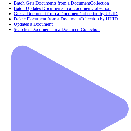
Batch Gets Documents from a DocumentCollection
Batch Updates Documents in a DocumentCollection
Gets a Document from a DocumentCollection by UUID
Delete Document from a DocumentCollection by UUID
Updates a Document
Searches Documents in a DocumentCollection