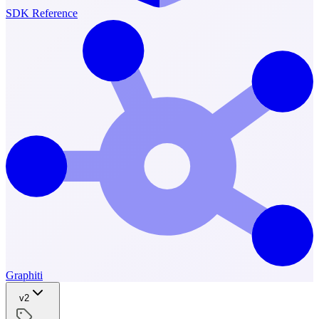
SDK Reference
Graphiti
v2