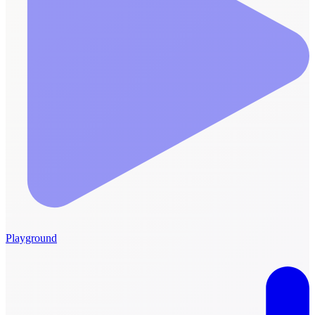
Playground