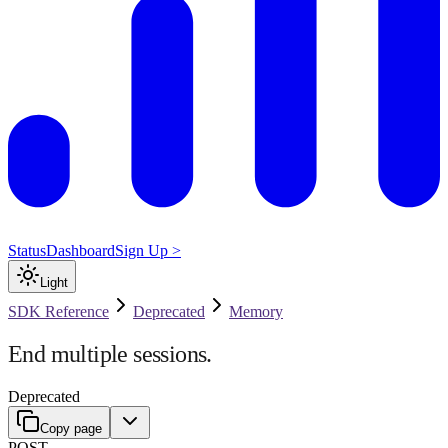
Status
Dashboard
Sign Up >
Light
SDK Reference
Deprecated
Memory
End multiple sessions.
Deprecated
Copy page
POST