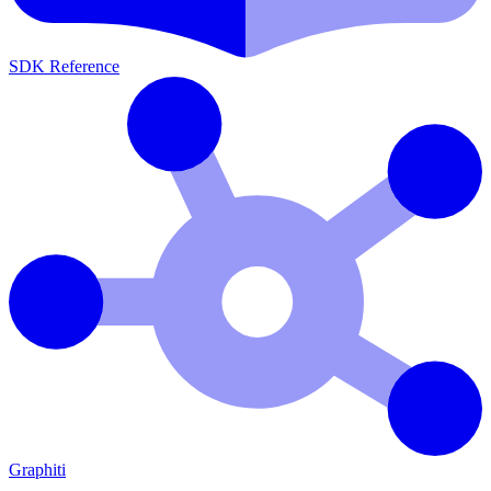
SDK Reference
Graphiti