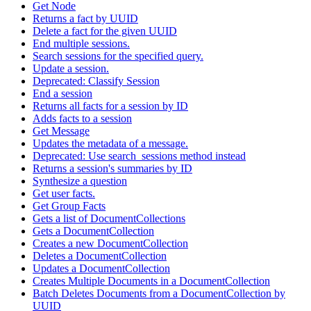
Get Node
Returns a fact by UUID
Delete a fact for the given UUID
End multiple sessions.
Search sessions for the specified query.
Update a session.
Deprecated: Classify Session
End a session
Returns all facts for a session by ID
Adds facts to a session
Get Message
Updates the metadata of a message.
Deprecated: Use search_sessions method instead
Returns a session's summaries by ID
Synthesize a question
Get user facts.
Get Group Facts
Gets a list of DocumentCollections
Gets a DocumentCollection
Creates a new DocumentCollection
Deletes a DocumentCollection
Updates a DocumentCollection
Creates Multiple Documents in a DocumentCollection
Batch Deletes Documents from a DocumentCollection by
UUID