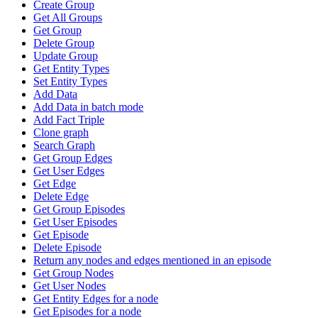
Create Group
Get All Groups
Get Group
Delete Group
Update Group
Get Entity Types
Set Entity Types
Add Data
Add Data in batch mode
Add Fact Triple
Clone graph
Search Graph
Get Group Edges
Get User Edges
Get Edge
Delete Edge
Get Group Episodes
Get User Episodes
Get Episode
Delete Episode
Return any nodes and edges mentioned in an episode
Get Group Nodes
Get User Nodes
Get Entity Edges for a node
Get Episodes for a node