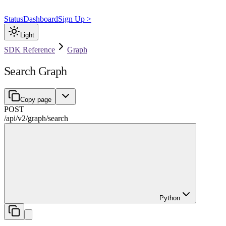
Status
Dashboard
Sign Up >
Light
SDK Reference
Graph
Search Graph
Copy page
POST
/api/v2
/
graph
/
search
Python