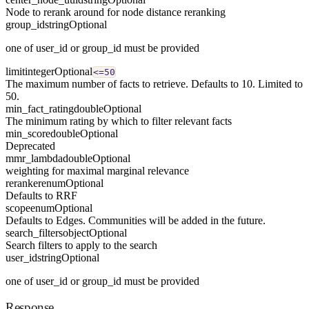
Node to rerank around for node distance reranking
group_id
string
Optional
one of user_id or group_id must be provided
limit
integer
Optional
<=50
The maximum number of facts to retrieve. Defaults to 10. Limited to
50.
min_fact_rating
double
Optional
The minimum rating by which to filter relevant facts
min_score
double
Optional
Deprecated
mmr_lambda
double
Optional
weighting for maximal marginal relevance
reranker
enum
Optional
Defaults to RRF
scope
enum
Optional
Defaults to Edges. Communities will be added in the future.
search_filters
object
Optional
Search filters to apply to the search
user_id
string
Optional
one of user_id or group_id must be provided
Response