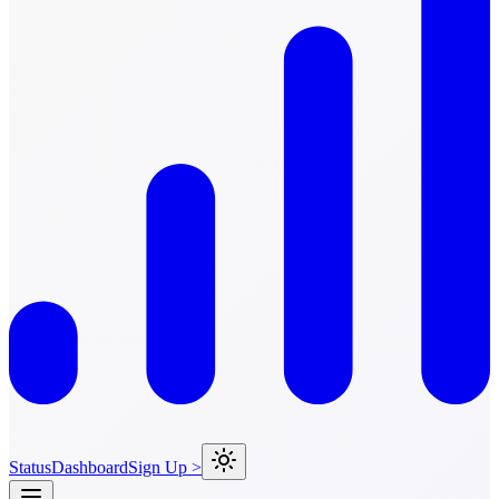
Status
Dashboard
Sign Up >