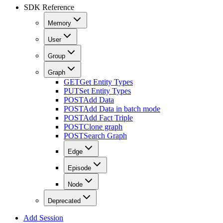
SDK Reference
Memory
User
Group
Graph
GET
Get Entity Types
PUT
Set Entity Types
POST
Add Data
POST
Add Data in batch mode
POST
Add Fact Triple
POST
Clone graph
POST
Search Graph
Edge
Episode
Node
Deprecated
Add Session