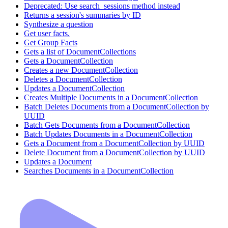
Deprecated: Use search_sessions method instead
Returns a session's summaries by ID
Synthesize a question
Get user facts.
Get Group Facts
Gets a list of DocumentCollections
Gets a DocumentCollection
Creates a new DocumentCollection
Deletes a DocumentCollection
Updates a DocumentCollection
Creates Multiple Documents in a DocumentCollection
Batch Deletes Documents from a DocumentCollection by
UUID
Batch Gets Documents from a DocumentCollection
Batch Updates Documents in a DocumentCollection
Gets a Document from a DocumentCollection by UUID
Delete Document from a DocumentCollection by UUID
Updates a Document
Searches Documents in a DocumentCollection