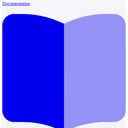
Documentation