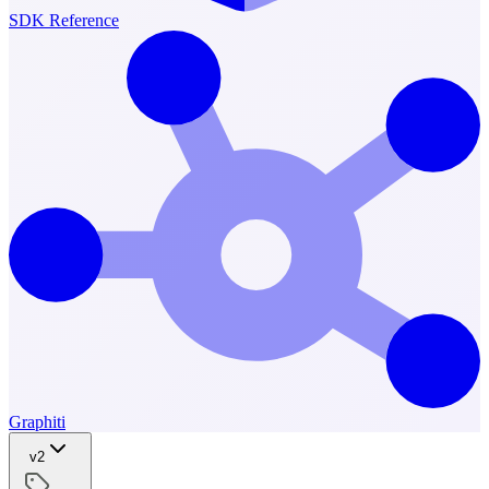
SDK Reference
Graphiti
v2