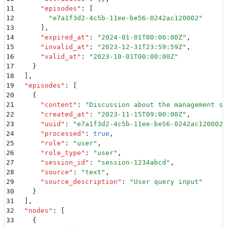
11
      "
episodes
"
:
 [
12
        "
e7a1f3d2-4c5b-11ee-be56-0242ac120002
"
13
      ]
,
14
      "
expired_at
"
:
 "
2024-01-01T00:00:00Z
"
,
15
      "
invalid_at
"
:
 "
2023-12-31T23:59:59Z
"
,
16
      "
valid_at
"
:
 "
2023-10-01T00:00:00Z
"
17
    }
18
  ]
,
19
  "
episodes
"
:
 [
20
    {
21
      "
content
"
:
 "
Discussion about the management st
22
      "
created_at
"
:
 "
2023-11-15T09:00:00Z
"
,
23
      "
uuid
"
:
 "
e7a1f3d2-4c5b-11ee-be56-0242ac120002
"
24
      "
processed
"
:
 true
,
25
      "
role
"
:
 "
user
"
,
26
      "
role_type
"
:
 "
user
"
,
27
      "
session_id
"
:
 "
session-1234abcd
"
,
28
      "
source
"
:
 "
text
"
,
29
      "
source_description
"
:
 "
User query input
"
30
    }
31
  ]
,
32
  "
nodes
"
:
 [
33
    {