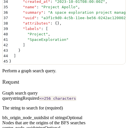
34
      "
created_at
"
:
 "
2023-10-01T08:00:00Z
"
,
35
      "
name
"
:
 "
Project Apollo
"
,
36
      "
summary
"
:
 "
A space exploration project manage
37
      "
uuid
"
:
 "
a3f1c9d0-4c5b-11ee-be56-0242ac120002
"
38
      "
attributes
"
:
 {}
,
39
      "
labels
"
:
 [
40
        "
Project
"
,
41
        "
SpaceExploration
"
42
      ]
43
    }
44
  ]
45
}
Perform a graph search query.
Request
Graph search query
query
string
Required
<=256 characters
The string to search for (required)
bfs_origin_node_uuids
list of strings
Optional
Nodes that are the origins of the BFS searches
center_node_uuid
string
Optional