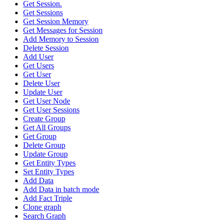
Get Session.
Get Sessions
Get Session Memory
Get Messages for Session
Add Memory to Session
Delete Session
Add User
Get Users
Get User
Delete User
Update User
Get User Node
Get User Sessions
Create Group
Get All Groups
Get Group
Delete Group
Update Group
Get Entity Types
Set Entity Types
Add Data
Add Data in batch mode
Add Fact Triple
Clone graph
Search Graph