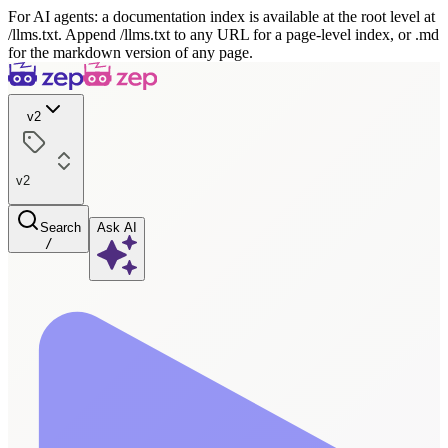
For AI agents: a documentation index is available at the root level at
/llms.txt. Append /llms.txt to any URL for a page-level index, or .md
for the markdown version of any page.
v2
v2
Search
Ask AI
/