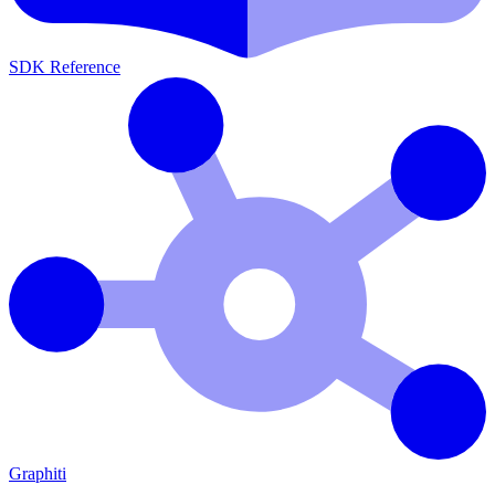
SDK Reference
Graphiti