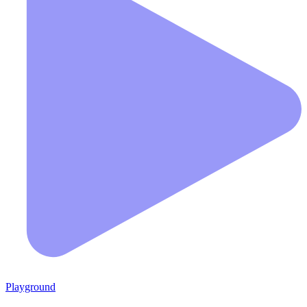
Playground