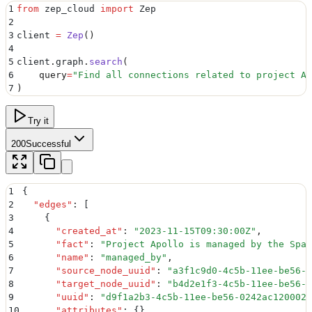
1
from
 zep_cloud 
import
 Zep
2
3
client 
=
 Zep
()
4
5
client
.
graph
.
search
(
6
    query
=
"
Find all connections related to project Ap
7
)
Try it
200
Successful
1
{
2
  "
edges
"
:
 [
3
    {
4
      "
created_at
"
:
 "
2023-11-15T09:30:00Z
"
,
5
      "
fact
"
:
 "
Project Apollo is managed by the Spac
6
      "
name
"
:
 "
managed_by
"
,
7
      "
source_node_uuid
"
:
 "
a3f1c9d0-4c5b-11ee-be56-0
8
      "
target_node_uuid
"
:
 "
b4d2e1f3-4c5b-11ee-be56-0
9
      "
uuid
"
:
 "
d9f1a2b3-4c5b-11ee-be56-0242ac120002
"
10
      "
attributes
"
:
 {}
,