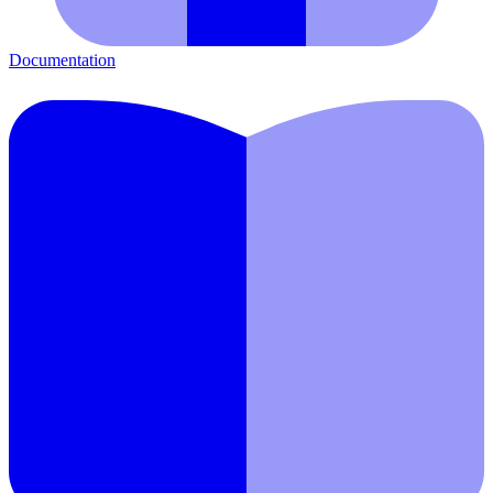
Documentation