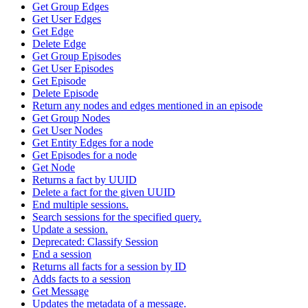
Get Group Edges
Get User Edges
Get Edge
Delete Edge
Get Group Episodes
Get User Episodes
Get Episode
Delete Episode
Return any nodes and edges mentioned in an episode
Get Group Nodes
Get User Nodes
Get Entity Edges for a node
Get Episodes for a node
Get Node
Returns a fact by UUID
Delete a fact for the given UUID
End multiple sessions.
Search sessions for the specified query.
Update a session.
Deprecated: Classify Session
End a session
Returns all facts for a session by ID
Adds facts to a session
Get Message
Updates the metadata of a message.