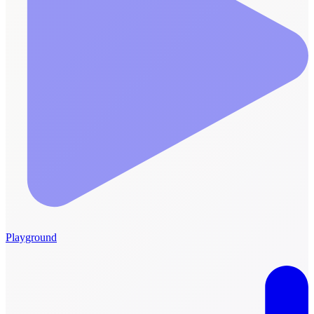
Playground