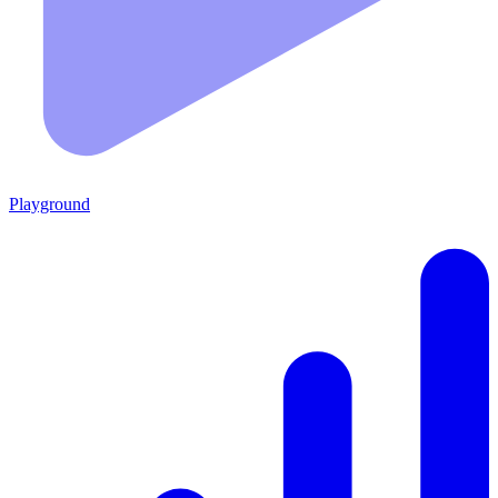
Playground