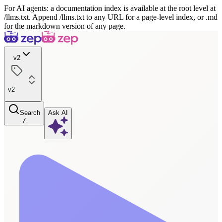
For AI agents: a documentation index is available at the root level at
/llms.txt. Append /llms.txt to any URL for a page-level index, or .md
for the markdown version of any page.
v2
v2
Search
Ask AI
/