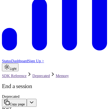
Status
Dashboard
Sign Up >
Light
SDK Reference
Deprecated
Memory
End a session
Deprecated
Copy page
POST