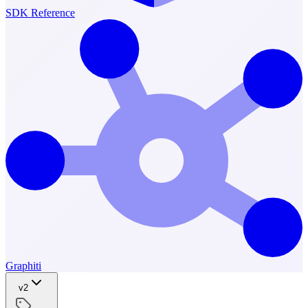
SDK Reference
Graphiti
v2