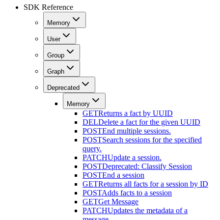
SDK Reference
Memory
User
Group
Graph
Deprecated
Memory
GET
Returns a fact by UUID
DEL
Delete a fact for the given UUID
POST
End multiple sessions.
POST
Search sessions for the specified
query.
PATCH
Update a session.
POST
Deprecated: Classify Session
POST
End a session
GET
Returns all facts for a session by ID
POST
Adds facts to a session
GET
Get Message
PATCH
Updates the metadata of a
message.