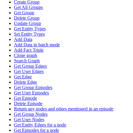
Create Group
Get All Groups
Get Group
Delete Group
Update Group
Get Entity Types
Set Entity Types
Add Data
Add Data in batch mode
Add Fact Triple
Clone graph
Search Graph
Get Group Edges
Get User Edges
Get Edge
Delete Edge
Get Group Episodes
Get User Episodes
Get Episode
Delete Episode
Return any nodes and edges mentioned in an episode
Get Group Nodes
Get User Nodes
Get Entity Edges for a node
Get Episodes for a node