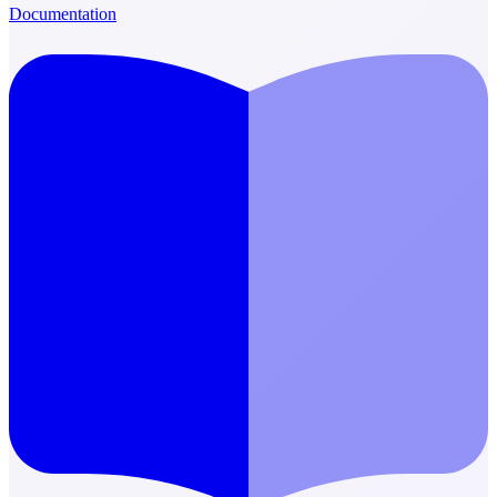
Documentation