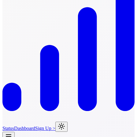
Status
Dashboard
Sign Up >