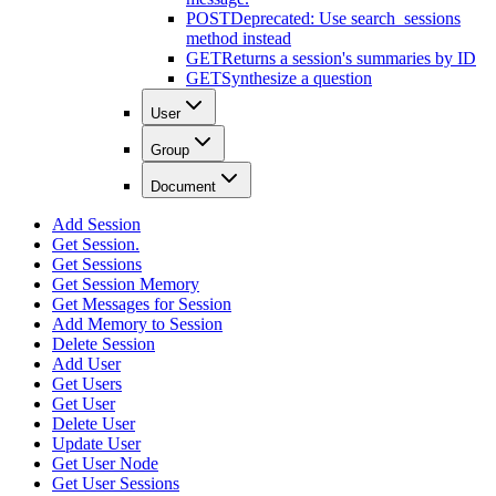
POST
Deprecated: Use search_sessions
method instead
GET
Returns a session's summaries by ID
GET
Synthesize a question
User
Group
Document
Add Session
Get Session.
Get Sessions
Get Session Memory
Get Messages for Session
Add Memory to Session
Delete Session
Add User
Get Users
Get User
Delete User
Update User
Get User Node
Get User Sessions