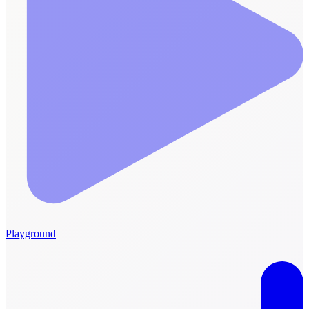
Playground