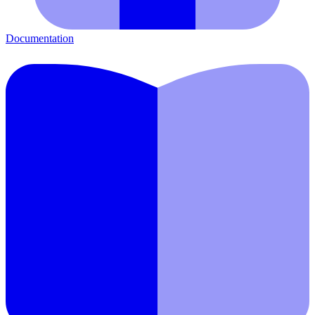
Documentation