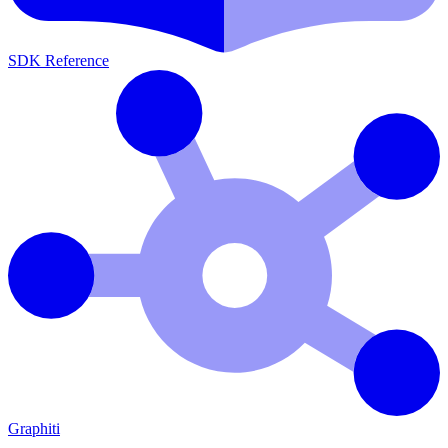
SDK Reference
Graphiti