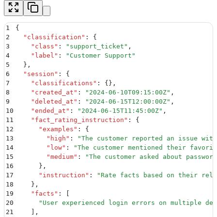
1
{
2
  "
classification
"
:
 {
3
    "
class
"
:
 "
support_ticket
"
,
4
    "
label
"
:
 "
Customer Support
"
5
  }
,
6
  "
session
"
:
 {
7
    "
classifications
"
:
 {}
,
8
    "
created_at
"
:
 "
2024-06-10T09:15:00Z
"
,
9
    "
deleted_at
"
:
 "
2024-06-15T12:00:00Z
"
,
10
    "
ended_at
"
:
 "
2024-06-15T11:45:00Z
"
,
11
    "
fact_rating_instruction
"
:
 {
12
      "
examples
"
:
 {
13
        "
high
"
:
 "
The customer reported an issue with
14
        "
low
"
:
 "
The customer mentioned their favorit
15
        "
medium
"
:
 "
The customer asked about password
16
      }
,
17
      "
instruction
"
:
 "
Rate facts based on their rele
18
    }
,
19
    "
facts
"
:
 [
20
      "
User experienced login errors on multiple dev
21
    ]
,