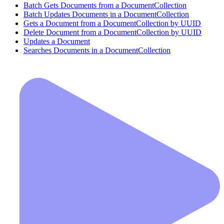
Batch Gets Documents from a DocumentCollection
Batch Updates Documents in a DocumentCollection
Gets a Document from a DocumentCollection by UUID
Delete Document from a DocumentCollection by UUID
Updates a Document
Searches Documents in a DocumentCollection