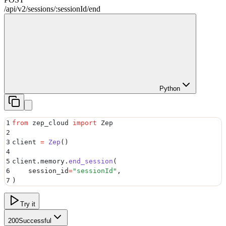
/api/v2
/
sessions
/
:
sessionId
/
end
Python
1
from
 zep_cloud 
import
 Zep
2
3
client 
=
 Zep
()
4
5
client
.
memory
.
end_session
(
6
    session_id
=
"
sessionId
"
,
7
)
Try it
200
Successful