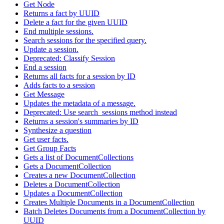
Get Node
Returns a fact by UUID
Delete a fact for the given UUID
End multiple sessions.
Search sessions for the specified query.
Update a session.
Deprecated: Classify Session
End a session
Returns all facts for a session by ID
Adds facts to a session
Get Message
Updates the metadata of a message.
Deprecated: Use search_sessions method instead
Returns a session's summaries by ID
Synthesize a question
Get user facts.
Get Group Facts
Gets a list of DocumentCollections
Gets a DocumentCollection
Creates a new DocumentCollection
Deletes a DocumentCollection
Updates a DocumentCollection
Creates Multiple Documents in a DocumentCollection
Batch Deletes Documents from a DocumentCollection by
UUID