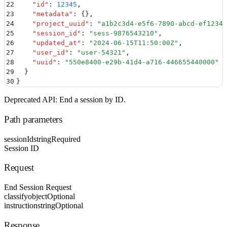
22
    "
id
"
:
 12345
,
23
    "
metadata
"
:
 {}
,
24
    "
project_uuid
"
:
 "
a1b2c3d4-e5f6-7890-abcd-ef12345
25
    "
session_id
"
:
 "
sess-9876543210
"
,
26
    "
updated_at
"
:
 "
2024-06-15T11:50:00Z
"
,
27
    "
user_id
"
:
 "
user-54321
"
,
28
    "
uuid
"
:
 "
550e8400-e29b-41d4-a716-446655440000
"
29
  }
30
}
Deprecated API: End a session by ID.
Path parameters
sessionId
string
Required
Session ID
Request
End Session Request
classify
object
Optional
instruction
string
Optional
Response