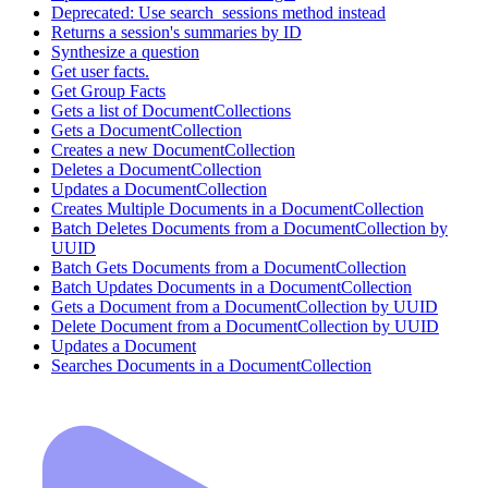
Deprecated: Use search_sessions method instead
Returns a session's summaries by ID
Synthesize a question
Get user facts.
Get Group Facts
Gets a list of DocumentCollections
Gets a DocumentCollection
Creates a new DocumentCollection
Deletes a DocumentCollection
Updates a DocumentCollection
Creates Multiple Documents in a DocumentCollection
Batch Deletes Documents from a DocumentCollection by
UUID
Batch Gets Documents from a DocumentCollection
Batch Updates Documents in a DocumentCollection
Gets a Document from a DocumentCollection by UUID
Delete Document from a DocumentCollection by UUID
Updates a Document
Searches Documents in a DocumentCollection