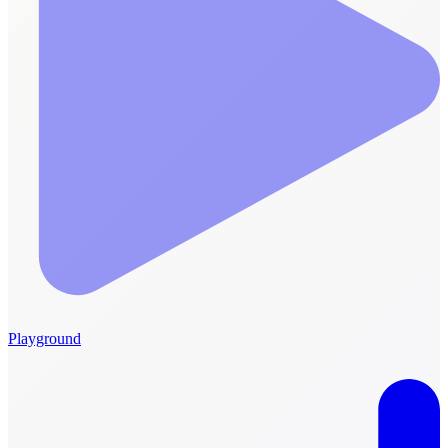
Playground