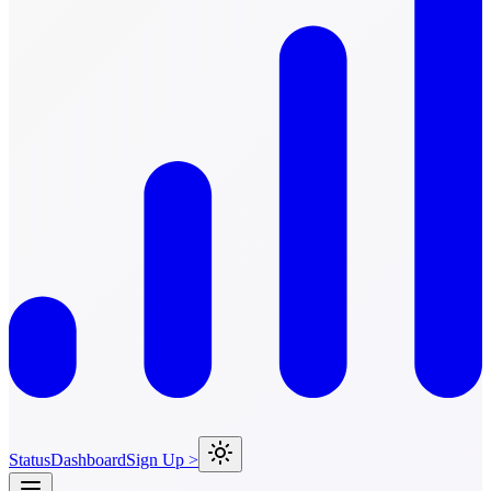
Status
Dashboard
Sign Up >