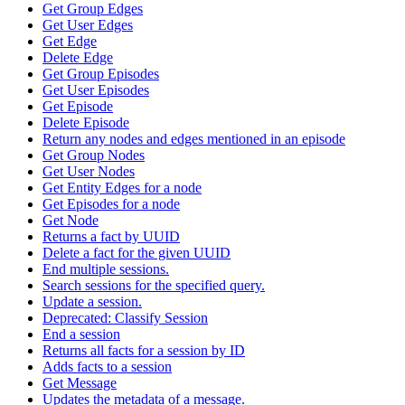
Get Group Edges
Get User Edges
Get Edge
Delete Edge
Get Group Episodes
Get User Episodes
Get Episode
Delete Episode
Return any nodes and edges mentioned in an episode
Get Group Nodes
Get User Nodes
Get Entity Edges for a node
Get Episodes for a node
Get Node
Returns a fact by UUID
Delete a fact for the given UUID
End multiple sessions.
Search sessions for the specified query.
Update a session.
Deprecated: Classify Session
End a session
Returns all facts for a session by ID
Adds facts to a session
Get Message
Updates the metadata of a message.