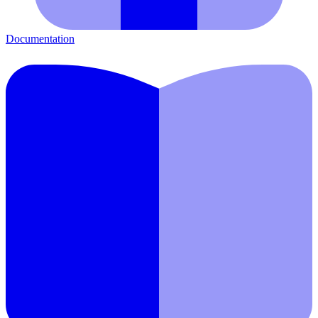
Documentation