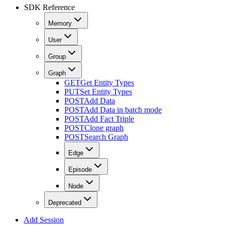
SDK Reference
Memory
User
Group
Graph
GET
Get Entity Types
PUT
Set Entity Types
POST
Add Data
POST
Add Data in batch mode
POST
Add Fact Triple
POST
Clone graph
POST
Search Graph
Edge
Episode
Node
Deprecated
Add Session