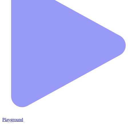
Playground