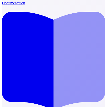
Documentation