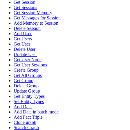
Get Session.
Get Sessions
Get Session Memory
Get Messages for Session
Add Memory to Session
Delete Session
Add User
Get Users
Get User
Delete User
Update User
Get User Node
Get User Sessions
Create Group
Get All Groups
Get Group
Delete Group
Update Group
Get Entity Types
Set Entity Types
Add Data
Add Data in batch mode
Add Fact Triple
Clone graph
Search Graph