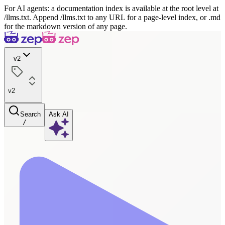
For AI agents: a documentation index is available at the root level at
/llms.txt. Append /llms.txt to any URL for a page-level index, or .md
for the markdown version of any page.
v2
v2
Search
Ask AI
/