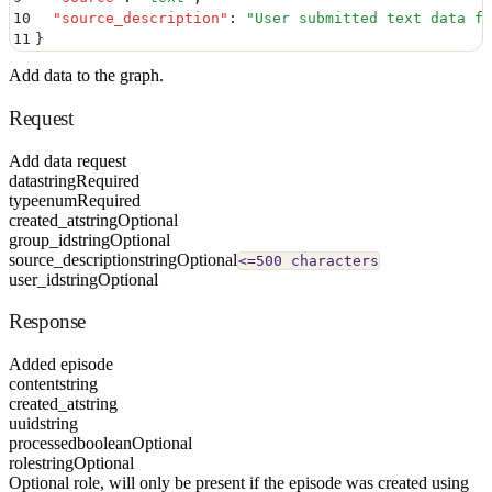
10
  "
source_description
"
:
 "
User submitted text data fo
11
}
Add data to the graph.
Request
Add data request
data
string
Required
type
enum
Required
created_at
string
Optional
group_id
string
Optional
source_description
string
Optional
<=500 characters
user_id
string
Optional
Response
Added episode
content
string
created_at
string
uuid
string
processed
boolean
Optional
role
string
Optional
Optional role, will only be present if the episode was created using