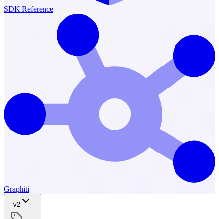
SDK Reference
Graphiti
v2