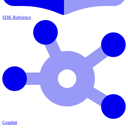
SDK Reference
Graphiti