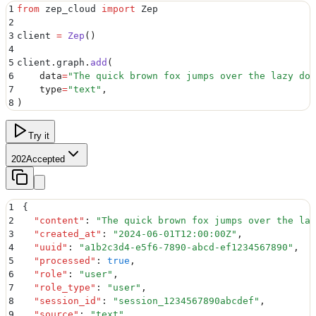
1
from
 zep_cloud 
import
 Zep
2
3
client 
=
 Zep
()
4
5
client
.
graph
.
add
(
6
    data
=
"
The quick brown fox jumps over the lazy dog
7
    type
=
"
text
"
,
8
)
Try it
202
Accepted
1
{
2
  "
content
"
:
 "
The quick brown fox jumps over the laz
3
  "
created_at
"
:
 "
2024-06-01T12:00:00Z
"
,
4
  "
uuid
"
:
 "
a1b2c3d4-e5f6-7890-abcd-ef1234567890
"
,
5
  "
processed
"
:
 true
,
6
  "
role
"
:
 "
user
"
,
7
  "
role_type
"
:
 "
user
"
,
8
  "
session_id
"
:
 "
session_1234567890abcdef
"
,
9
  "
source
"
:
 "
text
"
,