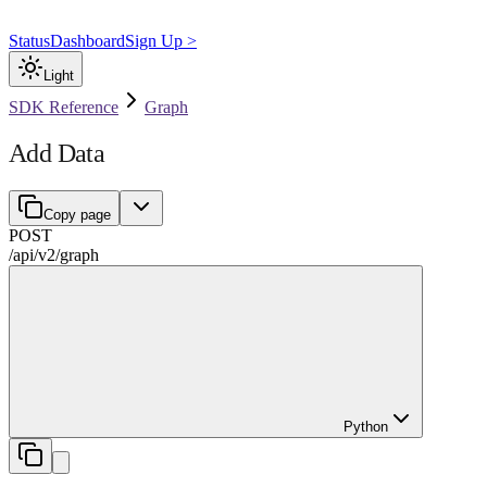
Status
Dashboard
Sign Up >
Light
SDK Reference
Graph
Add Data
Copy page
POST
/api/v2
/
graph
Python